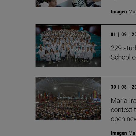
Imagen
Man
01 | 09 | 
229 stud
School o
30 | 08 | 
María Ira
context 
open new
Imagen
Man