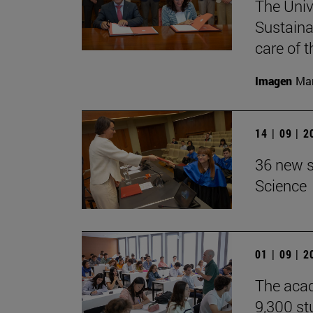
The Univ
Sustaina
care of 
Imagen
Man
14 | 09 | 
36 new s
Science
01 | 09 | 
The acad
9,300 st