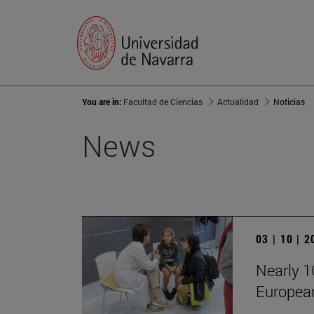
You are in:
Facultad de Ciencias
Actualidad
Noticias
News
03 | 10 | 
Nearly 10
European