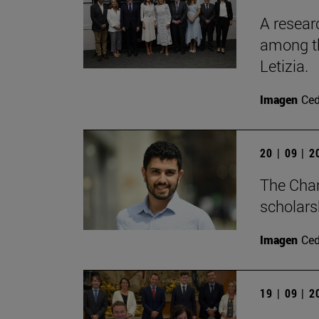
A resear
among th
Letizia.
Imagen
Ce
20 | 09 | 
The Cha
scholars
Imagen
Ce
19 | 09 | 