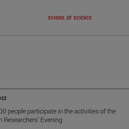
SCHOOL OF SCIENCE
2022
0 people participate in the activities of the
 Researchers' Evening