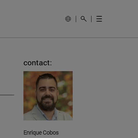
contact:
Enrique Cobos