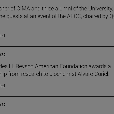
cher of CIMA and three alumni of the University,
e guests at an event of the AECC, chaired by 
ded
2022
rles H. Revson American Foundation awards a
hip from research to biochemist Álvaro Curiel.
ded
2022