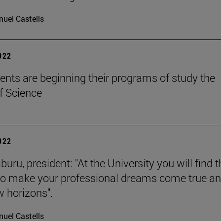
uel Castells
2022
ents are beginning their programs of study the
f Science
2022
buru, president: "At the University you will find 
to make your professional dreams come true a
 horizons".
uel Castells