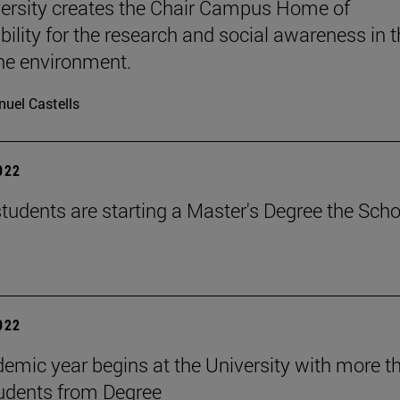
ersity creates the Chair Campus Home of
bility for the research and social awareness in 
the environment.
uel Castells
2022
tudents are starting a Master's Degree the Scho
2022
emic year begins at the University with more t
udents from Degree