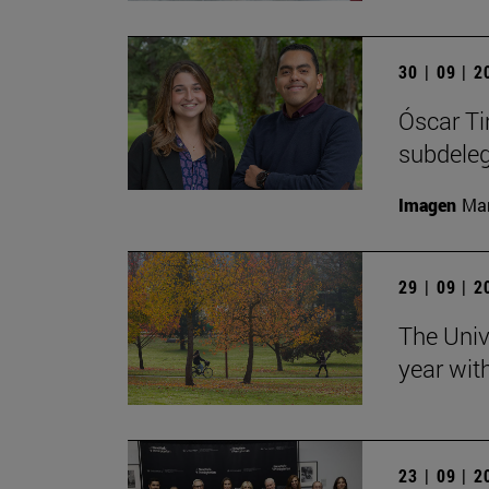
30 | 09 | 
Óscar Ti
subdele
Imagen
Man
29 | 09 | 
The Univ
year wit
23 | 09 | 