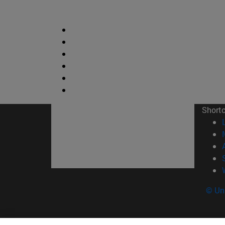
Short
© Uni