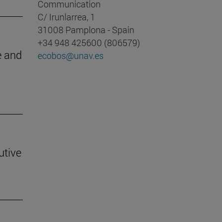
Communication
C/ Irunlarrea, 1
31008 Pamplona - Spain
+34 948 425600 (806579)
e and
ecobos@unav.es
utive