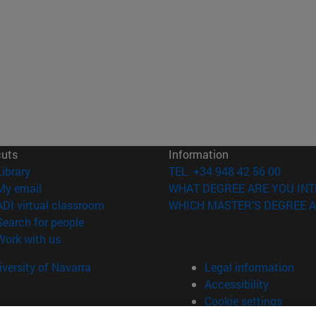
cuts
Information
(opens in new window)
Library
TEL. +34 948 42 56 00
(opens in new window)
My email
WHAT DEGREE ARE YOU INT
(opens in new window)
ADI virtual classroom
WHICH MASTER'S DEGREE A
(opens in new window)
Search for people
(opens in new window)
Work with us
versity of Navarra
Legal information
Accessibility
Cookie settings