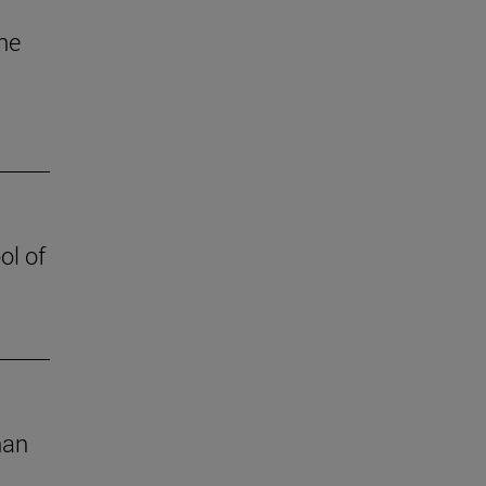
the
ol of
han