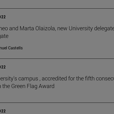
2022
neo and Marta Olaizola, new University delegat
gate
uel Castells
2022
ersity's campus , accredited for the fifth consec
h the Green Flag Award
2022