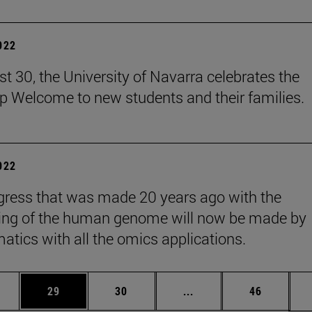
2022
t 30, the University of Navarra celebrates the
 Welcome to new students and their families.
2022
gress that was made 20 years ago with the
ing of the human genome will now be made by
matics with all the omics applications.
ages Use TAB to scroll.
e
Page
Page
Intermediate pages Use
Page
29
30
...
46