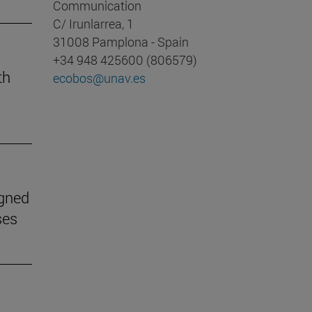
Communication
C/ Irunlarrea, 1
31008 Pamplona - Spain
+34 948 425600 (806579)
th
ecobos@unav.es
igned
ses