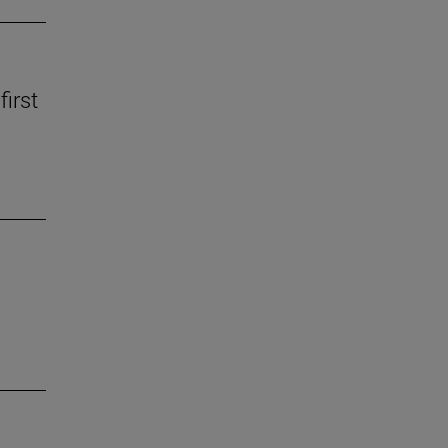
first