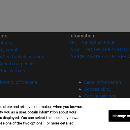
cuts
Information
(opens in new window)
Library
TEL. +34 948 42 56 00
(opens in new window)
My email
WHAT DEGREE ARE YOU INT
(opens in new window)
ADI virtual classroom
WHICH MASTER'S DEGREE A
(opens in new window)
Search for people
(opens in new window)
Work with us
versity of Navarra
Legal information
Accessibility
Cookie settings
to store and retrieve information when you browse.
fy you as a user, obtain information about your
Manage c
is displayed. You can select the cookies you want
oose one of the two options. For more detailed