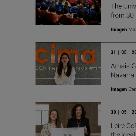
The Univ
from 30 
Imagen
Man
31 | 05 | 
Amaia Go
Navarra 
Imagen
Ce
30 | 05 | 
Leire Go
the local