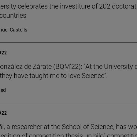
ersity celebrates the investiture of 202 doctora
countries
uel Castells
2022
nzález de Zárate (BQM'22): "At the University 
they have taught me to love Science".
ded
2022
ñi, a researcher at the School of Science, has w
 edition of competition thesis un hilo" competiti