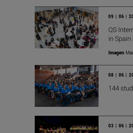
09 | 06 | 
QS Inter
in Spain
Imagen
Man
08 | 06 | 
144 stud
03 | 06 | 