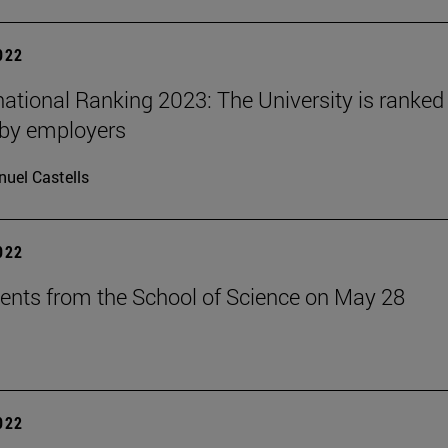
2022
national Ranking 2023: The University is ranked 
 by employers
uel Castells
2022
ents from the School of Science on May 28
2022