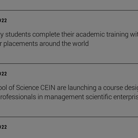
2022
ty students complete their academic training wi
ar placements around the world
2022
ol of Science CEIN are launching a course des
 professionals in management scientific enterpri
2022