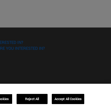
ERESTED IN?
RE YOU INTERESTED IN?
ookies
Reject All
Accept All Cookies