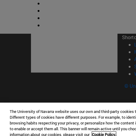
Short
© Uni
The University of Navarra website uses our own and third-party cookies 
Facultad de Ciencias
Different types of cookies have different purposes. For example, to identi
C/ Irunlarrea, 1 31008 Pamplona España
browsing habits respecting your privacy, or personalize how the content 
to enable or accept them all. This banner will remain active until you ch
T.
+34 948 42 56 46
ciencias@unav.es
information about our cookies, please visit our
Cookie Policy.