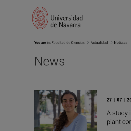
You are in:
Facultad de Ciencias
Actualidad
Noticias
News
27 | 07 | 
A study i
plant co