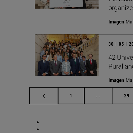
organiz
Imagen
Man
30 | 05 | 
42 Unive
Rural a
Imagen
Man
Page
Intermediate p
Pag
1
...
29