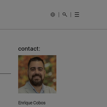
contact:
Enrique Cobos