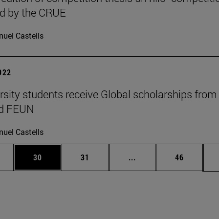
ed by the CRUE
uel Castells
2022
rsity students receive Global scholarships from
nd FEUN
uel Castells
ages Use TAB to scroll.
e
Page
Page
Intermediate pages Use
Page
30
31
...
46