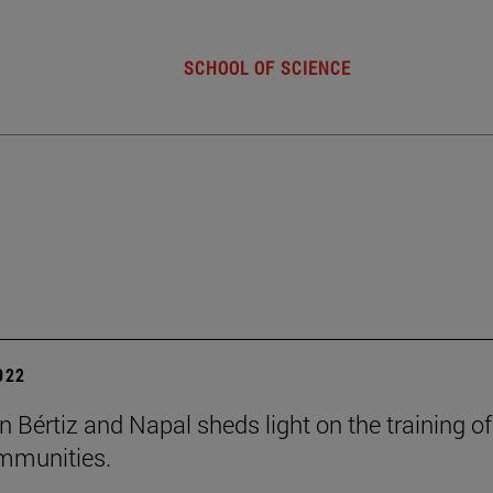
SCHOOL OF SCIENCE
2022
n Bértiz and Napal sheds light on the training of
mmunities.