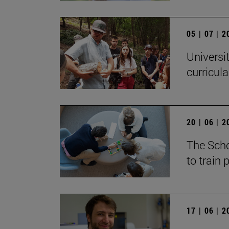
05 | 07 | 
Universi
curricul
20 | 06 | 
The Scho
to train
17 | 06 | 