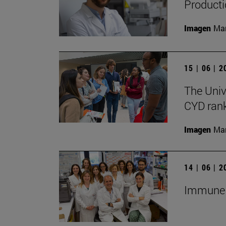
Producti
Imagen
Man
15 | 06 | 
The Univ
CYD rank
Imagen
Man
14 | 06 | 
Immune c