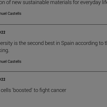
on of new sustainable materials for everyday lif
uel Castells
2022
ersity is the second best in Spain according to 
ing.
uel Castells
2022
ells 'boosted' to fight cancer