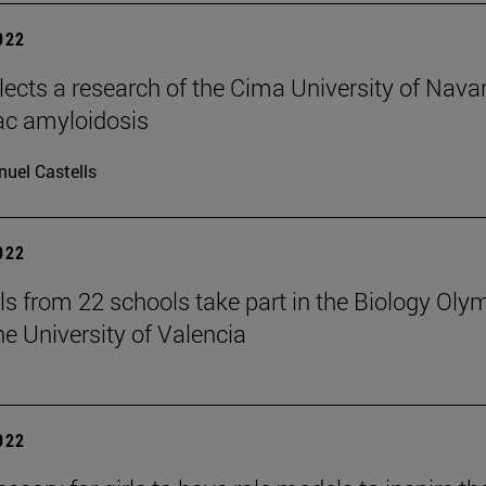
2022
elects a research of the Cima University of Nava
ac amyloidosis
uel Castells
2022
ls from 22 schools take part in the Biology Oly
he University of Valencia
2022