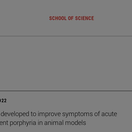
SCHOOL OF SCIENCE
2022
 developed to improve symptoms of acute
tent porphyria in animal models