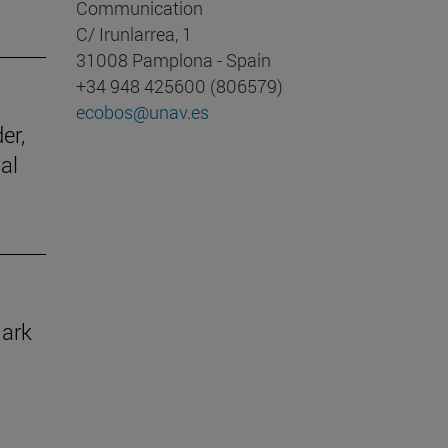
Communication
C/ Irunlarrea, 1
31008 Pamplona - Spain
+34 948 425600 (806579)
ecobos@unav.es
er,
al
mark