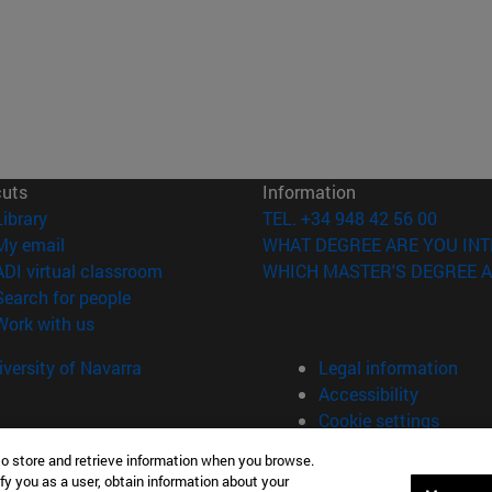
cuts
Information
(opens in new window)
Library
TEL. +34 948 42 56 00
(opens in new window)
My email
WHAT DEGREE ARE YOU INT
(opens in new window)
ADI virtual classroom
WHICH MASTER'S DEGREE A
(opens in new window)
Search for people
(opens in new window)
Work with us
versity of Navarra
Legal information
Accessibility
Cookie settings
to store and retrieve information when you browse.
fy you as a user, obtain information about your