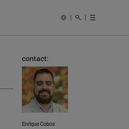
contact:
Enrique Cobos