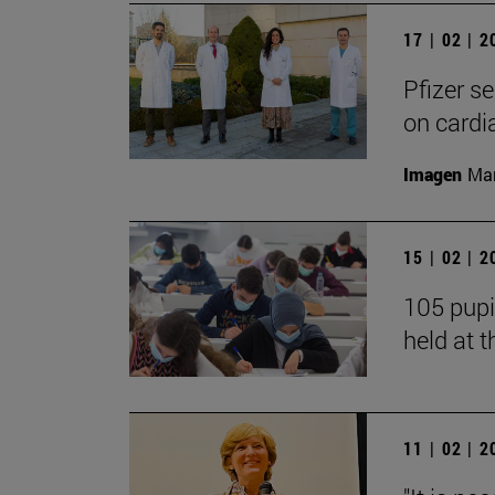
17 | 02 | 
Pfizer s
on cardi
Imagen
Man
15 | 02 | 
105 pupi
held at t
11 | 02 | 