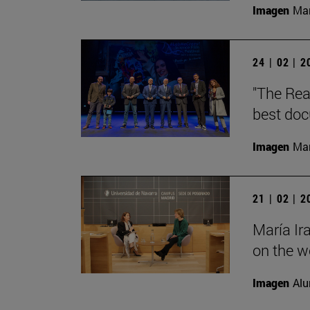
Imagen
Man
24 | 02 | 
"The Rea
best doc
Imagen
Man
21 | 02 | 
María Ir
on the wo
Imagen
Alu