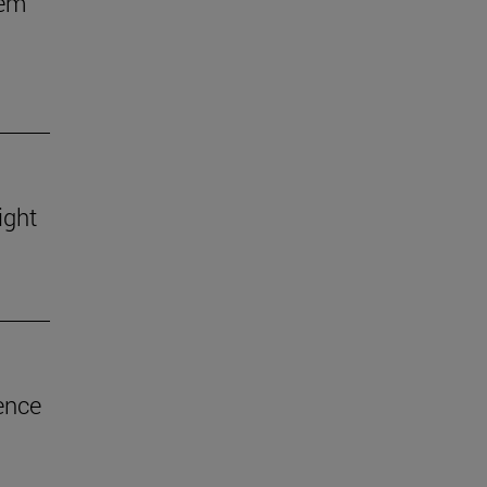
hem
ight
ence