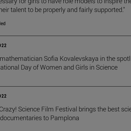
cessary for girls to have role models to inspire t
heir talent to be properly and fairly supported."
ded
2022
mathematician Sofia Kovalevskaya in the spotl
national Day of Women and Girls in Science
2022
azy! Science Film Festival brings the best sci
m documentaries to Pamplona