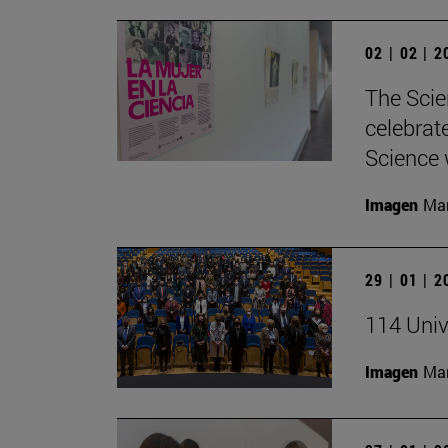
02 | 02 | 
The Scie
celebrat
Science w
Imagen
Man
29 | 01 | 
114 Univ
Imagen
Man