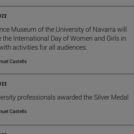
2022
nce Museum of the University of Navarra will
e the International Day of Women and Girls in
ith activities for all audiences.
uel Castells
2022
ersity professionals awarded the Silver Medal
uel Castells