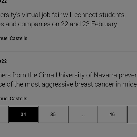
2022
rsity's virtual job fair will connect students,
s and companies on 22 and 23 February.
uel Castells
2022
ers from the Cima University of Navarra preven
ce of the most aggressive breast cancer in mice
uel Castells
ages Use TAB to scroll.
e
Page
Page
Intermediate pages Use
Page
34
35
...
46