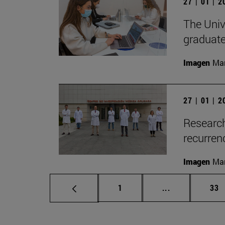
27 | 01 | 
The Unive
graduate
Imagen
Man
27 | 01 | 
Research
recurren
Imagen
Man
Page
Intermediate p
Pag
1
...
33