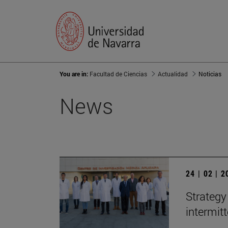
You are in:
Facultad de Ciencias
Actualidad
Noticias
News
24 | 02 | 
Strategy
intermit