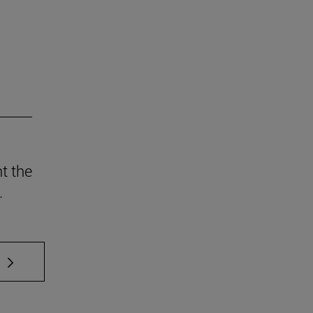
t the
.
 TAB to scroll.