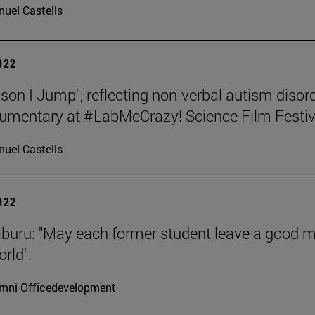
uel Castells
2022
son I Jump", reflecting non-verbal autism disord
umentary at #LabMeCrazy! Science Film Festiv
uel Castells
2022
aburu: "May each former student leave a good 
rld".
mni Officedevelopment