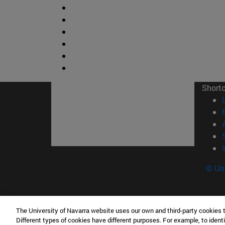
Short
© Uni
The University of Navarra website uses our own and third-party cookies 
Facultad de Ciencias
Different types of cookies have different purposes. For example, to identi
C/ Irunlarrea, 1 31008 Pamplona España