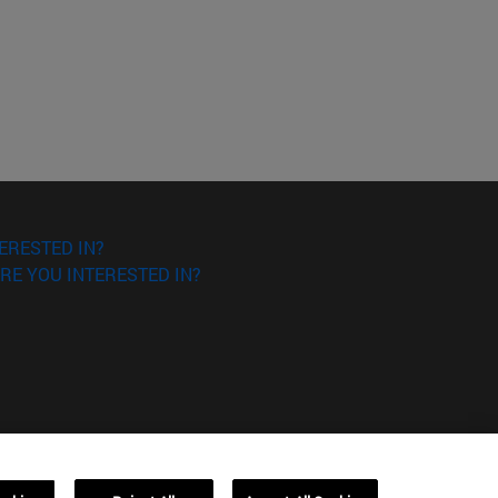
ERESTED IN?
RE YOU INTERESTED IN?