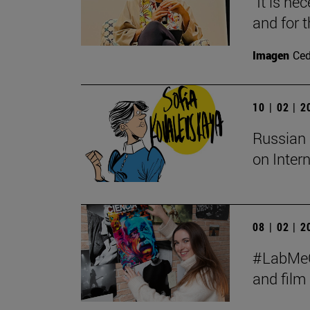
"It is ne
and for t
Imagen
Ce
10 | 02 | 
Russian 
on Inter
08 | 02 | 
#LabMeCr
and fil