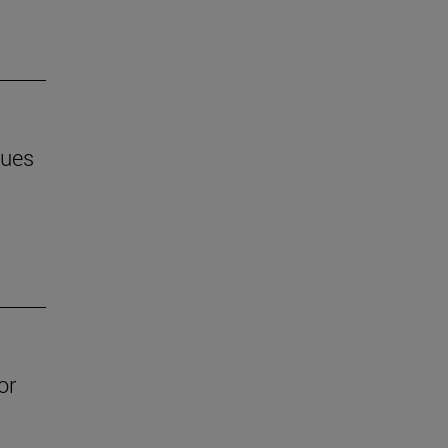
ques
or