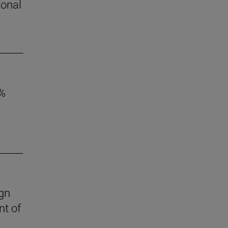
ional
6%
ign
nt of