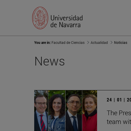
You are in:
Facultad de Ciencias
Actualidad
Noticias
News
24 | 01 | 
The Pres
team wit