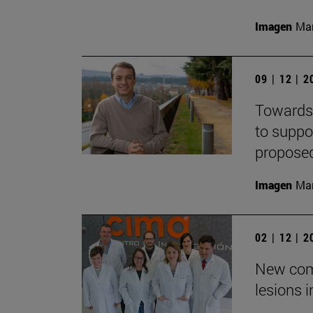
Imagen
Man
09 | 12 | 
Towards 
to suppo
propose
Imagen
Man
02 | 12 | 
New com
lesions 