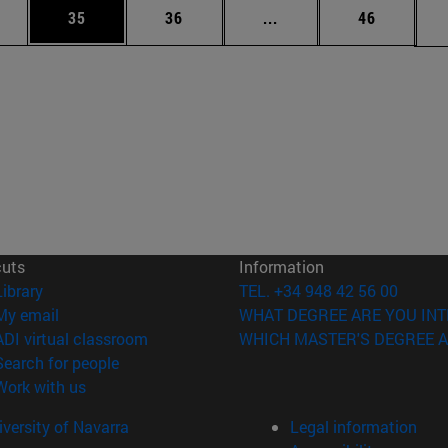
ages Use TAB to scroll.
e
Page
Page
Intermediate pages Use
Page
35
36
...
46
cuts
Information
(opens in new window)
Library
TEL. +34 948 42 56 00
(opens in new window)
My email
WHAT DEGREE ARE YOU INT
(opens in new window)
ADI virtual classroom
WHICH MASTER'S DEGREE A
(opens in new window)
Search for people
(opens in new window)
Work with us
versity of Navarra
Legal information