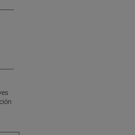
ves
ción