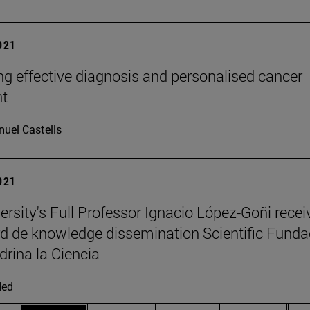
2021
g effective diagnosis and personalised cancer
nt
uel Castells
2021
ersity's Full Professor Ignacio López-Goñi recei
d de knowledge dissemination Scientific Funda
drina la Ciencia
ded