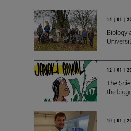
14 | 01 | 
Biology 
Universi
12 | 01 | 
The Scie
the biog
10 | 01 | 