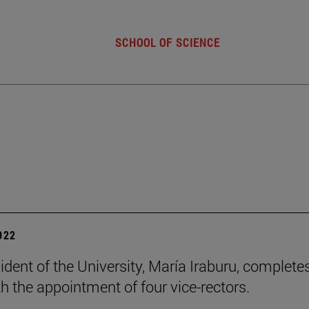
SCHOOL OF SCIENCE
2022
ident of the University, María Iraburu, complete
h the appointment of four vice-rectors.