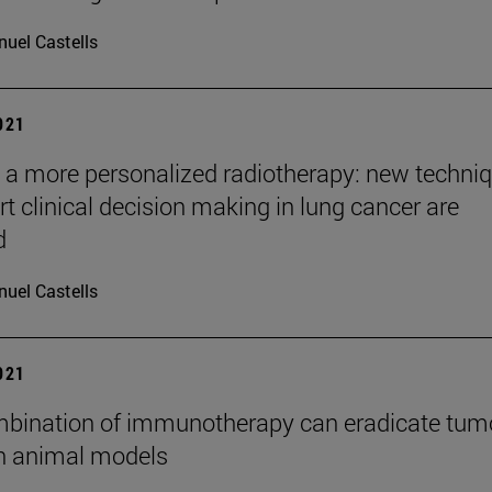
uel Castells
2021
a more personalized radiotherapy: new techni
rt clinical decision making in lung cancer are
d
uel Castells
2021
bination of immunotherapy can eradicate tum
in animal models