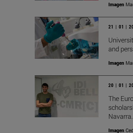
Imagen
Man
21 | 01 | 
Universit
and pers
Imagen
Man
20 | 01 | 
The Eur
scholars
Navarra.
Imagen
Ce