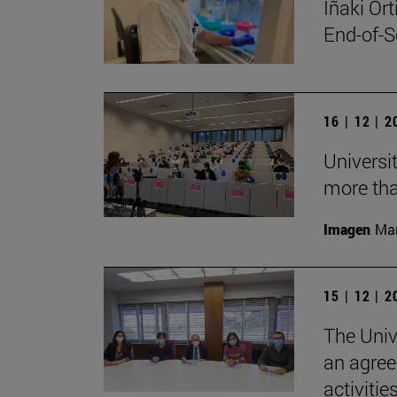
Iñaki Or
End-of-S
16 | 12 | 
Universi
more tha
Imagen
Man
15 | 12 | 
The Univ
an agree
activitie