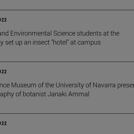
2022
and Environmental Science students at the
ty set up an insect "hotel" at campus
2022
nce Museum of the University of Navarra prese
raphy of botanist Janaki Ammal
2022