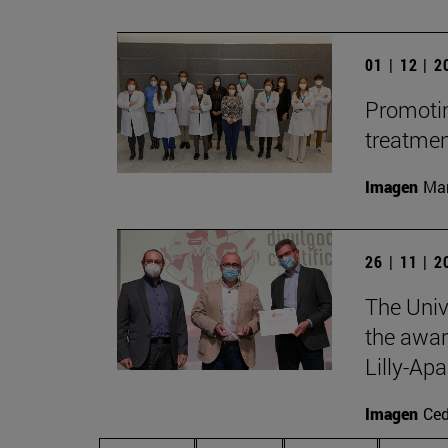
01 | 12 | 
Promotin
treatme
Imagen
Man
26 | 11 | 
The Univ
the awar
Lilly-Apa
Imagen
Ce