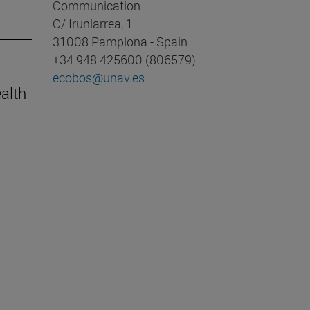
Communication
C/ Irunlarrea, 1
31008 Pamplona - Spain
+34 948 425600 (806579)
ecobos@unav.es
ealth
m