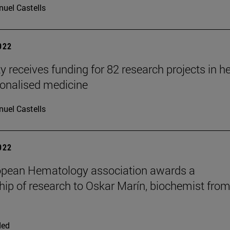
uel Castells
2022
y receives funding for 82 research projects in h
onalised medicine
uel Castells
2022
opean Hematology association awards a
hip of research to Oskar Marín, biochemist fro
ded