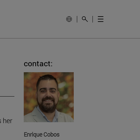
contact:
s her
Enrique Cobos