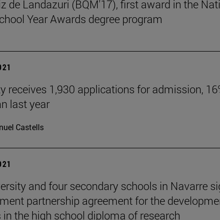
tiz de Landazuri (BQM'17), first award in the Nat
chool Year Awards degree program
2021
ty receives 1,930 applications for admission, 1
n last year
uel Castells
2021
ersity and four secondary schools in Navarre s
ment partnership agreement for the developme
s in the high school diploma of research