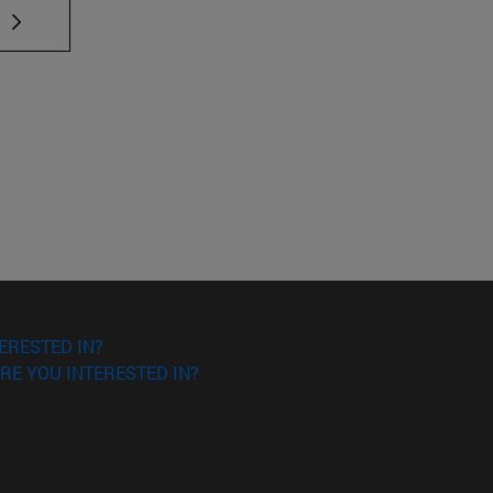
 TAB to scroll.
ERESTED IN?
RE YOU INTERESTED IN?