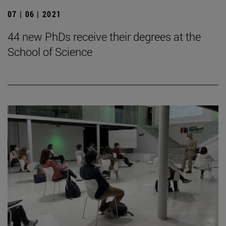
07 | 06 | 2021
44 new PhDs receive their degrees at the
School of Science