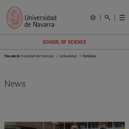
SCHOOL OF SCIENCE
You are in:
Facultad de Ciencias
Actualidad
Noticias
News