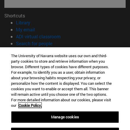
Shortcuts
(opens in new window)
Library
(opens in new window)
My email
(opens in new window)
ADI virtual classroom
(opens in new window)
Search for people
(opens in new window)
Work with us
The University of Navarra website uses our own and third-
party cookies to store and retrieve information when you
Information
browse. Different types of cookies have different purposes.
TEL. +34 948 42 56 00
For example, to identify you as a user, obtain information
WHAT DEGREE ARE YOU INTERESTED IN?
about your browsing habits respecting your privacy, or
WHICH MASTER'S DEGREE ARE YOU INTERESTED IN?
personalize how the content is displayed. You can select the
cookies you want to enable or accept them all. This banner
© University of Navarra
will remain active until you choose one of the two options.
For more detailed information about our cookies, please visit
Legal information
our
Cookie Policy.
Accessibility
Cookie settings
Manage cookies
campus locator