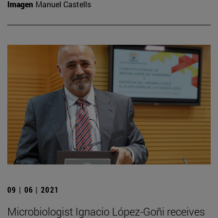
Imagen
Manuel Castells
09 | 06 | 2021
Microbiologist Ignacio López-Goñi receives