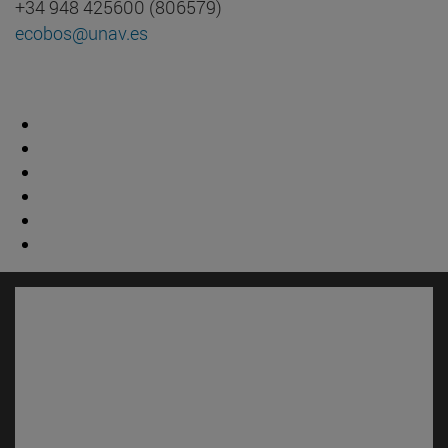
+34 948 425600 (806579)
ecobos@unav.es