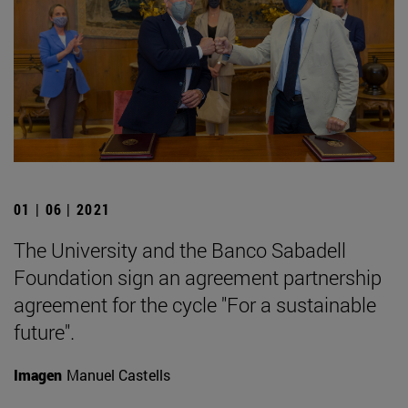
01 | 06 | 2021
The University and the Banco Sabadell
Foundation sign an agreement partnership
agreement for the cycle "For a sustainable
future".
Imagen
Manuel Castells