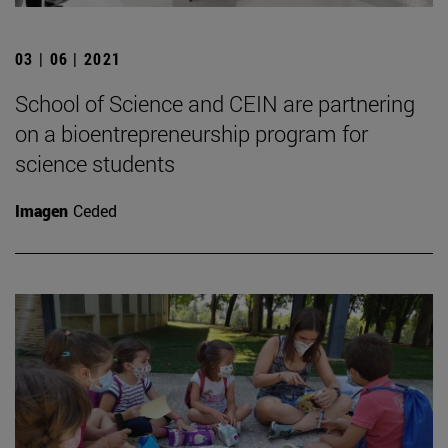
03 | 06 | 2021
School of Science and CEIN are partnering
on a bioentrepreneurship program for
science students
Imagen
Ceded