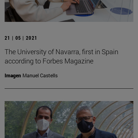
21 | 05 | 2021
The University of Navarra, first in Spain
according to Forbes Magazine
Imagen
Manuel Castells