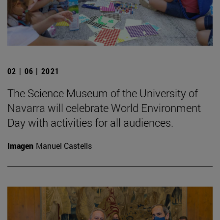
02 | 06 | 2021
The Science Museum of the University of
Navarra will celebrate World Environment
Day with activities for all audiences.
Imagen
Manuel Castells