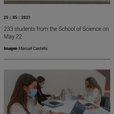
25 | 05 | 2021
233 students from the School of Science on
May 22
Imagen
Manuel Castells