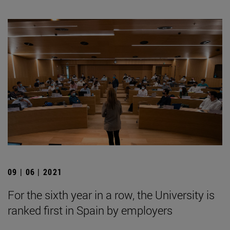
09 | 06 | 2021
For the sixth year in a row, the University is
ranked first in Spain by employers