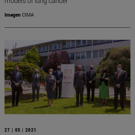
models of lung cancer
Imagen
CIMA
27 | 05 | 2021