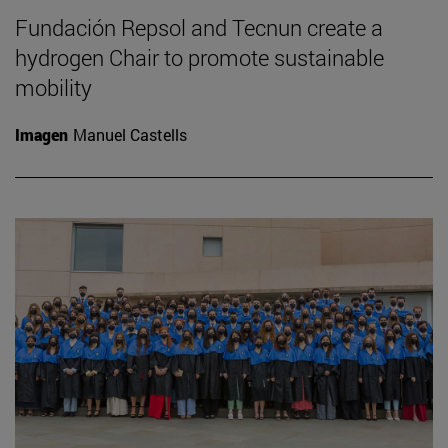
Fundación Repsol and Tecnun create a
hydrogen Chair to promote sustainable
mobility
Imagen
Manuel Castells