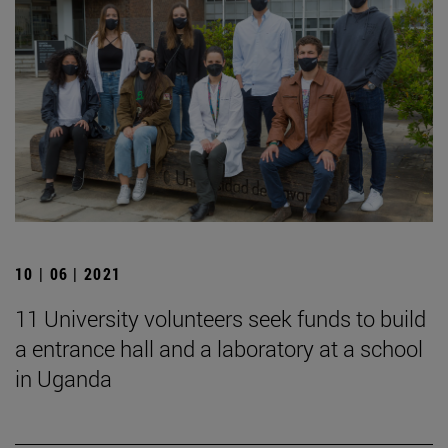
10 | 06 | 2021
11 University volunteers seek funds to build
a entrance hall and a laboratory at a school
in Uganda