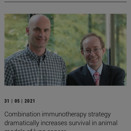
31 | 05 | 2021
Combination immunotherapy strategy
dramatically increases survival in animal