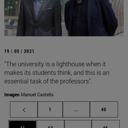
19 | 05 | 2021
"The university is a lighthouse when it
makes its students think, and this is an
essential task of the professors".
Imagen
Manuel Castells
Page
Intermediate pages Use
Page
1
...
40
Page
Page
Intermediate pages Us
Page
41
42
...
46