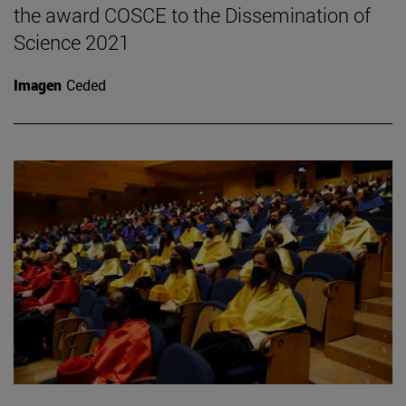
the award COSCE to the Dissemination of
Science 2021
Imagen
Ceded