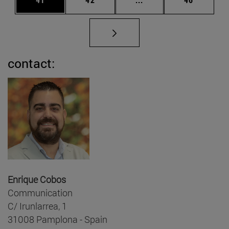
contact:
Enrique Cobos
Communication
C/ Irunlarrea, 1
31008 Pamplona - Spain