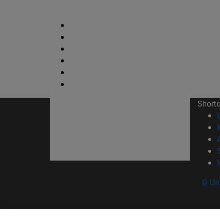
Short
© Uni