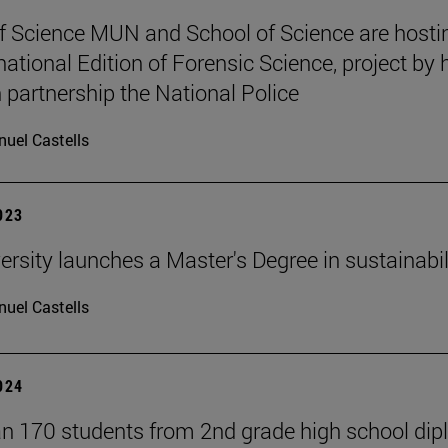
f Science MUN and School of Science are hosti
national Edition of Forensic Science, project by 
n partnership the National Police
uel Castells
2023
ersity launches a Master's Degree in sustainabil
uel Castells
2024
n 170 students from 2nd grade high school di