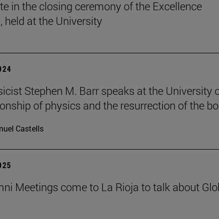
ate in the closing ceremony of the Excellence
 held at the University
2024
sicist Stephen M. Barr speaks at the University 
ionship of physics and the resurrection of the b
uel Castells
2025
ni Meetings come to La Rioja to talk about Glo