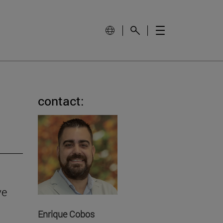
contact:
ve
Enrique Cobos