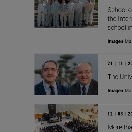
School o
the Inter
school i
Imagen
Man
21 | 11 | 
The Univ
Imagen
Man
12 | 03 | 
More tha