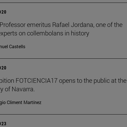
2020
 Professor emeritus Rafael Jordana, one of the
experts on collembolans in history
uel Castells
2020
bition FOTCIENCIA17 opens to the public at the
ty of Navarra.
gio Climent Martínez
2023