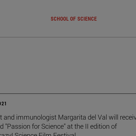
SCHOOL OF SCIENCE
2021
st and immunologist Margarita del Val will recei
 "Passion for Science" at the II edition of
zy! Science Film Festival