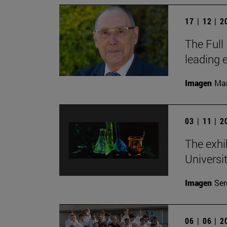
17 | 12 | 
The Full
leading 
Imagen
Man
03 | 11 | 
The exhi
Universi
Imagen
Ser
06 | 06 | 