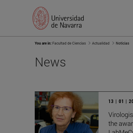
You are in:
Facultad de Ciencias
Actualidad
Noticias
News
13 | 01 | 
Virologi
the award
LabMeCra