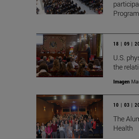
particip
Program,
18 | 09 | 
U.S. phy
the relat
Imagen
Man
10 | 03 | 
The Alum
Health