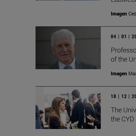
Imagen
Ce
04 | 01 | 
Professo
of the U
Imagen
Man
18 | 12 | 
The Univ
the CYD 