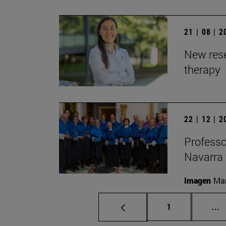
21 | 08 | 
New rese
therapy
22 | 12 | 
Professo
Navarra 
Imagen
Man
Page
I
1
...