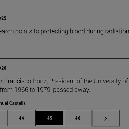
2025
arch points to protecting blood during radiatio
2020
r Francisco Ponz, President of the University of
from 1966 to 1979, passed away.
uel Castells
ntermediate pages Use TAB to scroll.
Page
Page
Page
44
45
46