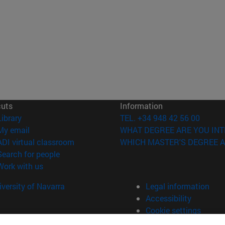
cuts
Information
(opens in new window)
Library
TEL. +34 948 42 56 00
(opens in new window)
My email
WHAT DEGREE ARE YOU INT
(opens in new window)
ADI virtual classroom
WHICH MASTER'S DEGREE A
(opens in new window)
Search for people
(opens in new window)
Work with us
versity of Navarra
Legal information
Accessibility
Cookie settings