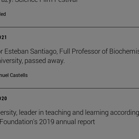
ded
2021
r Esteban Santiago, Full Professor of Biochemi
niversity, passed away.
uel Castells
2020
ersity, leader in teaching and learning according
Foundation's 2019 annual report