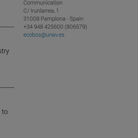
Communication
C/ Irunlarrea, 1
31008 Pamplona - Spain
+34 948 425600 (806579)
ecobos@unav.es
stry
 to