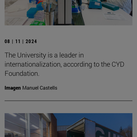
08 | 11 | 2024
The University is a leader in
internationalization, according to the CYD
Foundation.
Imagen
Manuel Castells