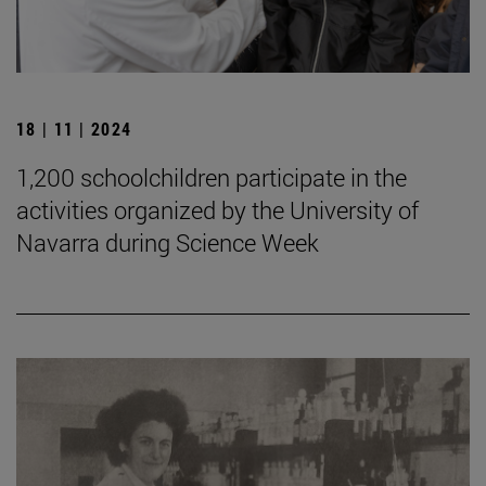
18 | 11 | 2024
1,200 schoolchildren participate in the
activities organized by the University of
Navarra during Science Week