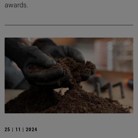
awards.
25 | 11 | 2024