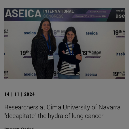
14 | 11 | 2024
Researchers at Cima University of Navarra
"decapitate" the hydra of lung cancer