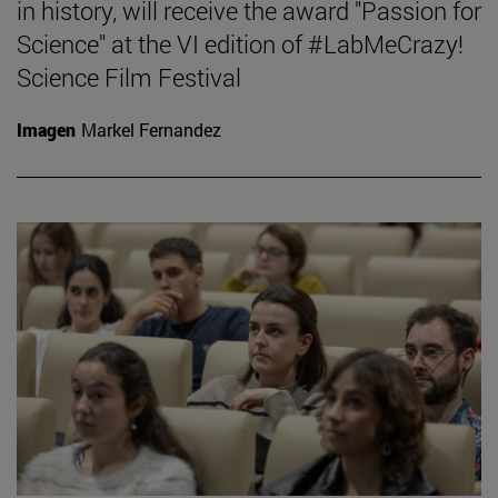
in history, will receive the award "Passion for
Science" at the VI edition of #LabMeCrazy!
Science Film Festival
Imagen
Markel Fernandez