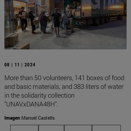
08 | 11 | 2024
More than 50 volunteers, 141 boxes of food
and basic materials, and 383 liters of water
in the solidarity collection
"UNAVxDANA48H".
Imagen
Manuel Castells