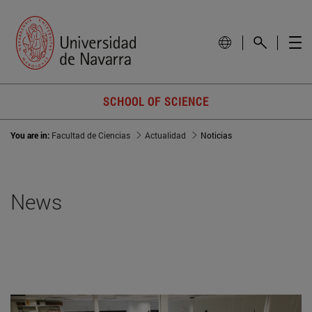
SCHOOL OF SCIENCE
You are in:
Facultad de Ciencias
Actualidad
Noticias
News