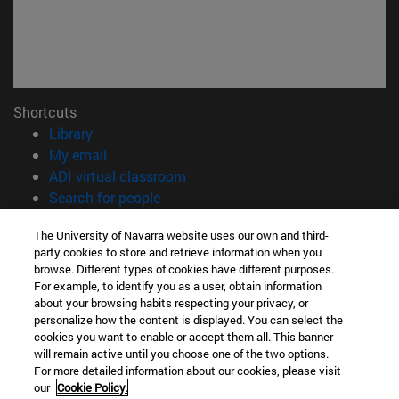
Shortcuts
(opens in new window)
Library
(opens in new window)
My email
(opens in new window)
ADI virtual classroom
(opens in new window)
Search for people
(opens in new window)
Work with us
The University of Navarra website uses our own and third-
party cookies to store and retrieve information when you
Information
browse. Different types of cookies have different purposes.
TEL. +34 948 42 56 00
For example, to identify you as a user, obtain information
WHAT DEGREE ARE YOU INTERESTED IN?
about your browsing habits respecting your privacy, or
WHICH MASTER'S DEGREE ARE YOU INTERESTED IN?
personalize how the content is displayed. You can select the
cookies you want to enable or accept them all. This banner
© University of Navarra
will remain active until you choose one of the two options.
For more detailed information about our cookies, please visit
Legal information
our
Cookie Policy.
Accessibility