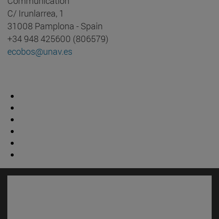
Communication
C/ Irunlarrea, 1
31008 Pamplona - Spain
+34 948 425600 (806579)
ecobos@unav.es