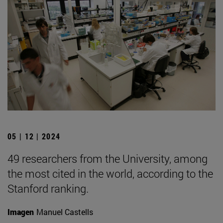
05 | 12 | 2024
49 researchers from the University, among
the most cited in the world, according to the
Stanford ranking.
Imagen
Manuel Castells