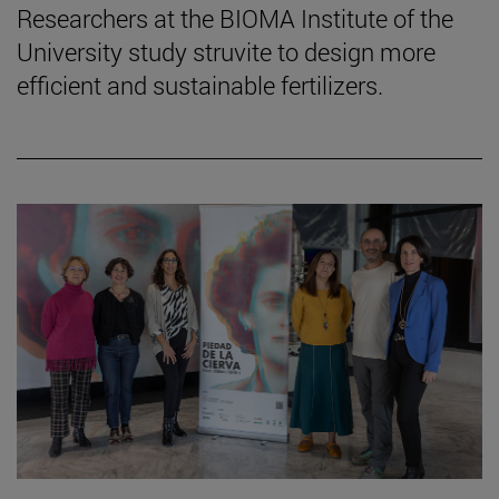
Researchers at the BIOMA Institute of the
University study struvite to design more
efficient and sustainable fertilizers.