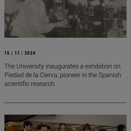
15 | 11 | 2024
The University inaugurates a exhibition on
Piedad de la Cierva, pioneer in the Spanish
scientific research