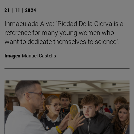
21 | 11 | 2024
Inmaculada Alva: "Piedad De la Cierva is a
reference for many young women who
want to dedicate themselves to science".
Imagen
Manuel Castells