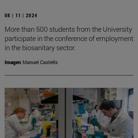
08 | 11 | 2024
More than 500 students from the University
participate in the conference of employment
in the biosanitary sector.
Imagen
Manuel Castells