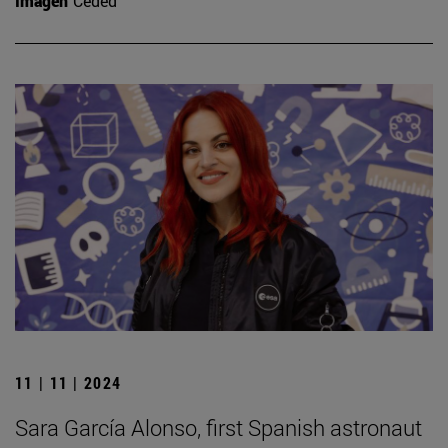
Imagen
Ceded
11 | 11 | 2024
Sara García Alonso, first Spanish astronaut