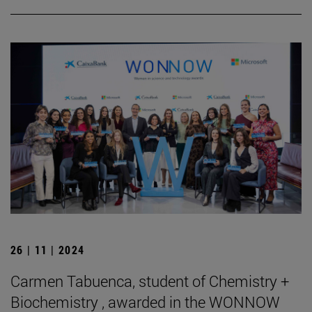
26 | 11 | 2024
Carmen Tabuenca, student of Chemistry +
Biochemistry , awarded in the WONNOW