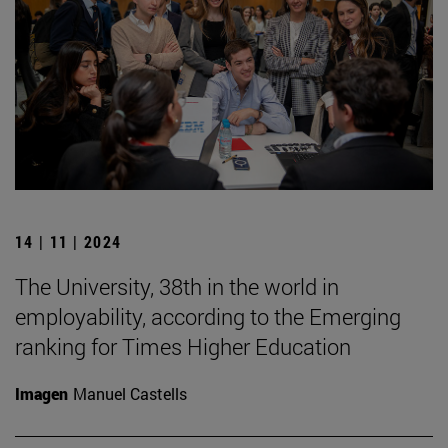
14 | 11 | 2024
The University, 38th in the world in
employability, according to the Emerging
ranking for Times Higher Education
Imagen
Manuel Castells