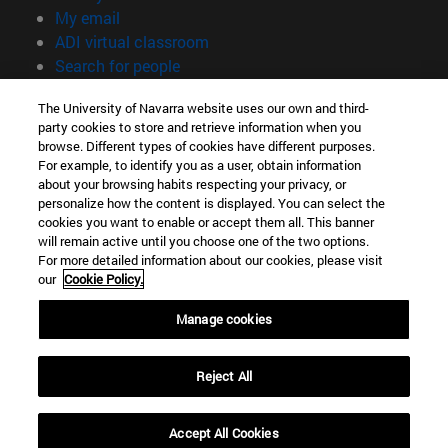
(opens in new window)
My email
(opens in new window)
ADI virtual classroom
(opens in new window)
Search for people
(opens in new window)
Work with us
The University of Navarra website uses our own and third-
party cookies to store and retrieve information when you
Information
browse. Different types of cookies have different purposes.
TEL. +34 948 42 56 00
For example, to identify you as a user, obtain information
WHAT DEGREE ARE YOU INTERESTED IN?
about your browsing habits respecting your privacy, or
WHICH MASTER'S DEGREE ARE YOU INTERESTED IN?
personalize how the content is displayed. You can select the
cookies you want to enable or accept them all. This banner
© University of Navarra
will remain active until you choose one of the two options.
For more detailed information about our cookies, please visit
Legal information
our
Cookie Policy.
Accessibility
Cookie settings
Manage cookies
campus locator
Reject All
Accept All Cookies