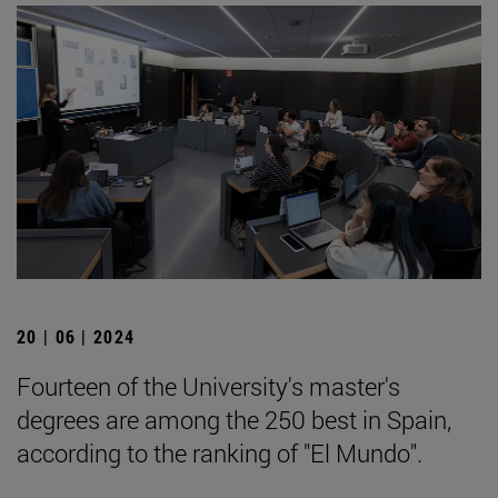
20 | 06 | 2024
Fourteen of the University's master's
degrees are among the 250 best in Spain,
according to the ranking of "El Mundo".