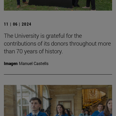
11 | 06 | 2024
The University is grateful for the
contributions of its donors throughout more
than 70 years of history.
Imagen
Manuel Castells