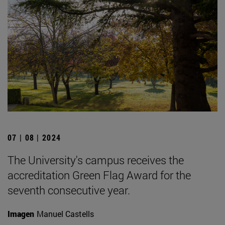
07 | 08 | 2024
The University's campus receives the
accreditation Green Flag Award for the
seventh consecutive year.
Imagen
Manuel Castells