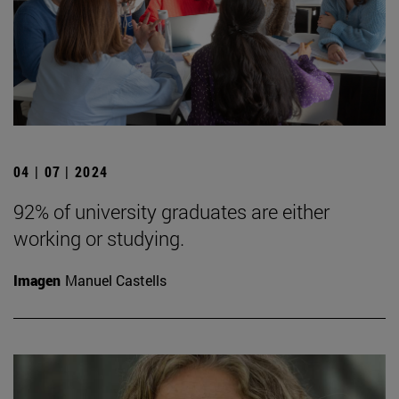
04 | 07 | 2024
92% of university graduates are either
working or studying.
Imagen
Manuel Castells