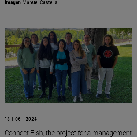
Imagen
Manuel Castells
18 | 06 | 2024
Connect Fish, the project for a management