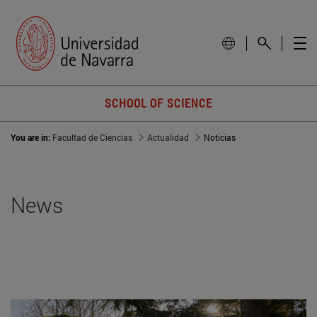
SCHOOL OF SCIENCE
You are in:
Facultad de Ciencias
Actualidad
Noticias
News