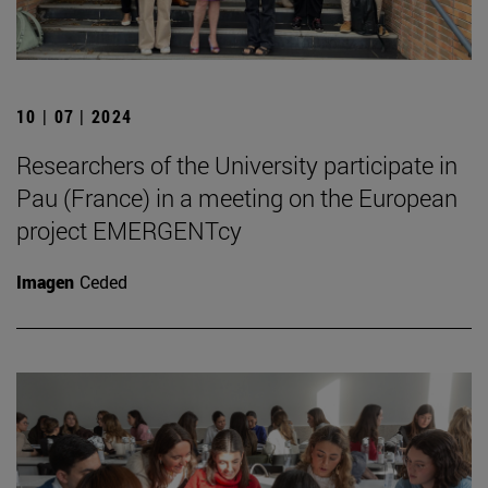
10 | 07 | 2024
Researchers of the University participate in
Pau (France) in a meeting on the European
project EMERGENTcy
Imagen
Ceded