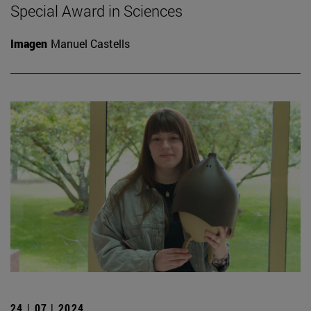
Special Award in Sciences
Imagen
Manuel Castells
24 | 07 | 2024