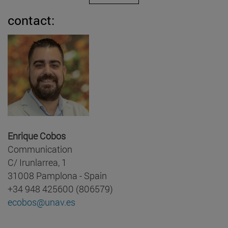
contact:
Enrique Cobos
Communication
C/ Irunlarrea, 1
31008 Pamplona - Spain
+34 948 425600 (806579)
ecobos@unav.es