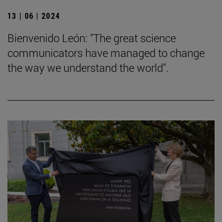
13 | 06 | 2024
Bienvenido León: "The great science
communicators have managed to change
the way we understand the world".