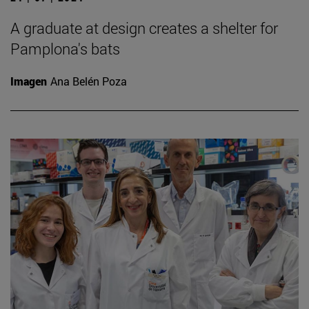
A graduate at design creates a shelter for
Pamplona's bats
Imagen
Ana Belén Poza