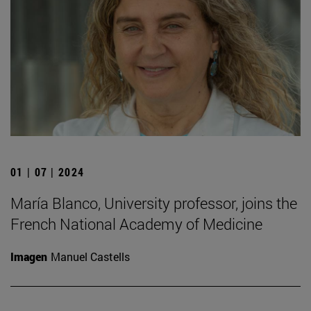
01 | 07 | 2024
María Blanco, University professor, joins the
French National Academy of Medicine
Imagen
Manuel Castells