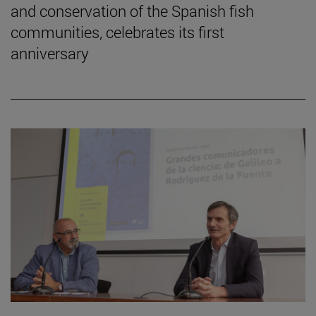
and conservation of the Spanish fish
communities, celebrates its first
anniversary