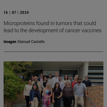
16 | 07 | 2024
Microproteins found in tumors that could
lead to the development of cancer vaccines
Imagen
Manuel Castells