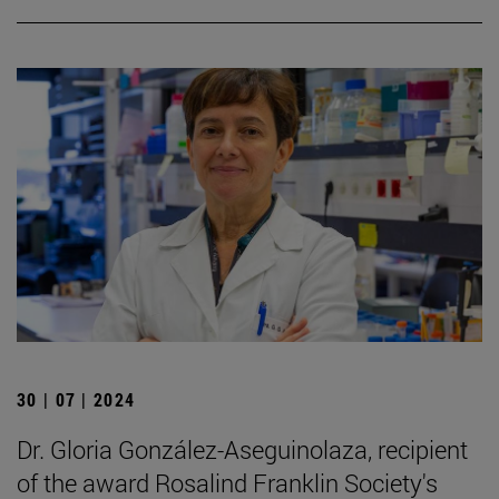
30 | 07 | 2024
Dr. Gloria González-Aseguinolaza, recipient
of the award Rosalind Franklin Society's