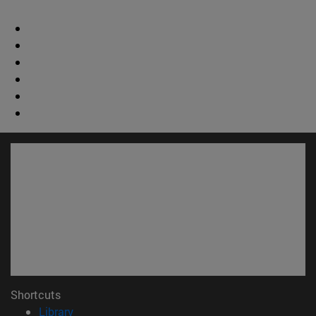
Shortcuts
(opens in new window)
Library