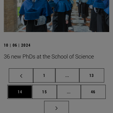
10 | 06 | 2024
36 new PhDs at the School of Science
Page
Intermediate pages Use
Page
1
...
13
Page
Page
Intermediate pages Us
Page
14
15
...
46