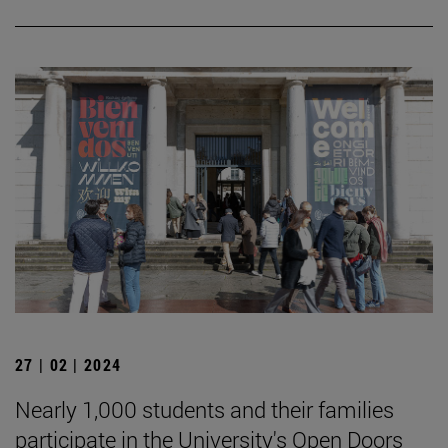
27 | 02 | 2024
Nearly 1,000 students and their families
participate in the University's Open Doors