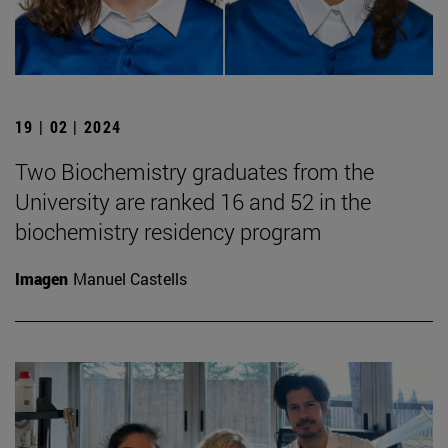
19 | 02 | 2024
Two Biochemistry graduates from the
University are ranked 16 and 52 in the
biochemistry residency program
Imagen
Manuel Castells