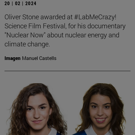
20 | 02 | 2024
Oliver Stone awarded at #LabMeCrazy!
Science Film Festival, for his documentary
"Nuclear Now" about nuclear energy and
climate change.
Imagen
Manuel Castells