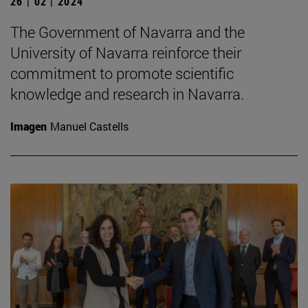
26 | 02 | 2024
The Government of Navarra and the
University of Navarra reinforce their
commitment to promote scientific
knowledge and research in Navarra.
Imagen
Manuel Castells