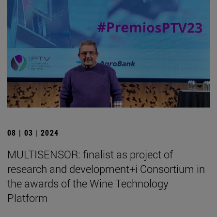
08 | 03 | 2024
MULTISENSOR: finalist as project of
research and development+i Consortium in
the awards of the Wine Technology
Platform