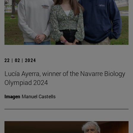
22 | 02 | 2024
Lucía Ayerra, winner of the Navarre Biology
Olympiad 2024
Imagen
Manuel Castells