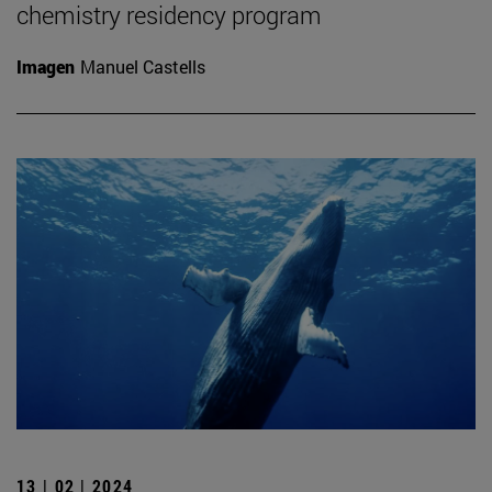
chemistry residency program
Imagen
Manuel Castells
13 | 02 | 2024