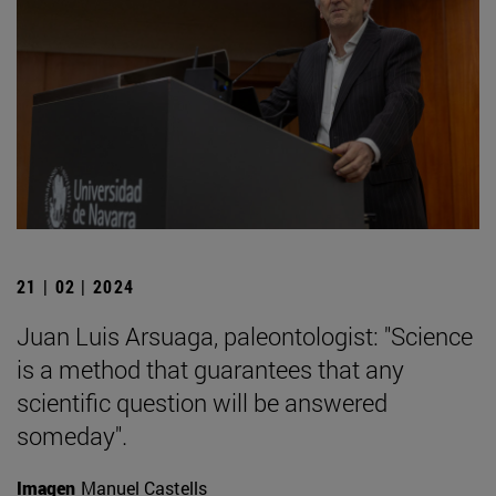
21 | 02 | 2024
Juan Luis Arsuaga, paleontologist: "Science
is a method that guarantees that any
scientific question will be answered
someday".
Imagen
Manuel Castells