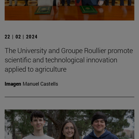
22 | 02 | 2024
The University and Groupe Roullier promote
scientific and technological innovation
applied to agriculture
Imagen
Manuel Castells