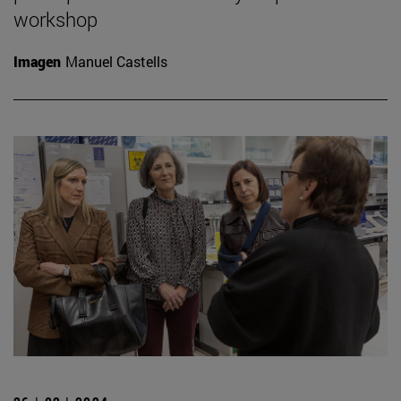
workshop
Imagen
Manuel Castells