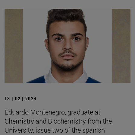
13 | 02 | 2024
Eduardo Montenegro, graduate at
Chemistry and Biochemistry from the
University, issue two of the spanish