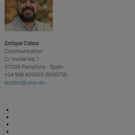
Enrique Cobos
Communication
C/ Irunlarrea, 1
31008 Pamplona - Spain
+34 948 425600 (806579)
ecobos@unav.es