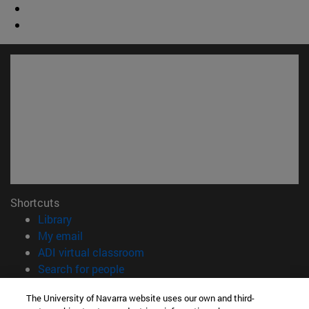
Shortcuts
(opens in new window)
Library
(opens in new window)
My email
(opens in new window)
ADI virtual classroom
(opens in new window)
Search for people
(opens in new window)
Work with us
The University of Navarra website uses our own and third-