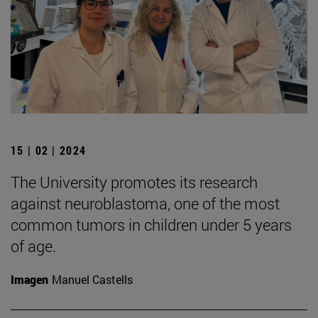
15 | 02 | 2024
The University promotes its research
against neuroblastoma, one of the most
common tumors in children under 5 years
of age.
Imagen
Manuel Castells