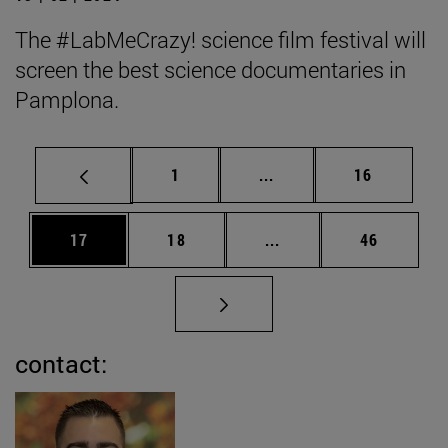
The #LabMeCrazy! science film festival will
screen the best science documentaries in
Pamplona.
Page
Intermediate pages Use
Page
1
...
16
Page
Page
Intermediate pages Us
Page
17
18
...
46
contact: