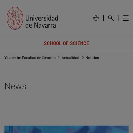
SCHOOL OF SCIENCE
You are in:
Facultad de Ciencias
Actualidad
Noticias
News