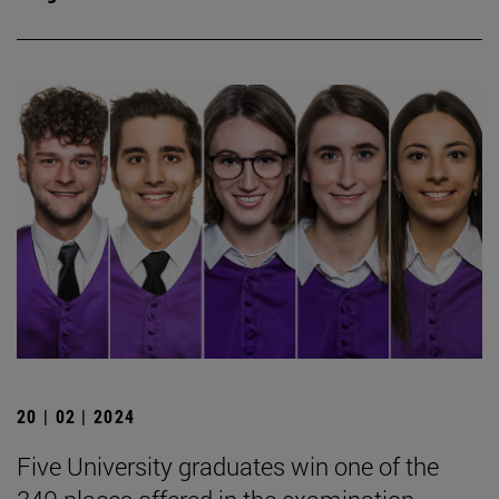
20 | 02 | 2024
Five University graduates win one of the