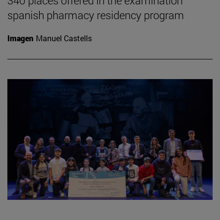
340 places offered in the examination
spanish pharmacy residency program
Imagen
Manuel Castells