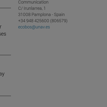
Communication
C/ Irunlarrea, 1
31008 Pamplona - Spain
+34 948 425600 (806579)
r
ecobos@unav.es
ses
Day