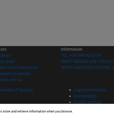
cuts
Information
(opens in new window)
Library
TEL. +34 948 42 56 00
(opens in new window)
My email
WHAT DEGREE ARE YOU INT
(opens in new window)
ADI virtual classroom
WHICH MASTER'S DEGREE A
(opens in new window)
Search for people
(opens in new window)
Work with us
versity of Navarra
Legal information
Accessibility
Cookie settings
to store and retrieve information when you browse.