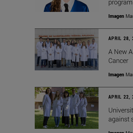
program 
Imagen
Man
APRIL 28,
A New Ap
Cancer
Imagen
Man
APRIL 22,
Universi
against 
Imagen
Man