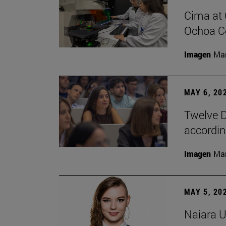
Cima at 
Ochoa Ce
Imagen
Man
MAY 6, 20
Twelve D
according
Imagen
Man
MAY 5, 20
Naiara U