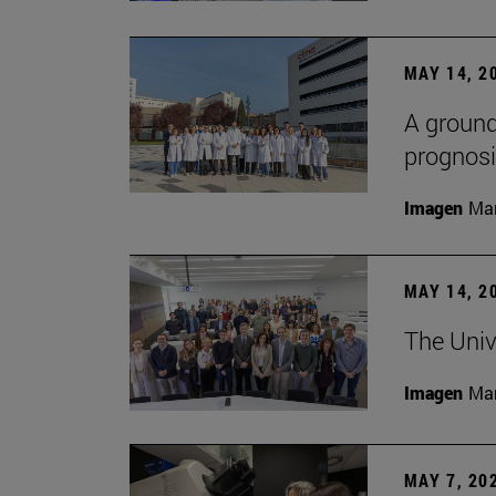
MAY 14, 2
A ground
prognosi
Imagen
Man
MAY 14, 2
The Univ
Imagen
Man
MAY 7, 20