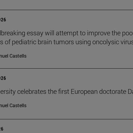
026
breaking essay will attempt to improve the poo
s of pediatric brain tumors using oncolysic viru
uel Castells
026
ersity celebrates the first European doctorate 
uel Castells
26