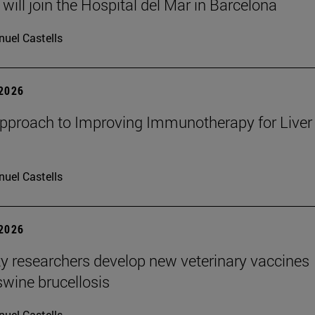
will join the Hospital del Mar in Barcelona
uel Castells
 2026
proach to Improving Immunotherapy for Liver
uel Castells
 2026
ty researchers develop new veterinary vaccines
swine brucellosis
uel Castells