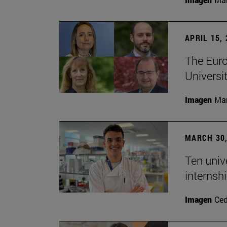
APRIL 15,
The Euro
Universit
Imagen
Man
MARCH 30,
Ten unive
internsh
Imagen
Ce