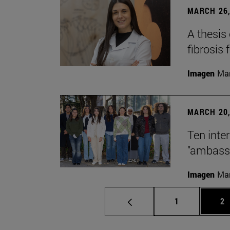
MARCH 26,
A thesis
fibrosis 
Imagen
Man
MARCH 20,
Ten inte
"ambassa
Imagen
Man
Page
Pa
1
2