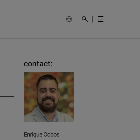
contact:
Enrique Cobos