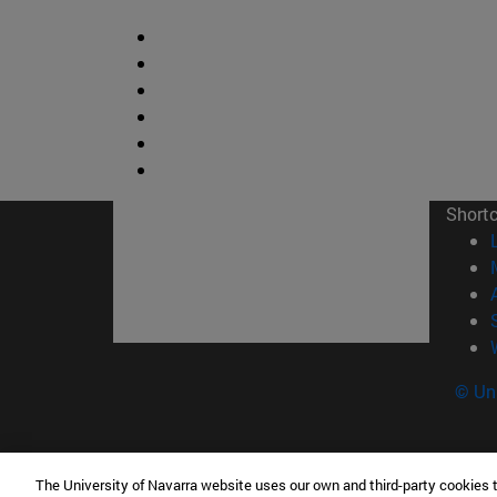
Short
© Uni
The University of Navarra website uses our own and third-party cookies 
Facultad de Ciencias