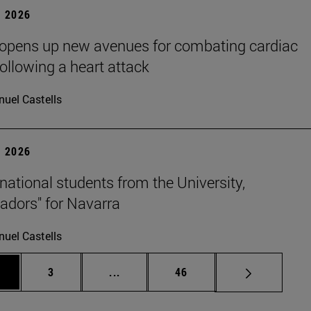
 2026
 opens up new avenues for combating cardiac
following a heart attack
uel Castells
 2026
rnational students from the University,
dors" for Navarra
uel Castells
ge
Page
Intermediate pages Use TAB to scrol
Page
3
...
46