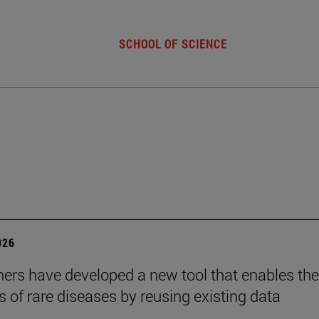
SCHOOL OF SCIENCE
026
ers have developed a new tool that enables the
s of rare diseases by reusing existing data