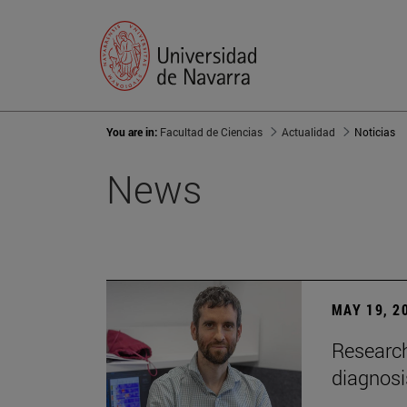
You are in:
Facultad de Ciencias
Actualidad
Noticias
News
MAY 19, 2
Research
diagnosi