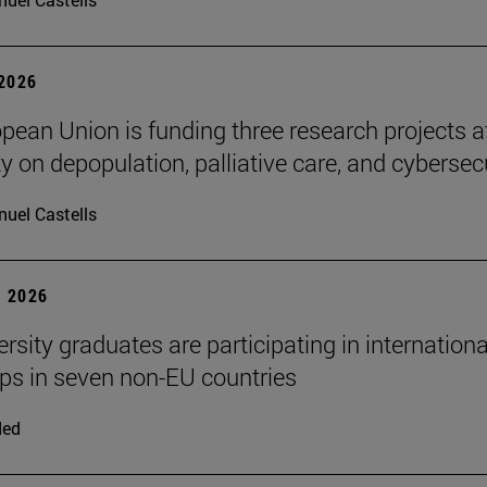
 2026
pean Union is funding three research projects a
y on depopulation, palliative care, and cybersec
uel Castells
 2026
rsity graduates are participating in internationa
ips in seven non-EU countries
ded