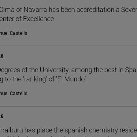
Cima of Navarra has been accreditation a Seve
nter of Excellence
uel Castells
26
egrees of the University, among the best in Spa
 to the 'ranking' of 'El Mundo'.
uel Castells
26
rralburu has place the spanish chemistry resid