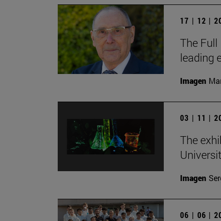
17 | 12 | 
The Full
leading 
Imagen
Man
03 | 11 | 
The exhi
Universi
Imagen
Ser
06 | 06 | 