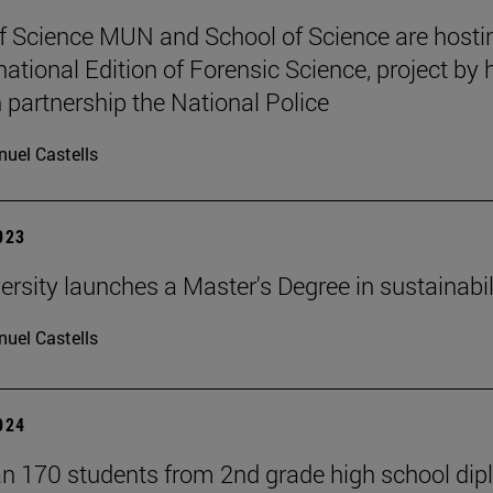
f Science MUN and School of Science are hosti
national Edition of Forensic Science, project by 
n partnership the National Police
uel Castells
2023
ersity launches a Master's Degree in sustainabil
uel Castells
2024
n 170 students from 2nd grade high school di