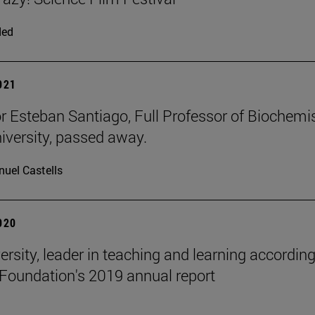
ded
2021
r Esteban Santiago, Full Professor of Biochemi
niversity, passed away.
uel Castells
2020
ersity, leader in teaching and learning according
Foundation's 2019 annual report