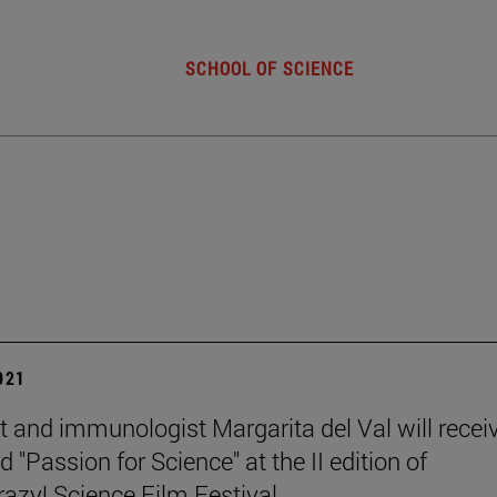
SCHOOL OF SCIENCE
2021
st and immunologist Margarita del Val will recei
 "Passion for Science" at the II edition of
zy! Science Film Festival