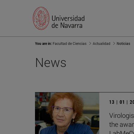
You are in:
Facultad de Ciencias
Actualidad
Noticias
News
13 | 01 | 
Virologi
the award
LabMeCra