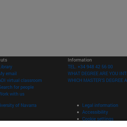
cuts
Information
(opens in new window)
Library
TEL. +34 948 42 56 00
(opens in new window)
My email
WHAT DEGREE ARE YOU INT
(opens in new window)
ADI virtual classroom
WHICH MASTER'S DEGREE A
(opens in new window)
Search for people
(opens in new window)
Work with us
versity of Navarra
Legal information
Accessibility
Cookie settings