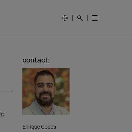
contact:
ve
Enrique Cobos