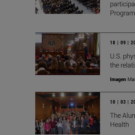
particip
Program,
18 | 09 | 
U.S. phy
the relat
Imagen
Man
10 | 03 | 
The Alum
Health