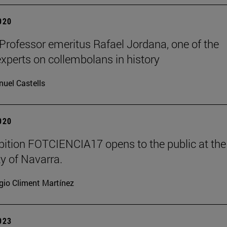
2020
 Professor emeritus Rafael Jordana, one of the
experts on collembolans in history
uel Castells
2020
bition FOTCIENCIA17 opens to the public at the
ty of Navarra.
gio Climent Martínez
2023