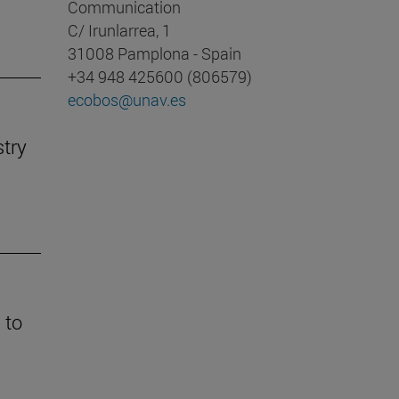
Communication
C/ Irunlarrea, 1
31008 Pamplona - Spain
+34 948 425600 (806579)
ecobos@unav.es
stry
 to