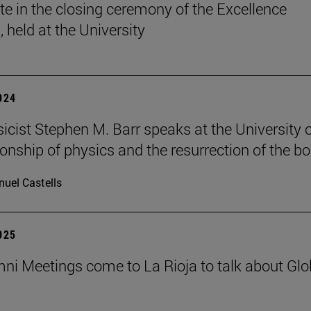
ate in the closing ceremony of the Excellence
 held at the University
2024
sicist Stephen M. Barr speaks at the University 
ionship of physics and the resurrection of the b
uel Castells
2025
ni Meetings come to La Rioja to talk about Glo