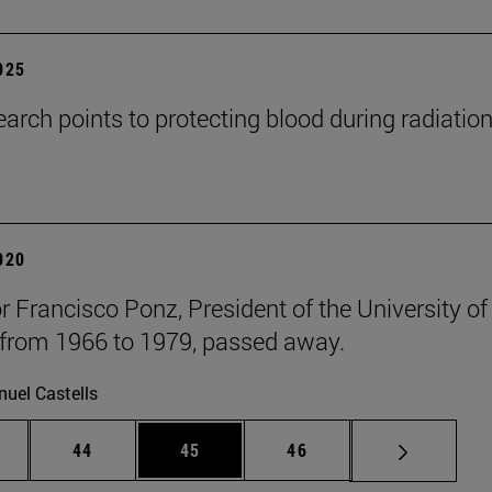
2025
arch points to protecting blood during radiatio
2020
r Francisco Ponz, President of the University of
from 1966 to 1979, passed away.
uel Castells
ntermediate pages Use TAB to scroll.
Page
Page
Page
44
45
46