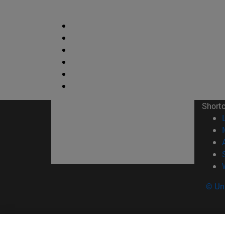
Short
© Uni