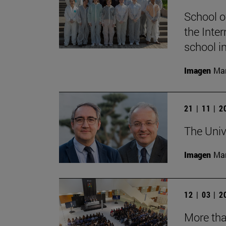
School o
the Inter
school i
Imagen
Man
21 | 11 | 
The Univ
Imagen
Man
12 | 03 | 
More tha