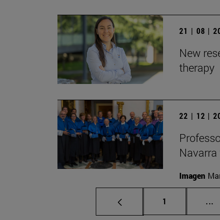
21 | 08 | 
New rese
therapy
22 | 12 | 
Professo
Navarra 
Imagen
Man
Page
I
1
...