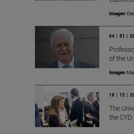
Imagen
Ce
04 | 01 | 
Professo
of the U
Imagen
Man
18 | 12 | 
The Univ
the CYD 