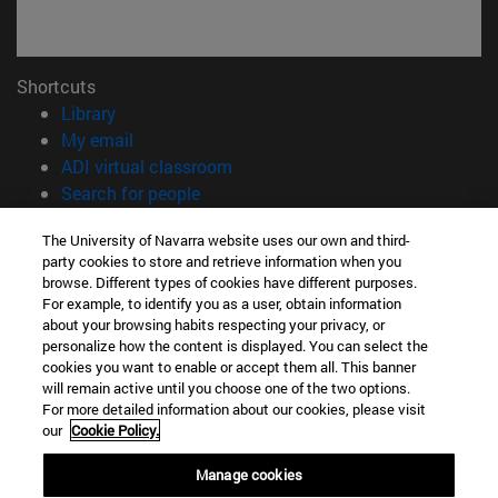
Shortcuts
(opens in new window)
Library
(opens in new window)
My email
(opens in new window)
ADI virtual classroom
(opens in new window)
Search for people
(opens in new window)
Work with us
The University of Navarra website uses our own and third-
party cookies to store and retrieve information when you
Information
browse. Different types of cookies have different purposes.
TEL. +34 948 42 56 00
For example, to identify you as a user, obtain information
WHAT DEGREE ARE YOU INTERESTED IN?
about your browsing habits respecting your privacy, or
WHICH MASTER'S DEGREE ARE YOU INTERESTED IN?
personalize how the content is displayed. You can select the
cookies you want to enable or accept them all. This banner
© University of Navarra
will remain active until you choose one of the two options.
For more detailed information about our cookies, please visit
Legal information
our
Cookie Policy.
Accessibility
Cookie settings
Manage cookies