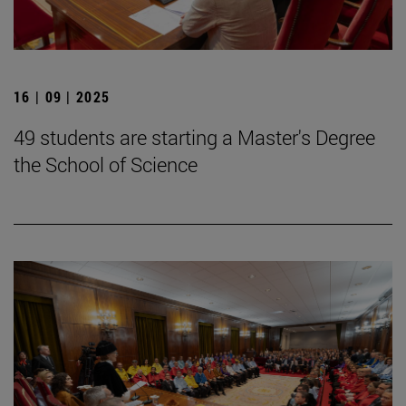
16 | 09 | 2025
49 students are starting a Master's Degree
the School of Science