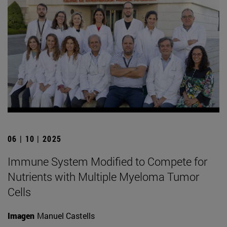
06 | 10 | 2025
Immune System Modified to Compete for
Nutrients with Multiple Myeloma Tumor
Cells
Imagen
Manuel Castells