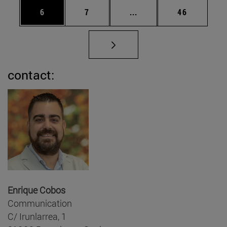
Page
Page
Intermediate pages Use 
Page
6
7
...
46
contact:
Enrique Cobos
Communication
C/ Irunlarrea, 1