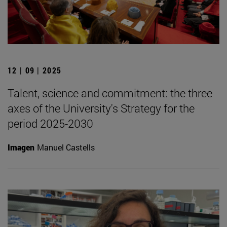
12 | 09 | 2025
Talent, science and commitment: the three
axes of the University's Strategy for the
period 2025-2030
Imagen
Manuel Castells