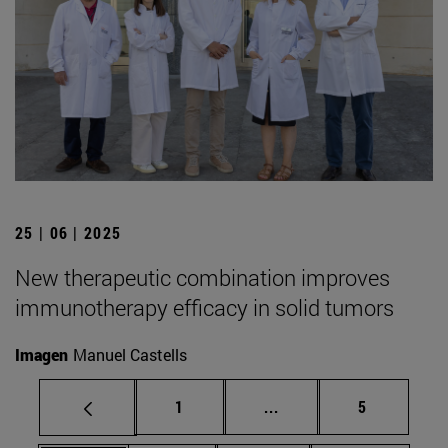
25 | 06 | 2025
New therapeutic combination improves
immunotherapy efficacy in solid tumors
Imagen
Manuel Castells
Page
Intermediate pages Use
Page
1
...
5