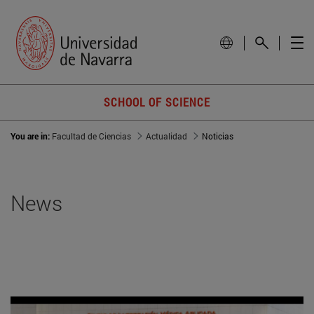
SCHOOL OF SCIENCE
You are in:
Facultad de Ciencias
Actualidad
Noticias
News