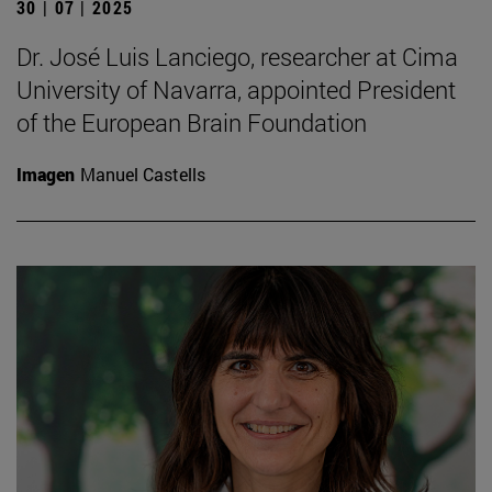
30 | 07 | 2025
Dr. José Luis Lanciego, researcher at Cima
University of Navarra, appointed President
of the European Brain Foundation
Imagen
Manuel Castells