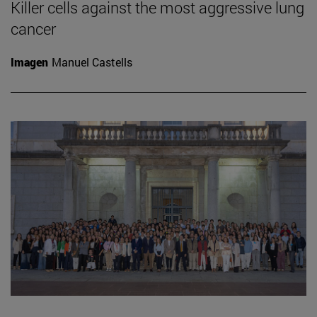
Killer cells against the most aggressive lung
cancer
Imagen
Manuel Castells