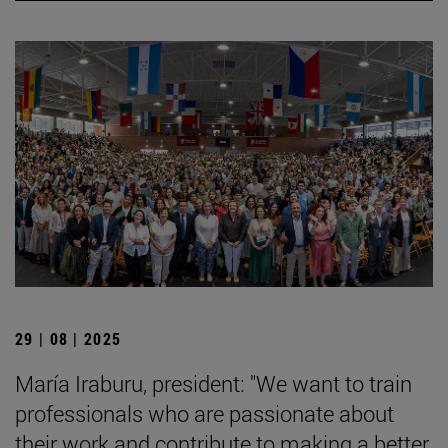
29 | 08 | 2025
María Iraburu, president: "We want to train
professionals who are passionate about
their work and contribute to making a better