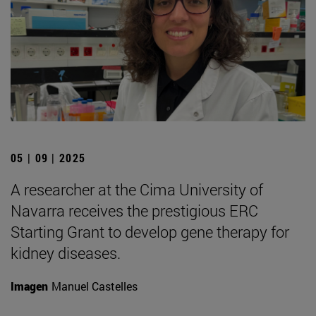
05 | 09 | 2025
A researcher at the Cima University of
Navarra receives the prestigious ERC
Starting Grant to develop gene therapy for
kidney diseases.
Imagen
Manuel Castelles