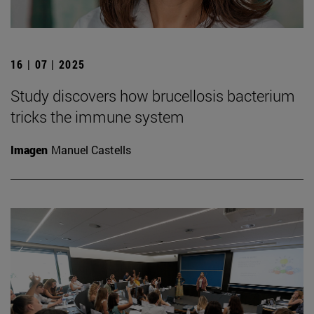
16 | 07 | 2025
Study discovers how brucellosis bacterium
tricks the immune system
Imagen
Manuel Castells