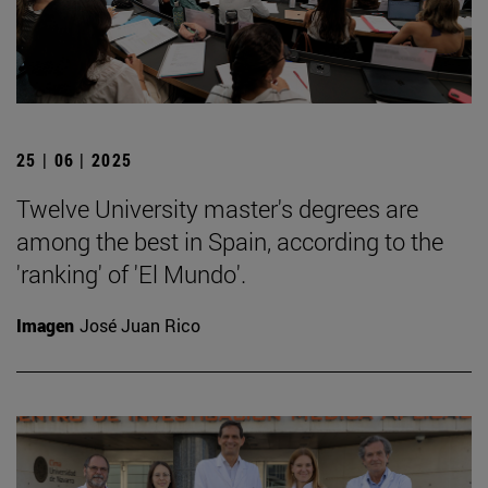
25 | 06 | 2025
Twelve University master's degrees are
among the best in Spain, according to the
'ranking' of 'El Mundo'.
Imagen
José Juan Rico