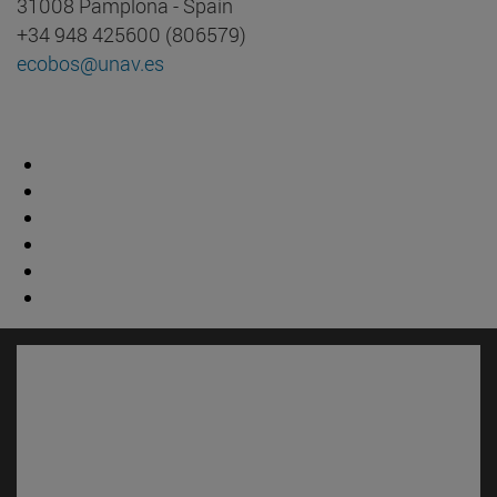
31008 Pamplona - Spain
+34 948 425600 (806579)
ecobos@unav.es