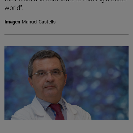
world".
Imagen
Manuel Castells