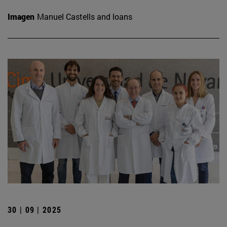
Imagen
Manuel Castells and loans
30 | 09 | 2025