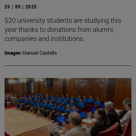
29 | 09 | 2025
520 university students are studying this
year thanks to donations from alumni,
companies and institutions.
Imagen
Manuel Castells