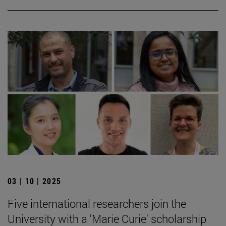
03 | 10 | 2025
Five international researchers join the
University with a 'Marie Curie' scholarship