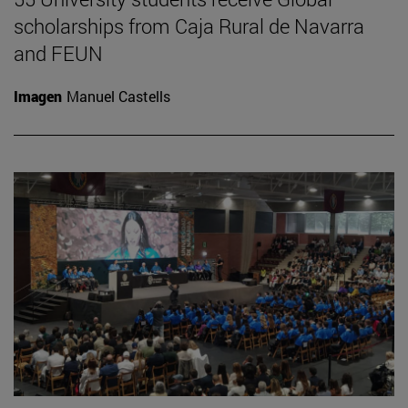
scholarships from Caja Rural de Navarra
and FEUN
Imagen
Manuel Castells