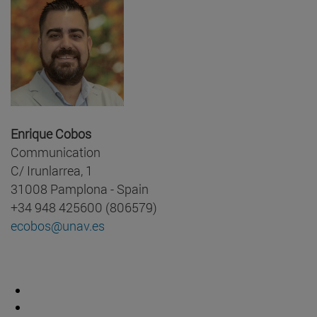
Enrique Cobos
Communication
C/ Irunlarrea, 1
31008 Pamplona - Spain
+34 948 425600 (806579)
ecobos@unav.es