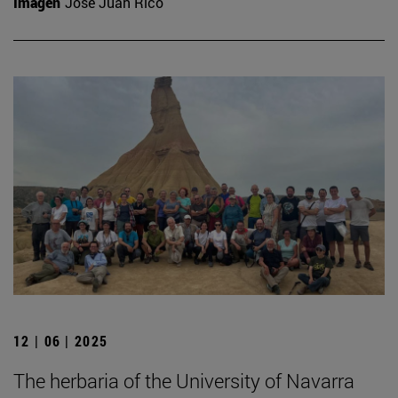
Imagen
José Juan Rico
12 | 06 | 2025
The herbaria of the University of Navarra