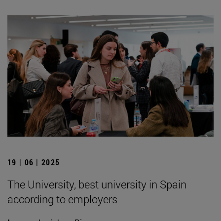
19 | 06 | 2025
The University, best university in Spain
according to employers