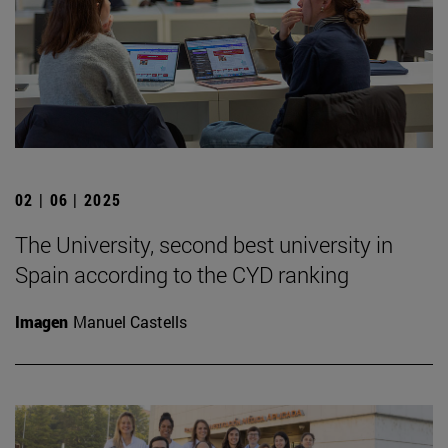
02 | 06 | 2025
The University, second best university in
Spain according to the CYD ranking
Imagen
Manuel Castells