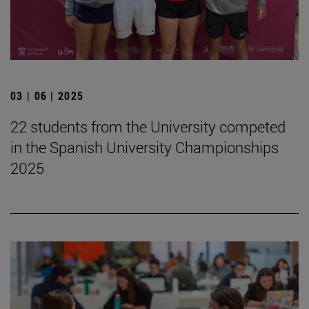
03 | 06 | 2025
22 students from the University competed
in the Spanish University Championships
2025