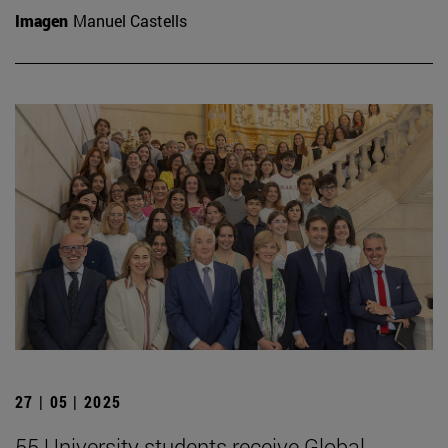
Imagen
Manuel Castells
27 | 05 | 2025
55 University students receive Global