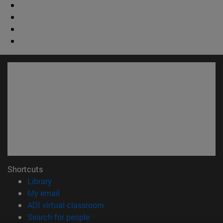
Shortcuts
(opens in new window)
Library
(opens in new window)
My email
(opens in new window)
ADI virtual classroom
(opens in new window)
Search for people