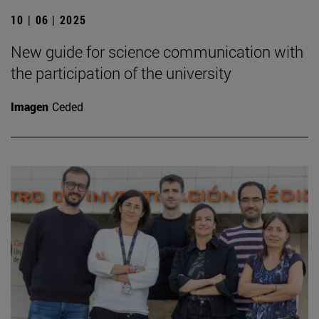
10 | 06 | 2025
New guide for science communication with
the participation of the university
Imagen
Ceded