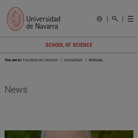
SCHOOL OF SCIENCE
You are in:
Facultad de Ciencias
Actualidad
Noticias
News