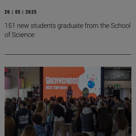
26 | 05 | 2025
151 new students graduate from the School
of Science