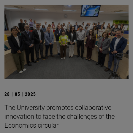
28 | 05 | 2025
The University promotes collaborative
innovation to face the challenges of the
Economics circular