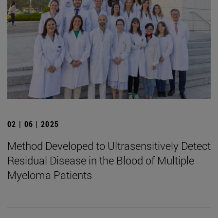
02 | 06 | 2025
Method Developed to Ultrasensitively Detect
Residual Disease in the Blood of Multiple
Myeloma Patients