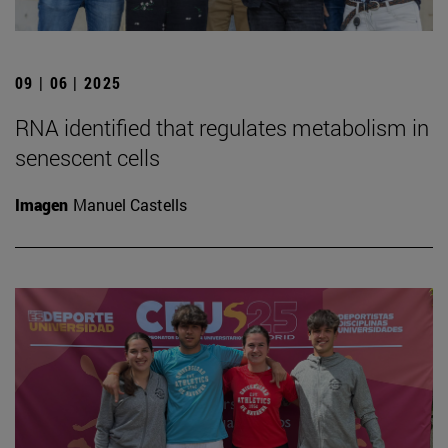
09 | 06 | 2025
RNA identified that regulates metabolism in
senescent cells
Imagen
Manuel Castells