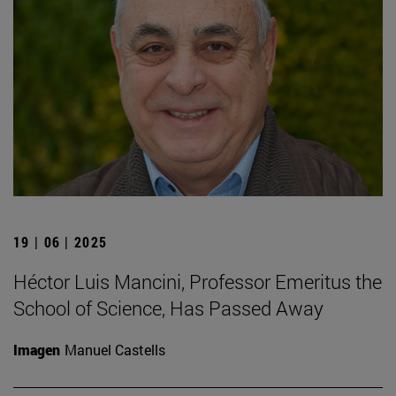
19 | 06 | 2025
Héctor Luis Mancini, Professor Emeritus the
School of Science, Has Passed Away
Imagen
Manuel Castells