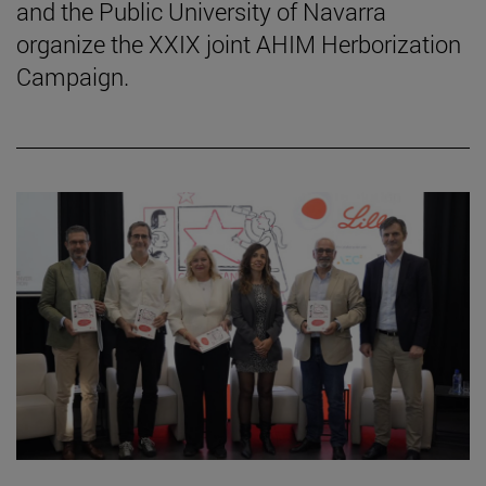
and the Public University of Navarra
organize the XXIX joint AHIM Herborization
Campaign.