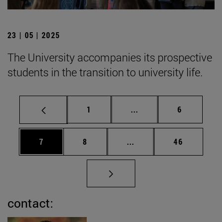
23 | 05 | 2025
The University accompanies its prospective
students in the transition to university life.
Page
Intermediate pages Use
Page
1
...
6
Page
Page
Intermediate pages Use 
Page
7
8
...
46
contact: