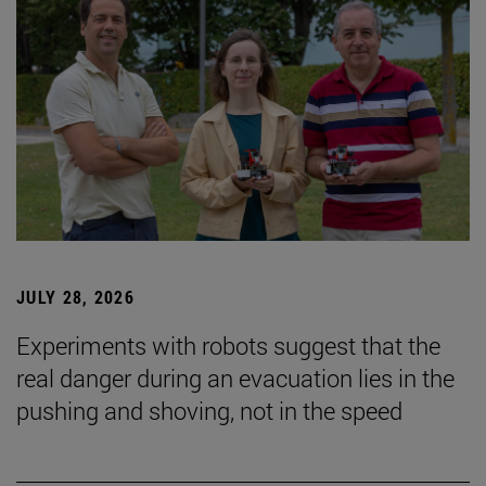
JULY 28, 2026
Experiments with robots suggest that the
real danger during an evacuation lies in the
pushing and shoving, not in the speed