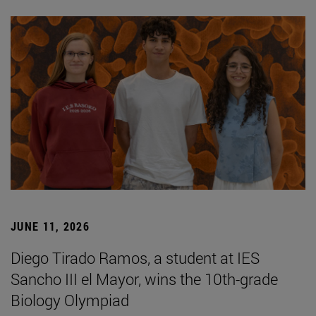
JUNE 11, 2026
Diego Tirado Ramos, a student at IES
Sancho III el Mayor, wins the 10th-grade
Biology Olympiad