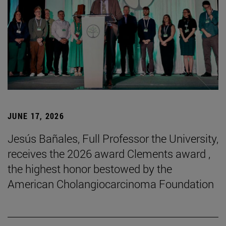
JUNE 17, 2026
Jesús Bañales, Full Professor the University,
receives the 2026 award Clements award ,
the highest honor bestowed by the
American Cholangiocarcinoma Foundation