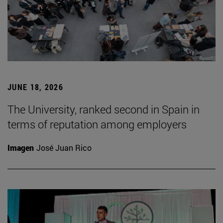
JUNE 18, 2026
The University, ranked second in Spain in
terms of reputation among employers
Imagen
José Juan Rico