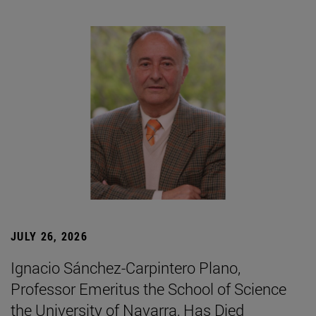
JULY 26, 2026
Ignacio Sánchez-Carpintero Plano,
Professor Emeritus the School of Science
the University of Navarra, Has Died