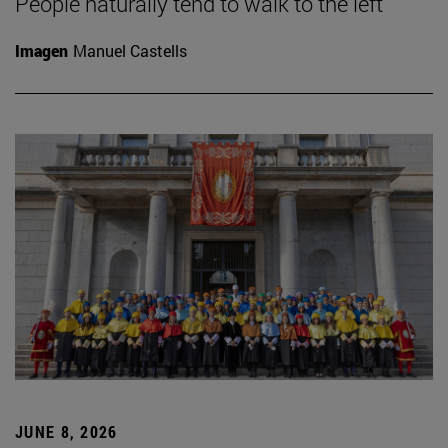
People naturally tend to walk to the left
Imagen
Manuel Castells
JUNE 8, 2026