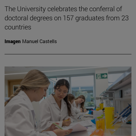
The University celebrates the conferral of
doctoral degrees on 157 graduates from 23
countries
Imagen
Manuel Castells