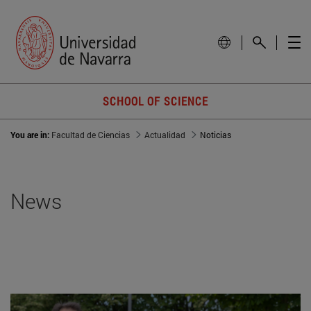
SCHOOL OF SCIENCE
You are in:
Facultad de Ciencias
Actualidad
Noticias
News