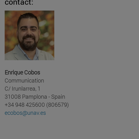
contact:
Enrique Cobos
Communication
C/ Irunlarrea, 1
31008 Pamplona - Spain
+34 948 425600 (806579)
ecobos@unav.es