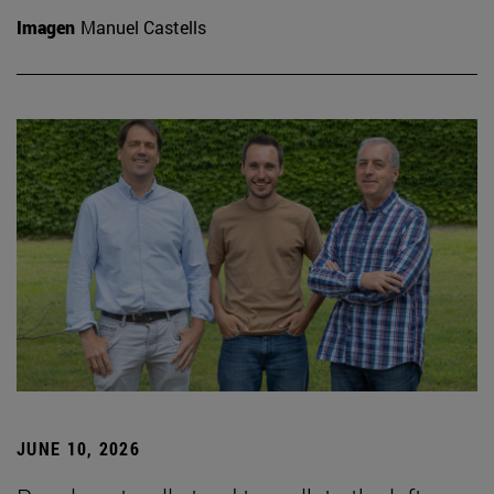
Imagen
Manuel Castells
JUNE 10, 2026