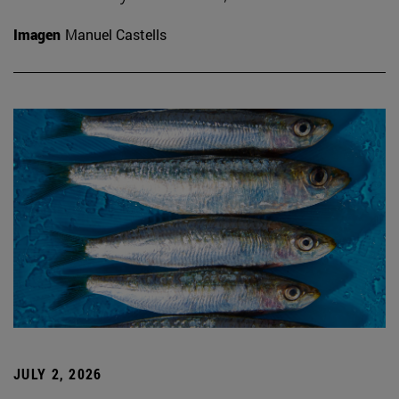
Imagen
Manuel Castells
JULY 2, 2026