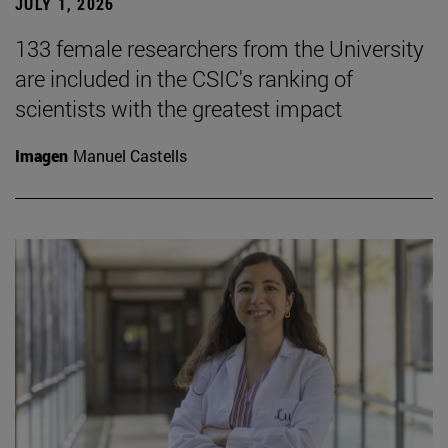
JULY 1, 2026
133 female researchers from the University
are included in the CSIC's ranking of
scientists with the greatest impact
Imagen
Manuel Castells