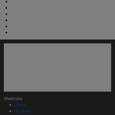
Shortcuts
(opens in new window)
Library
(opens in new window)
My email