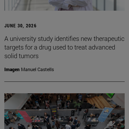
JUNE 30, 2026
A university study identifies new therapeutic
targets for a drug used to treat advanced
solid tumors
Imagen
Manuel Castells