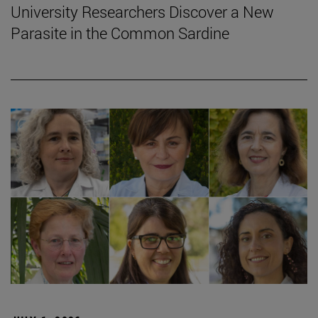
University Researchers Discover a New
Parasite in the Common Sardine