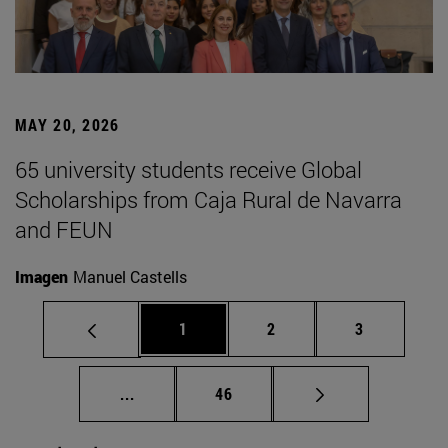
MAY 20, 2026
65 university students receive Global
Scholarships from Caja Rural de Navarra
and FEUN
Imagen
Manuel Castells
Page
Page
Page
1
2
3
Intermediate pages Use TAB to scroll.
Page
...
46