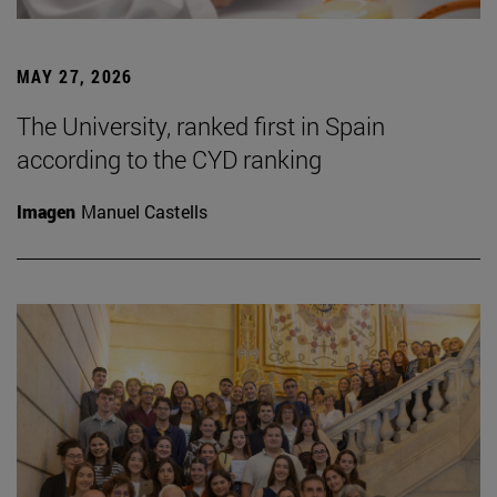
MAY 27, 2026
The University, ranked first in Spain
according to the CYD ranking
Imagen
Manuel Castells