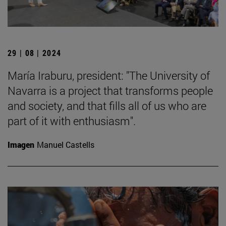
29 | 08 | 2024
María Iraburu, president: "The University of
Navarra is a project that transforms people
and society, and that fills all of us who are
part of it with enthusiasm".
Imagen
Manuel Castells