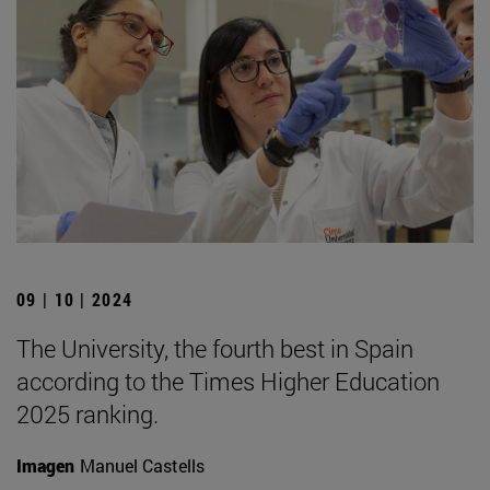
09 | 10 | 2024
The University, the fourth best in Spain
according to the Times Higher Education
2025 ranking.
Imagen
Manuel Castells