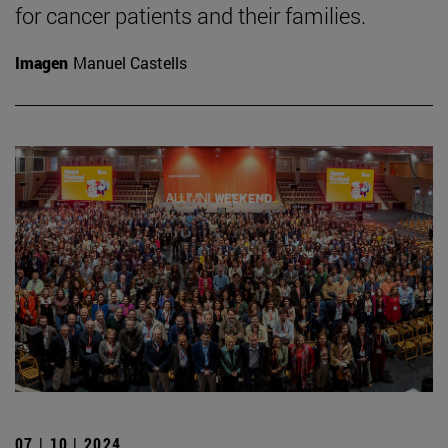
for cancer patients and their families.
Imagen
Manuel Castells
07 | 10 | 2024