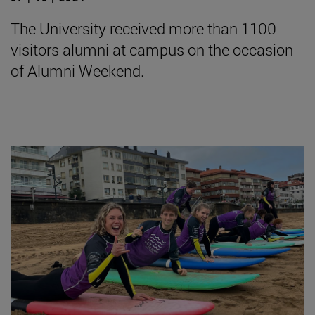
The University received more than 1100
visitors alumni at campus on the occasion
of Alumni Weekend.