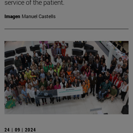
service of the patient.
Imagen
Manuel Castells
24 | 09 | 2024