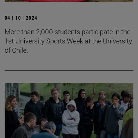
04 | 10 | 2024
More than 2,000 students participate in the
1st University Sports Week at the University
of Chile.