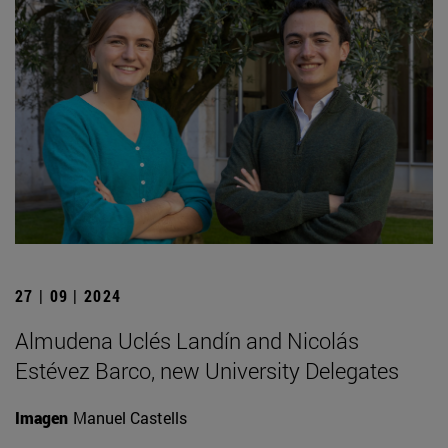
27 | 09 | 2024
Almudena Uclés Landín and Nicolás
Estévez Barco, new University Delegates
Imagen
Manuel Castells