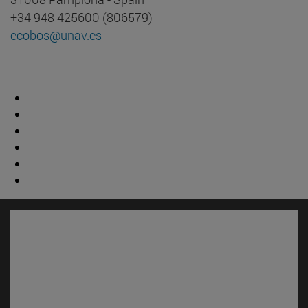
+34 948 425600 (806579)
ecobos@unav.es