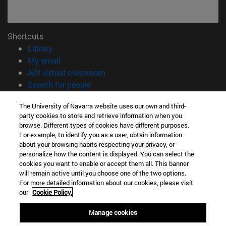
Shortcuts
(opens in new window)
Library
(opens in new window)
My email
(opens in new window)
ADI virtual classroom
(opens in new window)
Search for people
(opens in new window)
Work with us
The University of Navarra website uses our own and third-
party cookies to store and retrieve information when you
Information
browse. Different types of cookies have different purposes.
TEL. +34 948 42 56 00
For example, to identify you as a user, obtain information
WHAT DEGREE ARE YOU INTERESTED IN?
about your browsing habits respecting your privacy, or
WHICH MASTER'S DEGREE ARE YOU INTERESTED IN?
personalize how the content is displayed. You can select the
cookies you want to enable or accept them all. This banner
© University of Navarra
will remain active until you choose one of the two options.
For more detailed information about our cookies, please visit
Legal information
our
Cookie Policy.
Accessibility
Cookie settings
Manage cookies