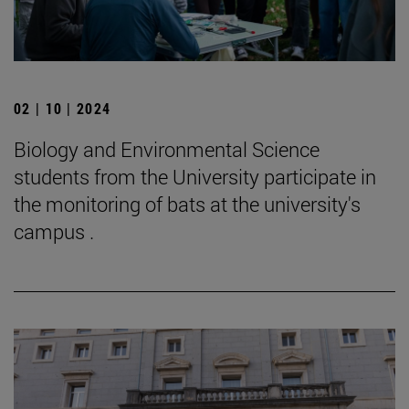
02 | 10 | 2024
Biology and Environmental Science
students from the University participate in
the monitoring of bats at the university's
campus .