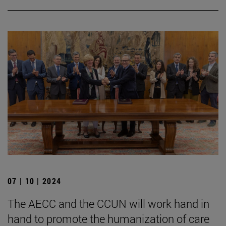
07 | 10 | 2024
The AECC and the CCUN will work hand in
hand to promote the humanization of care