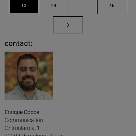
Page
Page
Intermediate pages Us
Page
13
14
...
46
contact:
Enrique Cobos
Communication
C/ Irunlarrea, 1
31008 Pamplona - Spain