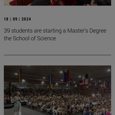
18 | 09 | 2024
39 students are starting a Master's Degree
the School of Science