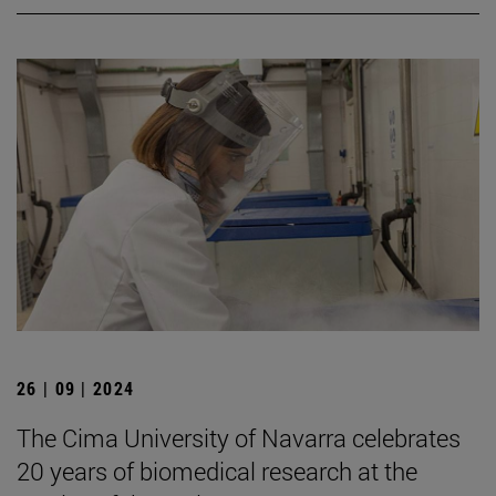
26 | 09 | 2024
The Cima University of Navarra celebrates
20 years of biomedical research at the