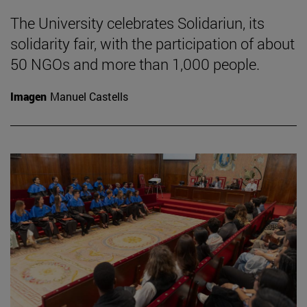
The University celebrates Solidariun, its
solidarity fair, with the participation of about
50 NGOs and more than 1,000 people.
Imagen
Manuel Castells