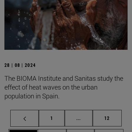
28 | 08 | 2024
The BIOMA Institute and Sanitas study the
effect of heat waves on the urban
population in Spain.
Page
Intermediate pages Use
Page
1
...
12