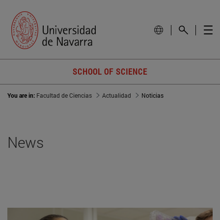
SCHOOL OF SCIENCE
You are in:
Facultad de Ciencias
Actualidad
Noticias
News