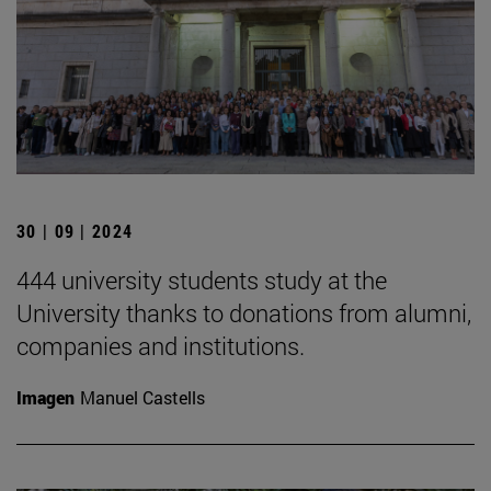
30 | 09 | 2024
444 university students study at the
University thanks to donations from alumni,
companies and institutions.
Imagen
Manuel Castells