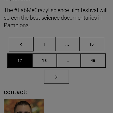
The #LabMeCrazy! science film festival will
screen the best science documentaries in
Pamplona.
Page
Intermediate pages Use
Page
1
...
16
Page
Page
Intermediate pages Us
Page
17
18
...
46
contact: