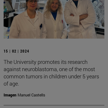
15 | 02 | 2024
The University promotes its research
against neuroblastoma, one of the most
common tumors in children under 5 years
of age.
Imagen
Manuel Castells