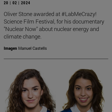
20 | 02 | 2024
Oliver Stone awarded at #LabMeCrazy!
Science Film Festival, for his documentary
"Nuclear Now" about nuclear energy and
climate change.
Imagen
Manuel Castells