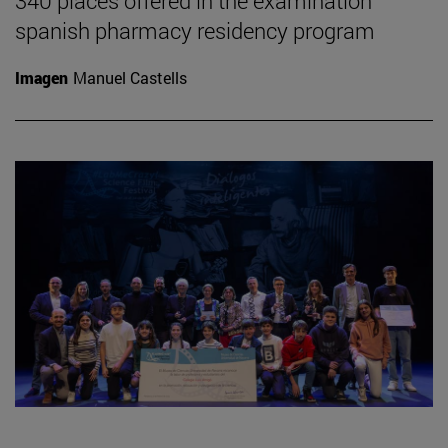
340 places offered in the examination
spanish pharmacy residency program
Imagen
Manuel Castells