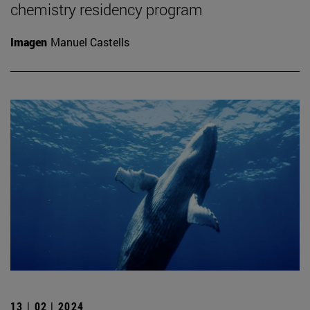
chemistry residency program
Imagen
Manuel Castells
13 | 02 | 2024