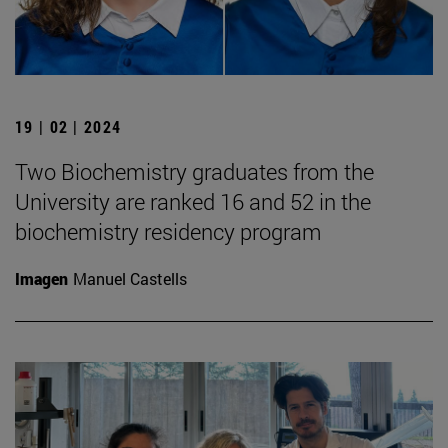
19 | 02 | 2024
Two Biochemistry graduates from the
University are ranked 16 and 52 in the
biochemistry residency program
Imagen
Manuel Castells