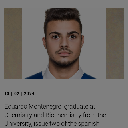
13 | 02 | 2024
Eduardo Montenegro, graduate at
Chemistry and Biochemistry from the
University, issue two of the spanish