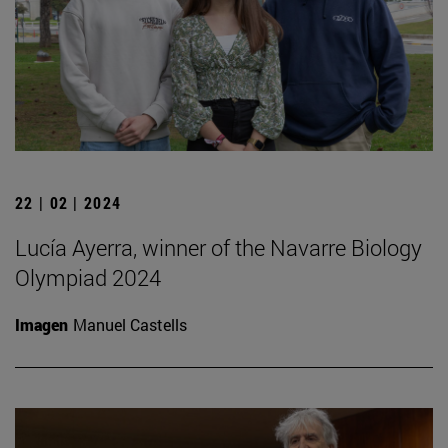
22 | 02 | 2024
Lucía Ayerra, winner of the Navarre Biology
Olympiad 2024
Imagen
Manuel Castells