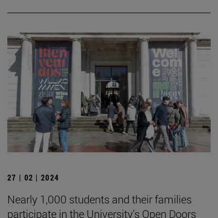
27 | 02 | 2024
Nearly 1,000 students and their families
participate in the University's Open Doors