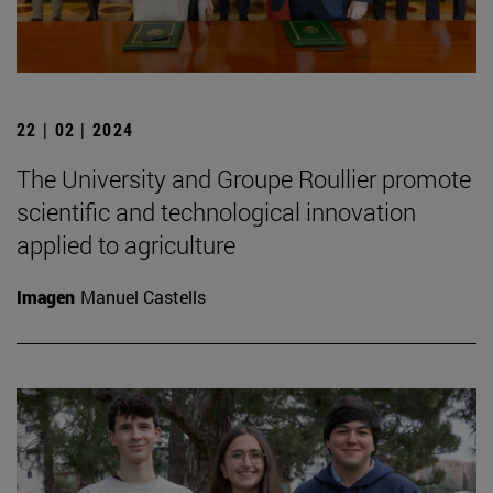
22 | 02 | 2024
The University and Groupe Roullier promote
scientific and technological innovation
applied to agriculture
Imagen
Manuel Castells