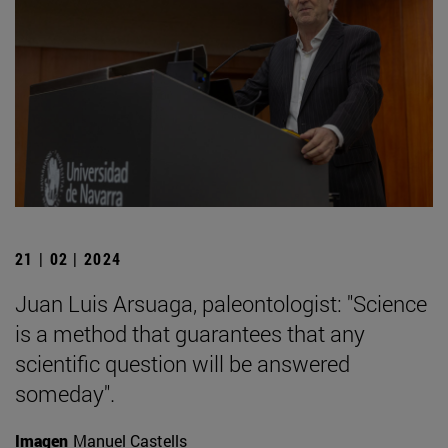
21 | 02 | 2024
Juan Luis Arsuaga, paleontologist: "Science
is a method that guarantees that any
scientific question will be answered
someday".
Imagen
Manuel Castells