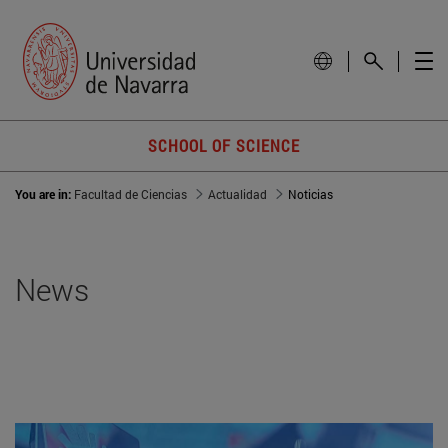
SCHOOL OF SCIENCE
You are in:
Facultad de Ciencias
Actualidad
Noticias
News