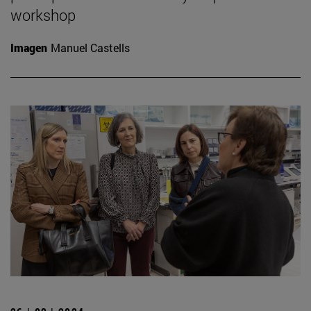
workshop
Imagen
Manuel Castells