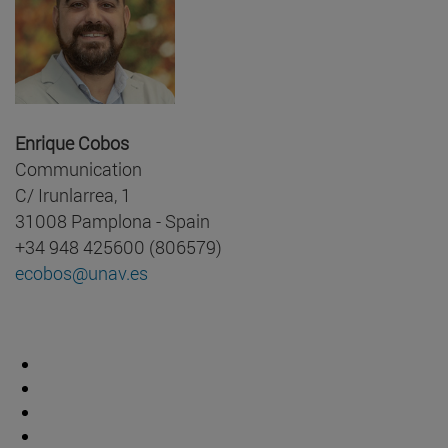
Enrique Cobos
Communication
C/ Irunlarrea, 1
31008 Pamplona - Spain
+34 948 425600 (806579)
ecobos@unav.es