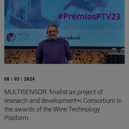
08 | 03 | 2024
MULTISENSOR: finalist as project of
research and development+i Consortium in
the awards of the Wine Technology
Platform