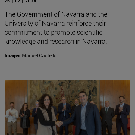
26 | 02 | 2024
The Government of Navarra and the
University of Navarra reinforce their
commitment to promote scientific
knowledge and research in Navarra.
Imagen
Manuel Castells