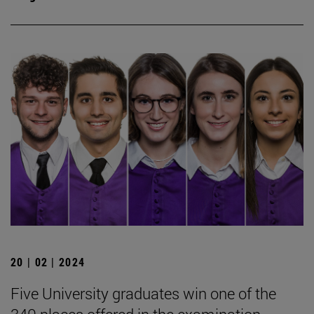
20 | 02 | 2024
Five University graduates win one of the