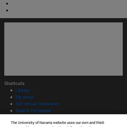
Shortcuts
(opens in new window)
Library
(opens in new window)
My email
(opens in new window)
ADI virtual classroom
(opens in new window)
Search for people
(opens in new window)
Work with us
The University of Navarra website uses our own and third-