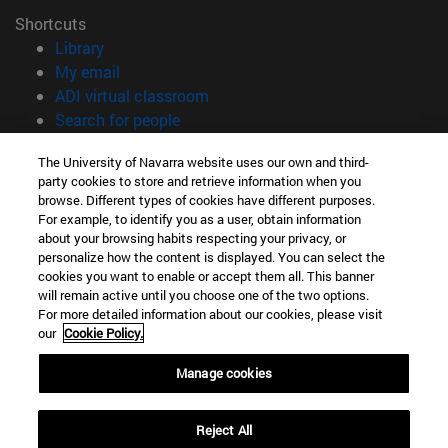
Shortcuts
(opens in new window)
Library
(opens in new window)
My email
(opens in new window)
ADI virtual classroom
(opens in new window)
Search for people
(opens in new window)
Work with us
The University of Navarra website uses our own and third-
party cookies to store and retrieve information when you
Information
browse. Different types of cookies have different purposes.
TEL. +34 948 42 56 00
For example, to identify you as a user, obtain information
WHAT DEGREE ARE YOU INTERESTED IN?
about your browsing habits respecting your privacy, or
WHICH MASTER'S DEGREE ARE YOU INTERESTED IN?
personalize how the content is displayed. You can select the
cookies you want to enable or accept them all. This banner
© University of Navarra
will remain active until you choose one of the two options.
For more detailed information about our cookies, please visit
Legal information
our
Cookie Policy.
Accessibility
Cookie settings
Manage cookies
campus locator
Reject All