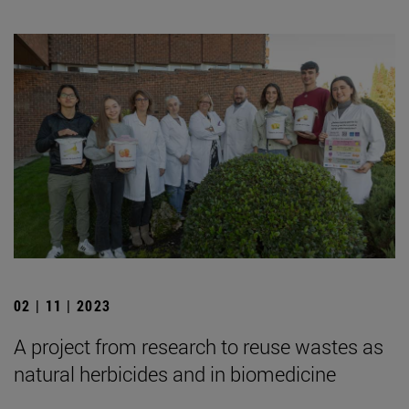
02 | 11 | 2023
A project from research to reuse wastes as
natural herbicides and in biomedicine