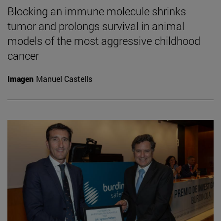
Blocking an immune molecule shrinks
tumor and prolongs survival in animal
models of the most aggressive childhood
cancer
Imagen
Manuel Castells