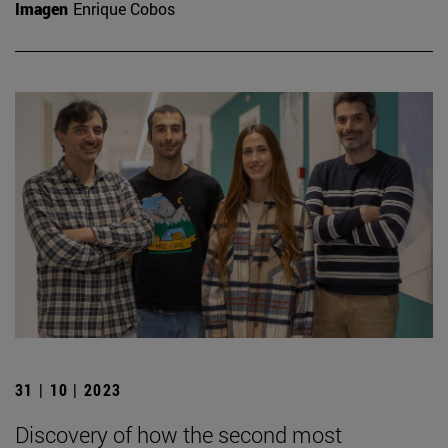
Imagen
Enrique Cobos
31 | 10 | 2023
Discovery of how the second most