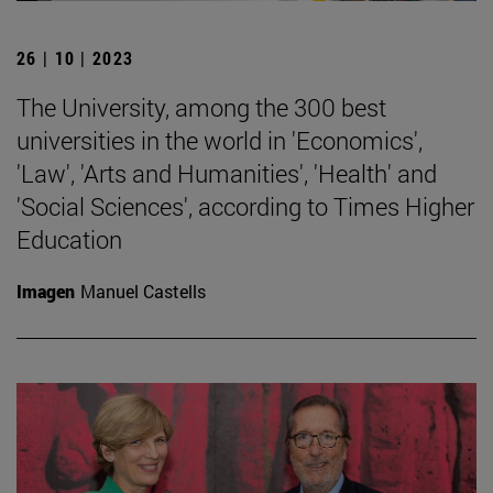
26 | 10 | 2023
The University, among the 300 best
universities in the world in 'Economics',
'Law', 'Arts and Humanities', 'Health' and
'Social Sciences', according to Times Higher
Education
Imagen
Manuel Castells