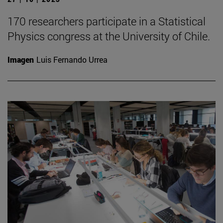
170 researchers participate in a Statistical
Physics congress at the University of Chile.
Imagen
Luis Fernando Urrea