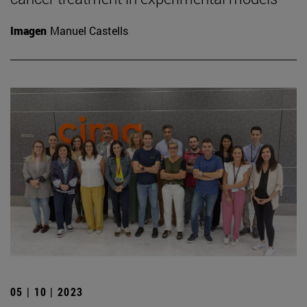
Imagen
Manuel Castells
05 | 10 | 2023