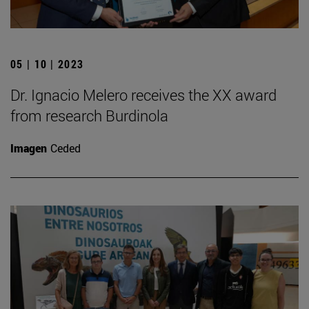
05 | 10 | 2023
Dr. Ignacio Melero receives the XX award
from research Burdinola
Imagen
Ceded