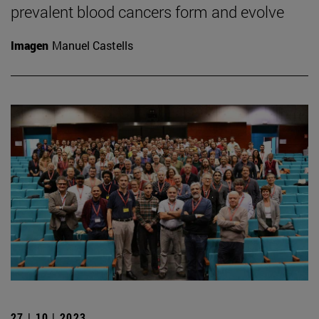
prevalent blood cancers form and evolve
Imagen
Manuel Castells
27 | 10 | 2023