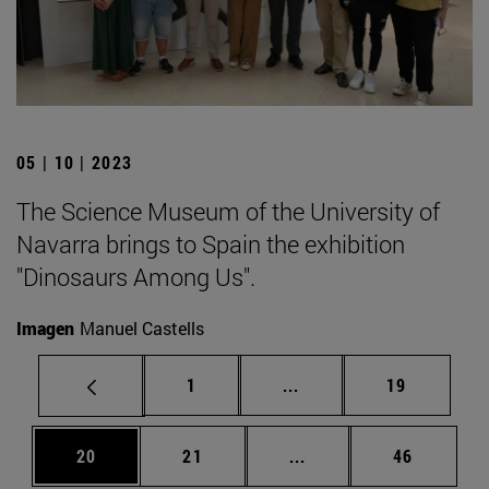
05 | 10 | 2023
The Science Museum of the University of
Navarra brings to Spain the exhibition
"Dinosaurs Among Us".
Imagen
Manuel Castells
Page
Intermediate pages Use
Page
1
...
19
Page
Page
Intermediate pages Us
Page
20
21
...
46