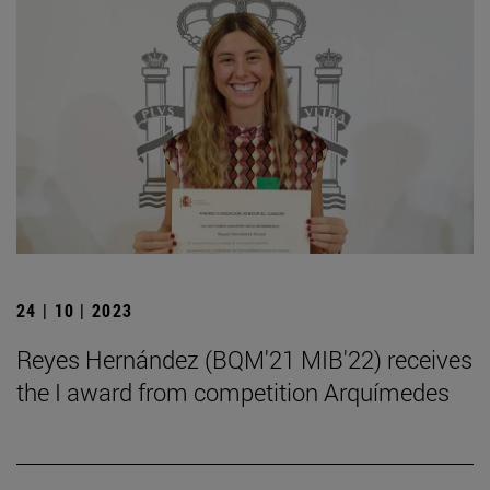
24 | 10 | 2023
Reyes Hernández (BQM'21 MIB'22) receives
the I award from competition Arquímedes