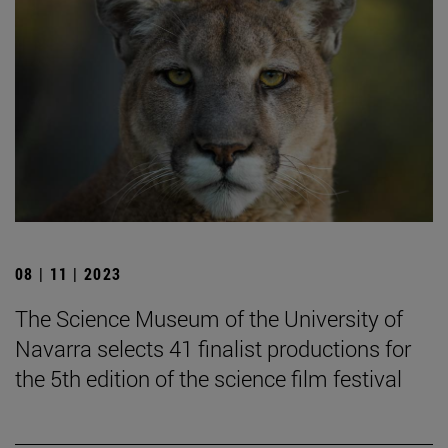
08 | 11 | 2023
The Science Museum of the University of
Navarra selects 41 finalist productions for
the 5th edition of the science film festival