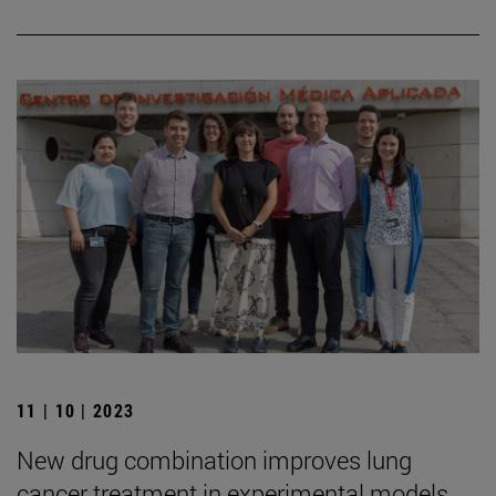
11 | 10 | 2023
New drug combination improves lung
cancer treatment in experimental models