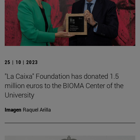
25 | 10 | 2023
"La Caixa" Foundation has donated 1.5
million euros to the BIOMA Center of the
University
Imagen
Raquel Arilla