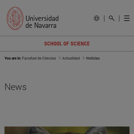
SCHOOL OF SCIENCE
You are in:
Facultad de Ciencias
Actualidad
Noticias
News