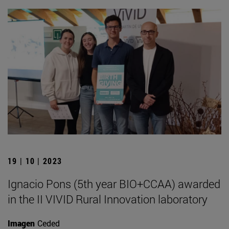
19 | 10 | 2023
Ignacio Pons (5th year BIO+CCAA) awarded
in the II VIVID Rural Innovation laboratory
Imagen
Ceded