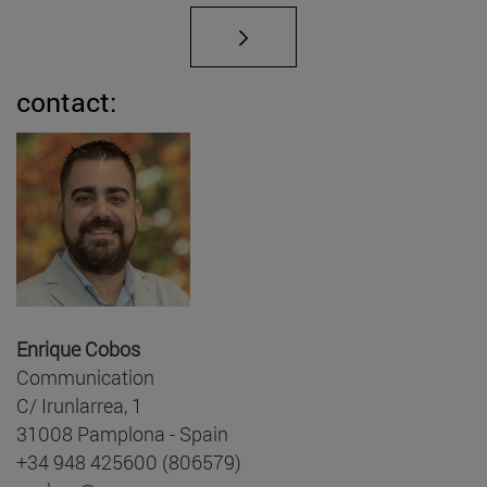
contact:
Enrique Cobos
Communication
C/ Irunlarrea, 1
31008 Pamplona - Spain
+34 948 425600 (806579)