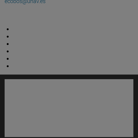
ecobos@unav.es