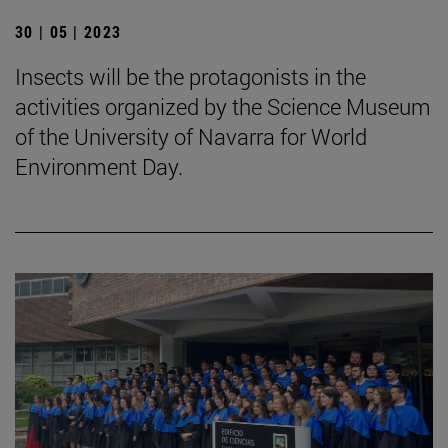
30 | 05 | 2023
Insects will be the protagonists in the
activities organized by the Science Museum
of the University of Navarra for World
Environment Day.