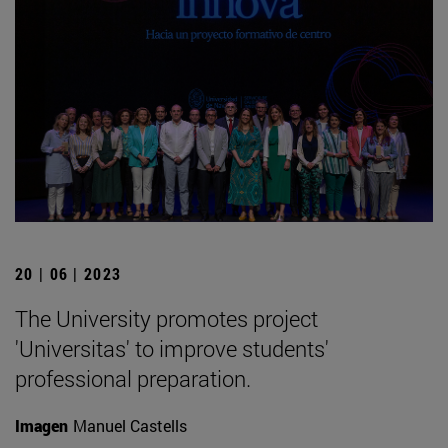
20 | 06 | 2023
The University promotes project
'Universitas' to improve students'
professional preparation.
Imagen
Manuel Castells