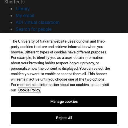
Shortcuts
(opens in new window)
Library
(opens in new window)
My email
(opens in new window)
ADI virtual classroom
(opens in new window)
Search for people
(opens in new window)
Work with us
The University of Navarra website uses our own and third-
party cookies to store and retrieve information when you
Information
browse. Different types of cookies have different purposes.
TEL. +34 948 42 56 00
For example, to identify you as a user, obtain information
WHAT DEGREE ARE YOU INTERESTED IN?
about your browsing habits respecting your privacy, or
WHICH MASTER'S DEGREE ARE YOU INTERESTED IN?
personalize how the content is displayed. You can select the
cookies you want to enable or accept them all. This banner
© University of Navarra
will remain active until you choose one of the two options.
For more detailed information about our cookies, please visit
Legal information
our
Cookie Policy.
Accessibility
Cookie settings
Manage cookies
campus locator
Reject All