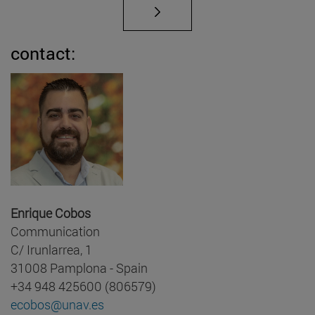
contact:
Enrique Cobos
Communication
C/ Irunlarrea, 1
31008 Pamplona - Spain
+34 948 425600 (806579)
ecobos@unav.es