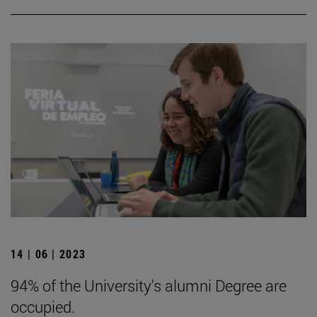
14 | 06 | 2023
94% of the University's alumni Degree are
occupied.