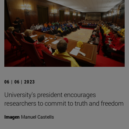
06 | 06 | 2023
University's president encourages
researchers to commit to truth and freedom
Imagen
Manuel Castells