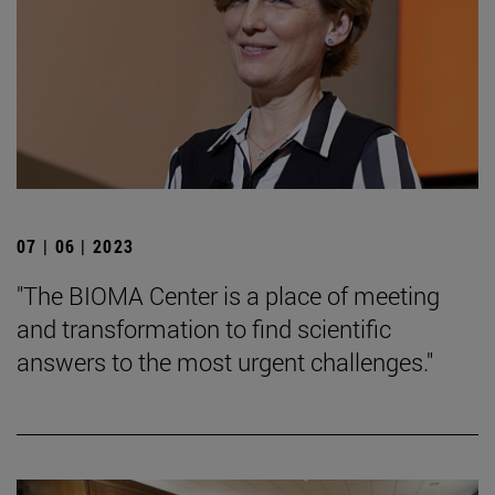
07 | 06 | 2023
"The BIOMA Center is a place of meeting
and transformation to find scientific
answers to the most urgent challenges."