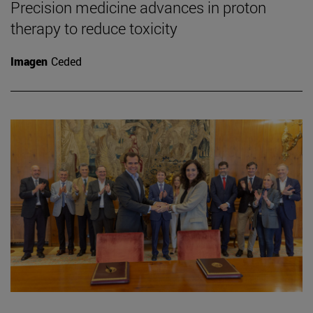
Precision medicine advances in proton
therapy to reduce toxicity
Imagen
Ceded