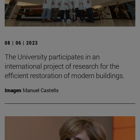
08 | 06 | 2023
The University participates in an
international project of research for the
efficient restoration of modern buildings.
Imagen
Manuel Castells