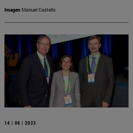
Imagen
Manuel Castells
14 | 06 | 2023