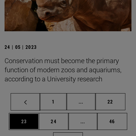
24 | 05 | 2023
Conservation must become the primary
function of modern zoos and aquariums,
according to a University research
Page
Intermediate pages Use
Page
1
...
22
Page
Page
Intermediate pages Us
Page
23
24
...
46