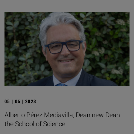
05 | 06 | 2023
Alberto Pérez Mediavilla, Dean new Dean
the School of Science