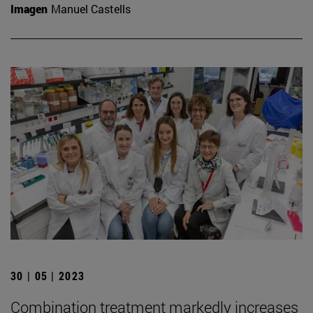
Imagen
Manuel Castells
30 | 05 | 2023
Combination treatment markedly increases