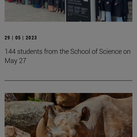
29 | 05 | 2023
144 students from the School of Science on
May 27