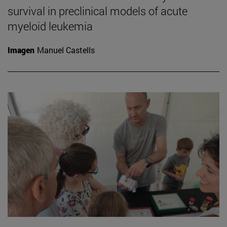
survival in preclinical models of acute
myeloid leukemia
Imagen
Manuel Castells