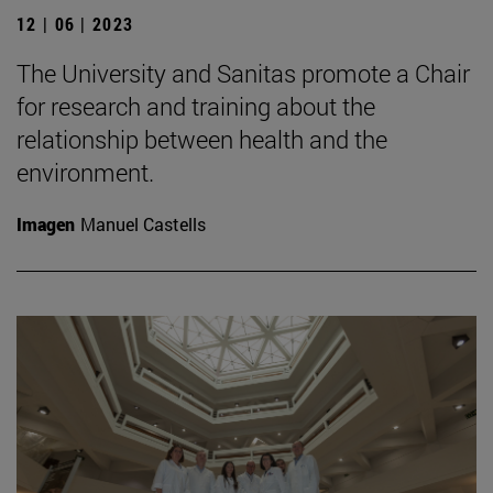
12 | 06 | 2023
The University and Sanitas promote a Chair
for research and training about the
relationship between health and the
environment.
Imagen
Manuel Castells