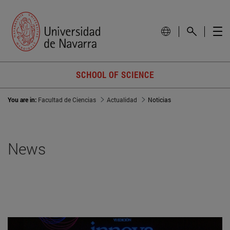
SCHOOL OF SCIENCE
You are in:
Facultad de Ciencias
Actualidad
Noticias
News