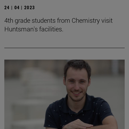
24 | 04 | 2023
4th grade students from Chemistry visit
Huntsman's facilities.