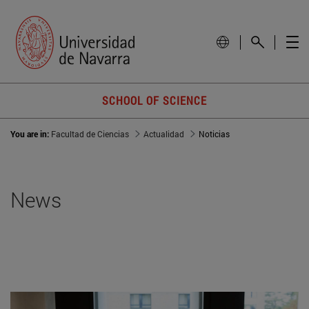
SCHOOL OF SCIENCE
You are in:
Facultad de Ciencias
Actualidad
Noticias
News