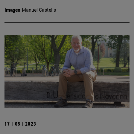
Imagen
Manuel Castells
17 | 05 | 2023