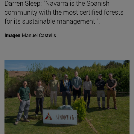
Darren Sleep: "Navarra is the Spanish
community with the most certified forests
for its sustainable management ".
Imagen
Manuel Castells