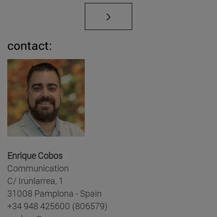
contact:
Enrique Cobos
Communication
C/ Irunlarrea, 1
31008 Pamplona - Spain
+34 948 425600 (806579)