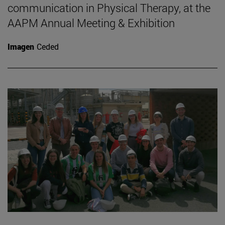
communication in Physical Therapy, at the
AAPM Annual Meeting & Exhibition
Imagen
Ceded