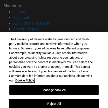
Shortcuts
(opens in new window)
Library
(opens in new window)
My email
(opens in new window)
ADI virtual classroom
(opens in new window)
Search for people
(opens in new window)
Work with us
The University of Navarra website uses our own and third-
party cookies to store and retrieve information when you
Information
browse. Different types of cookies have different purposes.
TEL. +34 948 42 56 00
For example, to identify you as a user, obtain information
WHAT DEGREE ARE YOU INTERESTED IN?
about your browsing habits respecting your privacy, or
WHICH MASTER'S DEGREE ARE YOU INTERESTED IN?
personalize how the content is displayed. You can select the
cookies you want to enable or accept them all. This banner
© University of Navarra
will remain active until you choose one of the two options.
For more detailed information about our cookies, please visit
Legal information
our
Cookie Policy.
Accessibility
Cookie settings
Manage cookies
campus locator
Reject All