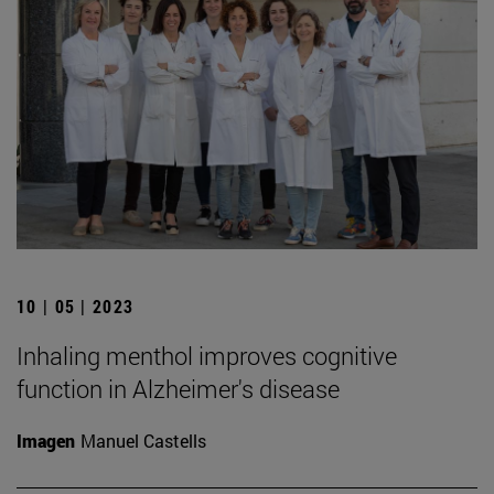
10 | 05 | 2023
Inhaling menthol improves cognitive
function in Alzheimer's disease
Imagen
Manuel Castells