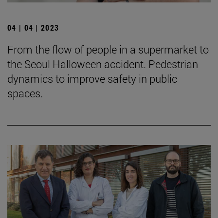
04 | 04 | 2023
From the flow of people in a supermarket to
the Seoul Halloween accident. Pedestrian
dynamics to improve safety in public
spaces.