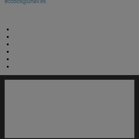
ecobos@unav.es