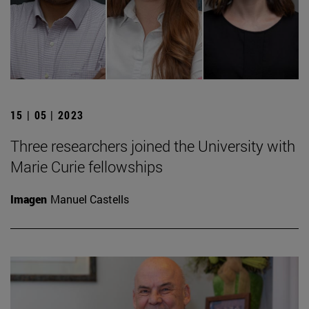
15 | 05 | 2023
Three researchers joined the University with
Marie Curie fellowships
Imagen
Manuel Castells