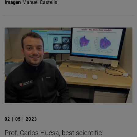
Imagen
Manuel Castells
02 | 05 | 2023
Prof. Carlos Huesa, best scientific