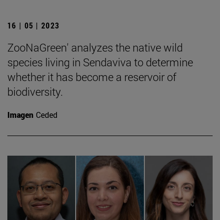
16 | 05 | 2023
ZooNaGreen' analyzes the native wild
species living in Sendaviva to determine
whether it has become a reservoir of
biodiversity.
Imagen
Ceded