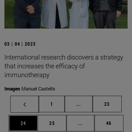
03 | 04 | 2023
International research discovers a strategy
that increases the efficacy of
immunotherapy
Imagen
Manuel Castells
Page
Intermediate pages Use
Page
1
...
23
Page
Page
Intermediate pages Us
Page
24
25
...
46