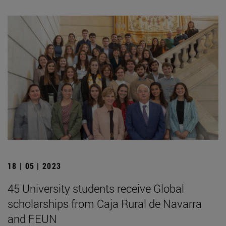
18 | 05 | 2023
45 University students receive Global
scholarships from Caja Rural de Navarra
and FEUN