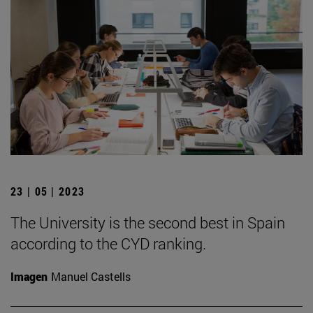
23 | 05 | 2023
The University is the second best in Spain
according to the CYD ranking.
Imagen
Manuel Castells