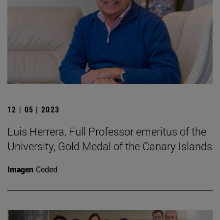
12 | 05 | 2023
Luis Herrera, Full Professor emeritus of the
University, Gold Medal of the Canary Islands
Imagen
Ceded