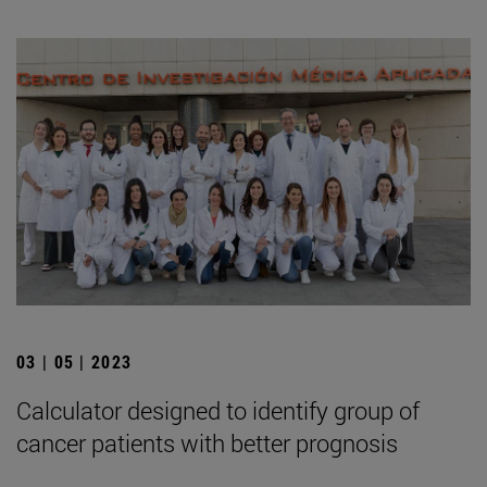
03 | 05 | 2023
Calculator designed to identify group of
cancer patients with better prognosis