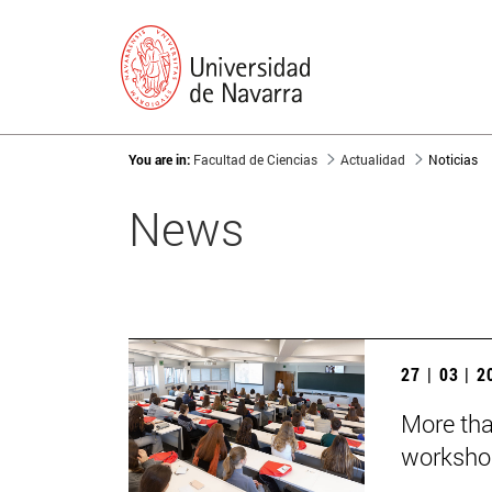
You are in:
Facultad de Ciencias
Actualidad
Noticias
News
27 | 03 | 
More tha
worksho