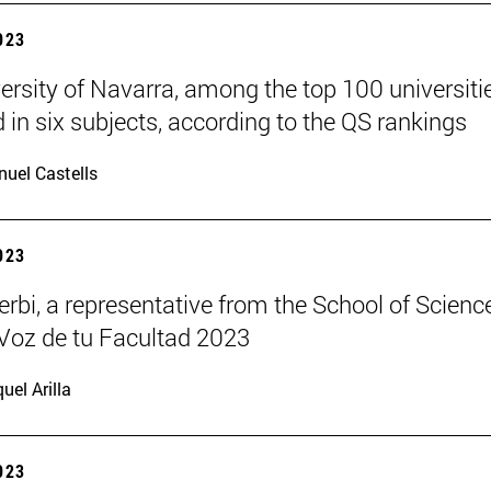
2023
ersity of Navarra, among the top 100 universitie
d in six subjects, according to the QS rankings
uel Castells
2023
rbi, a representative from the School of Science
Voz de tu Facultad 2023
uel Arilla
2023