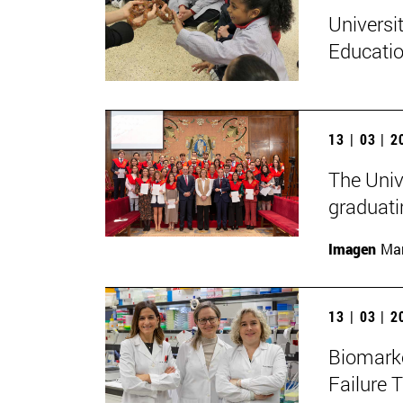
Universi
Educatio
13 | 03 | 
The Univ
graduati
Imagen
Man
13 | 03 | 
Biomarke
Failure 