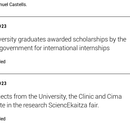
uel Castells.
2023
versity graduates awarded scholarships by the
 government for international internships
ded
2023
jects from the University, the Clinic and Cima
te in the research SciencEkaitza fair.
ded