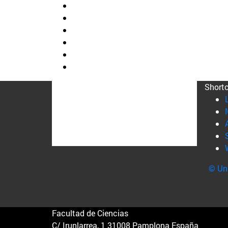
Short
© Uni
Facultad de Ciencias
C/ Irunlarrea, 1 31008 Pamplona España