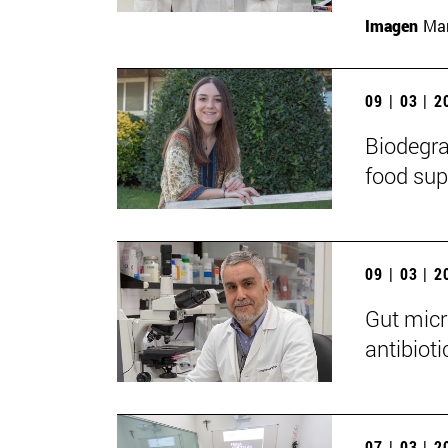
Imagen
Man
09 | 03 | 
Biodegra
food sup
09 | 03 | 
Gut micr
antibioti
07 | 03 | 