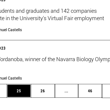
udents and graduates and 142 companies
te in the University's Virtual Fair employment
uel Castells
2023
Yordanoba, winner of the Navarra Biology Olym
uel Castells
ages Use TAB to scroll.
e
Page
Page
Intermediate pages Use
Page
25
26
...
46