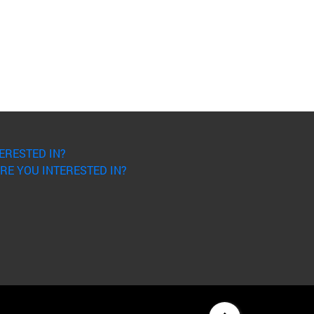
ERESTED IN?
RE YOU INTERESTED IN?