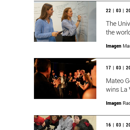
22 | 03 | 
The Univ
the worl
Imagen
Man
17 | 03 | 
Mateo Ge
wins La 
Imagen
Raq
16 | 03 | 