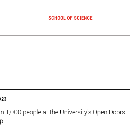
SCHOOL OF SCIENCE
2023
n 1,000 people at the University's Open Doors
p