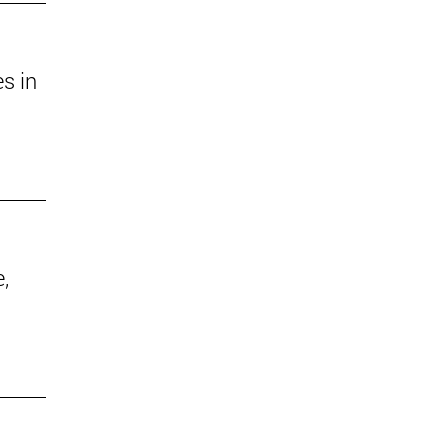
s in
,