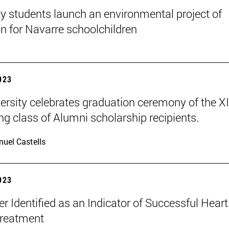
ty students launch an environmental project of
n for Navarre schoolchildren
2023
ersity celebrates graduation ceremony of the X
ng class of Alumni scholarship recipients.
uel Castells
2023
r Identified as an Indicator of Successful Heart
Treatment