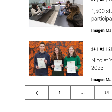
1,500 st
participa
Imagen
Man
24 | 02 | 
Nicolet 
2023
Imagen
Man
Page
Intermediate p
Pag
1
...
24