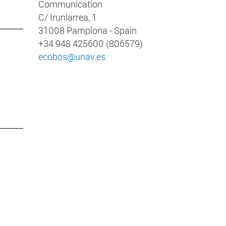
Communication
C/ Irunlarrea, 1
31008 Pamplona - Spain
+34 948 425600 (806579)
ecobos@unav.es