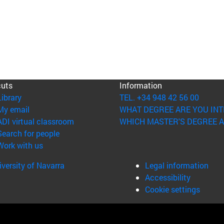
cuts
Information
(opens in new window)
Library
TEL. +34 948 42 56 00
(opens in new window)
My email
WHAT DEGREE ARE YOU INT
(opens in new window)
ADI virtual classroom
WHICH MASTER'S DEGREE A
(opens in new window)
Search for people
(opens in new window)
Work with us
versity of Navarra
Legal information
Accessibility
Cookie settings