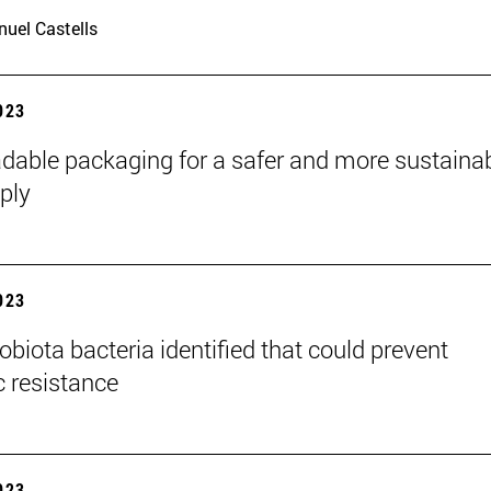
uel Castells
2023
dable packaging for a safer and more sustaina
ply
2023
obiota bacteria identified that could prevent
c resistance
2023