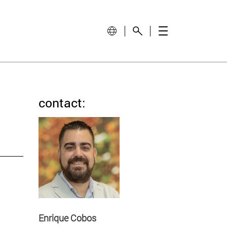
contact:
Enrique Cobos