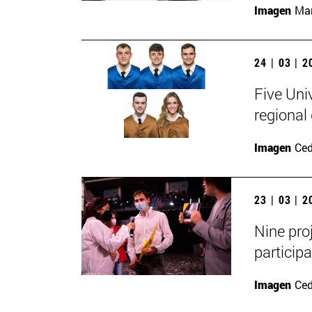
Imagen
Man
24 | 03 | 
Five Uni
regional
Imagen
Ce
23 | 03 | 
Nine pro
participa
Imagen
Ce