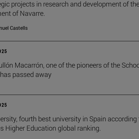
tegic projects in research and development of th
nt of Navarre.
uel Castells
2025
ullón Macarrón, one of the pioneers of the Schoo
 has passed away
2025
rsity, fourth best university in Spain according 
s Higher Education global ranking.