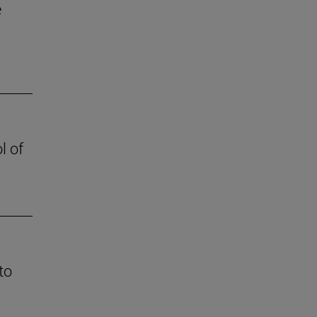
e
l of
to