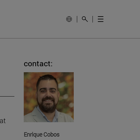
contact:
at
Enrique Cobos