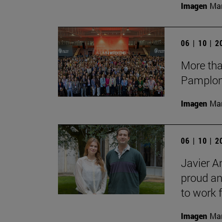
Imagen
Man
06 | 10 | 
More tha
Pamplon
Imagen
Man
06 | 10 | 
Javier A
proud an
to work f
Imagen
Man