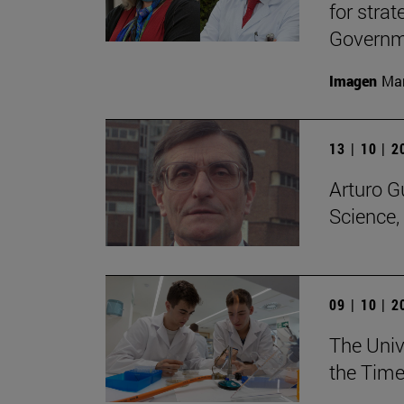
for stra
Governme
Imagen
Man
13 | 10 | 
Arturo G
Science,
09 | 10 | 
The Unive
the Time