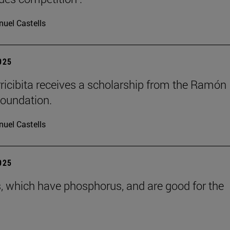
uel Castells
2025
rricibita receives a scholarship from the Ramón
oundation.
uel Castells
2025
s, which have phosphorus, and are good for the