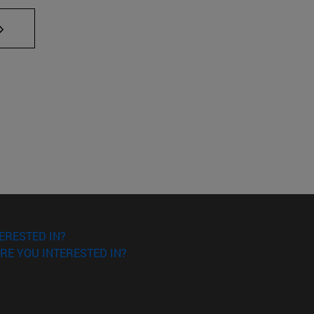
AB to scroll.
ERESTED IN?
RE YOU INTERESTED IN?