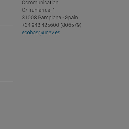
Communication
C/ Irunlarrea, 1
31008 Pamplona - Spain
+34 948 425600 (806579)
ecobos@unav.es