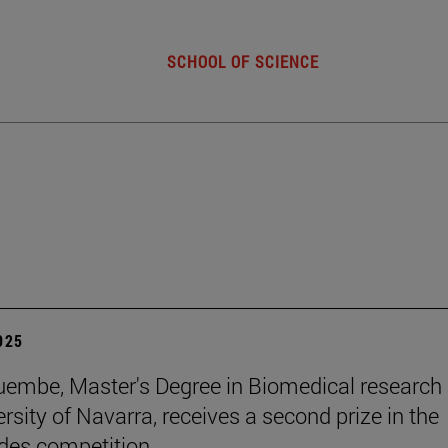
SCHOOL OF SCIENCE
2025
embe, Master's Degree in Biomedical research 
rsity of Navarra, receives a second prize in the
es competition .