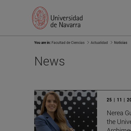
You are in:
Facultad de Ciencias
Actualidad
Noticias
News
25 | 11 | 
Nerea Gu
the Unive
Archimed