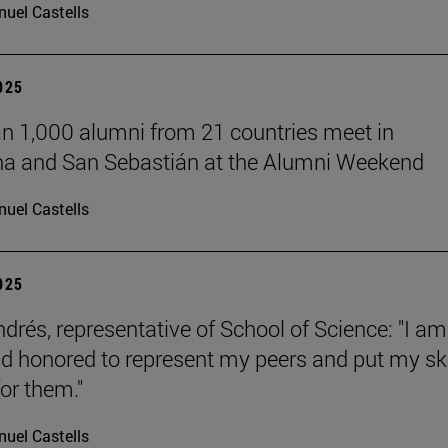
uel Castells
2025
n 1,000 alumni from 21 countries meet in
a and San Sebastián at the Alumni Weekend
uel Castells
2025
ndrés, representative of School of Science: "I am
d honored to represent my peers and put my ski
or them."
uel Castells