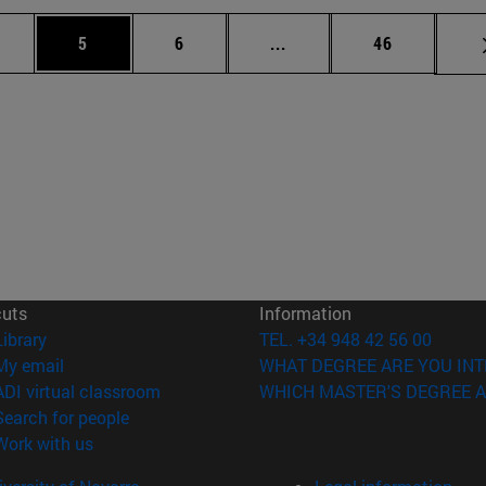
 pages Use TAB to scroll.
age
Page
Page
Intermediate pages Use T
Page
5
6
...
46
cuts
Information
(opens in new window)
Library
TEL. +34 948 42 56 00
(opens in new window)
My email
WHAT DEGREE ARE YOU INT
(opens in new window)
ADI virtual classroom
WHICH MASTER'S DEGREE A
(opens in new window)
Search for people
(opens in new window)
Work with us