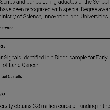
Serres and Carlos Luri, graduates of the School
 have been recognized with special Degree awa
inistry of Science, Innovation, and Universities
nsferred ·
2025
r Signals Identified in a Blood sample for Early
n of Lung Cancer
uel Castells -
2025
rsity obtains 3.8 million euros of funding in the