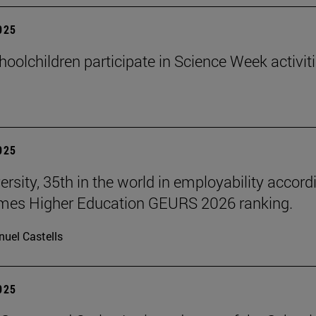
2025
hoolchildren participate in Science Week activit
2025
ersity, 35th in the world in employability accord
imes Higher Education GEURS 2026 ranking.
uel Castells
2025