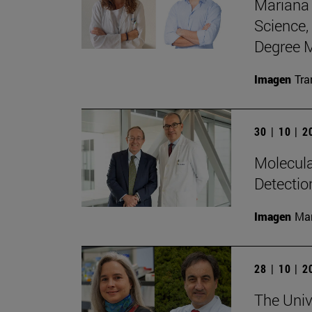
Mariana 
Science,
Degree M
Imagen
Tra
30 | 10 | 
Molecula
Detectio
Imagen
Man
28 | 10 | 
The Unive