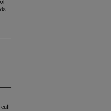
 of
rds
 call