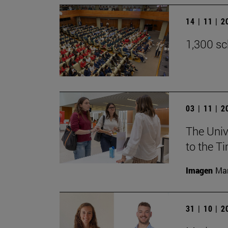
14 | 11 | 
1,300 sc
03 | 11 | 
The Univ
to the T
Imagen
Man
31 | 10 | 