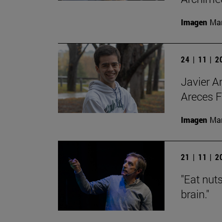
Imagen
Man
24 | 11 | 
Javier A
Areces F
Imagen
Man
21 | 11 | 
"Eat nut
brain."