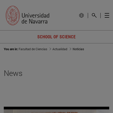
SCHOOL OF SCIENCE
You are in:
Facultad de Ciencias
Actualidad
Noticias
News