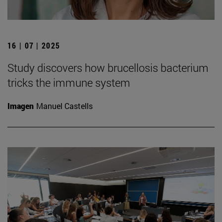
16 | 07 | 2025
Study discovers how brucellosis bacterium
tricks the immune system
Imagen
Manuel Castells