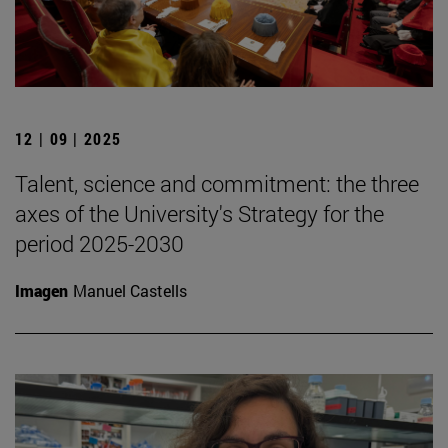
12 | 09 | 2025
Talent, science and commitment: the three
axes of the University's Strategy for the
period 2025-2030
Imagen
Manuel Castells