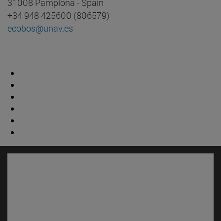
31008 Pamplona - Spain
+34 948 425600 (806579)
ecobos@unav.es