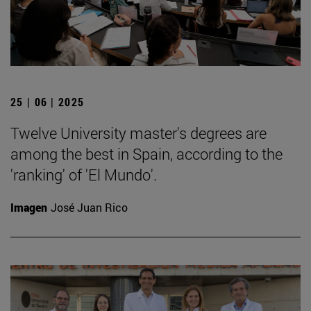
25 | 06 | 2025
Twelve University master's degrees are
among the best in Spain, according to the
'ranking' of 'El Mundo'.
Imagen
José Juan Rico