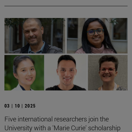
03 | 10 | 2025
Five international researchers join the
University with a 'Marie Curie' scholarship