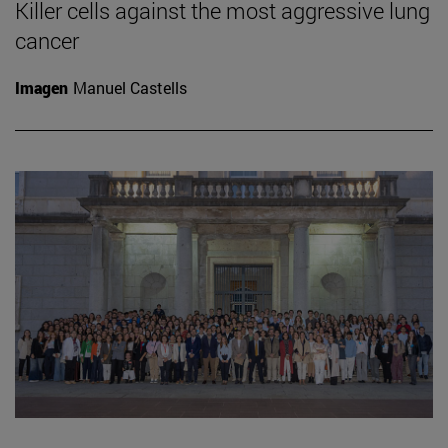
Killer cells against the most aggressive lung
cancer
Imagen
Manuel Castells