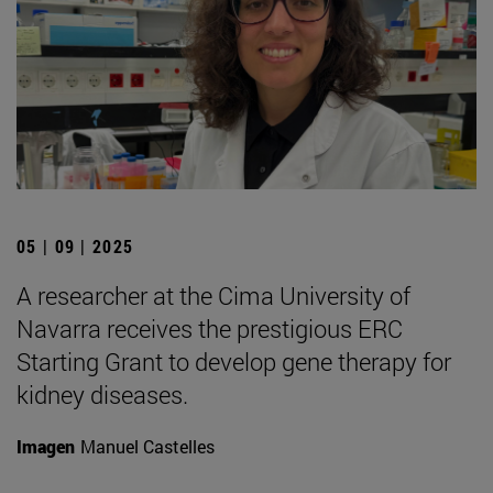
05 | 09 | 2025
A researcher at the Cima University of
Navarra receives the prestigious ERC
Starting Grant to develop gene therapy for
kidney diseases.
Imagen
Manuel Castelles