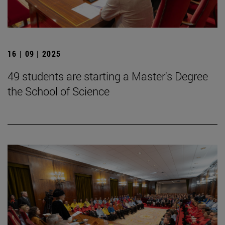
16 | 09 | 2025
49 students are starting a Master's Degree
the School of Science