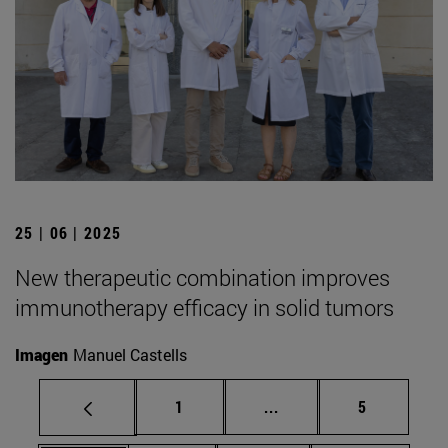
25 | 06 | 2025
New therapeutic combination improves
immunotherapy efficacy in solid tumors
Imagen
Manuel Castells
Page
Intermediate pages Use
Page
1
...
5