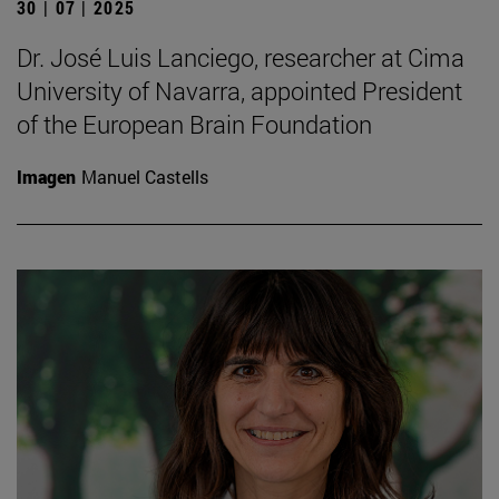
30 | 07 | 2025
Dr. José Luis Lanciego, researcher at Cima
University of Navarra, appointed President
of the European Brain Foundation
Imagen
Manuel Castells