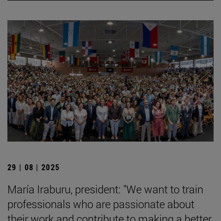
29 | 08 | 2025
María Iraburu, president: "We want to train
professionals who are passionate about
their work and contribute to making a better