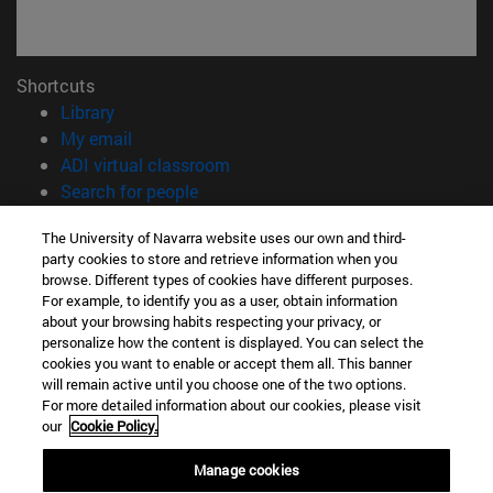
Shortcuts
(opens in new window)
Library
(opens in new window)
My email
(opens in new window)
ADI virtual classroom
(opens in new window)
Search for people
(opens in new window)
Work with us
The University of Navarra website uses our own and third-
party cookies to store and retrieve information when you
Information
browse. Different types of cookies have different purposes.
TEL. +34 948 42 56 00
For example, to identify you as a user, obtain information
WHAT DEGREE ARE YOU INTERESTED IN?
about your browsing habits respecting your privacy, or
WHICH MASTER'S DEGREE ARE YOU INTERESTED IN?
personalize how the content is displayed. You can select the
cookies you want to enable or accept them all. This banner
© University of Navarra
will remain active until you choose one of the two options.
For more detailed information about our cookies, please visit
Legal information
our
Cookie Policy.
Accessibility
Cookie settings
Manage cookies