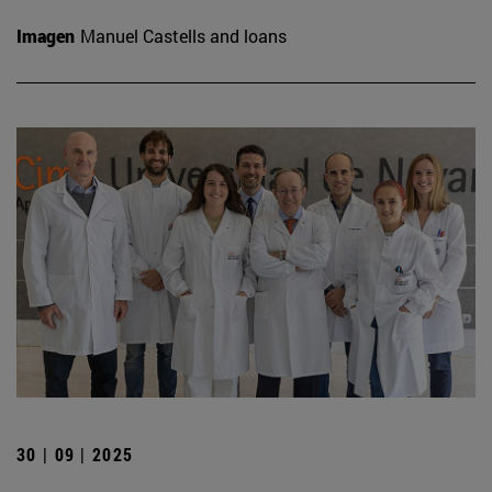
Imagen
Manuel Castells and loans
30 | 09 | 2025