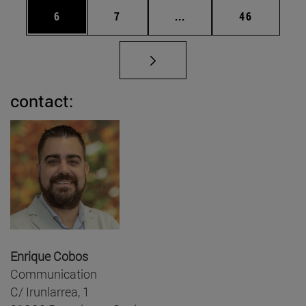
Page
Page
Intermediate pages Use 
Page
6
7
...
46
contact:
Enrique Cobos
Communication
C/ Irunlarrea, 1