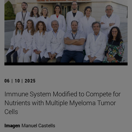
06 | 10 | 2025
Immune System Modified to Compete for
Nutrients with Multiple Myeloma Tumor
Cells
Imagen
Manuel Castells