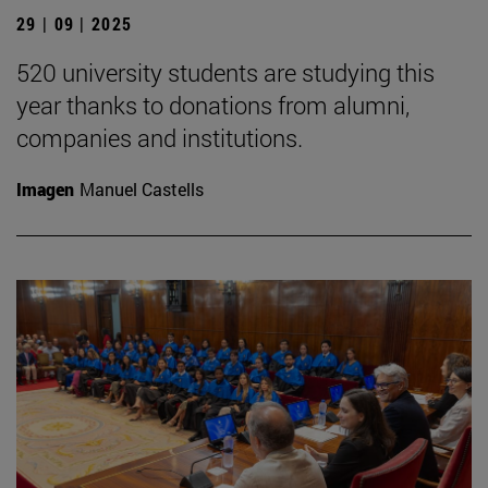
29 | 09 | 2025
520 university students are studying this
year thanks to donations from alumni,
companies and institutions.
Imagen
Manuel Castells