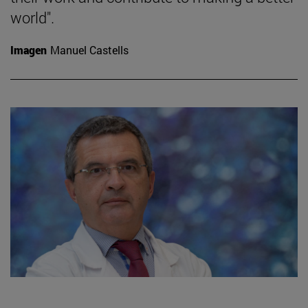
world".
Imagen
Manuel Castells