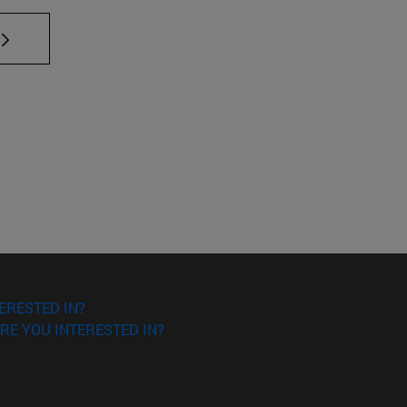
TAB to scroll.
ERESTED IN?
RE YOU INTERESTED IN?