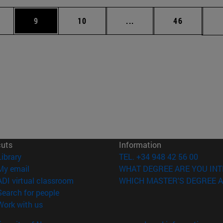
pages Use TAB to scroll.
ge
Page
Page
Intermediate pages Use 
Page
9
10
...
46
cuts
Information
(opens in new window)
Library
TEL. +34 948 42 56 00
(opens in new window)
My email
WHAT DEGREE ARE YOU INT
(opens in new window)
ADI virtual classroom
WHICH MASTER'S DEGREE A
(opens in new window)
Search for people
(opens in new window)
Work with us