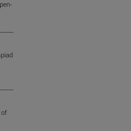
open-
mpiad
 of