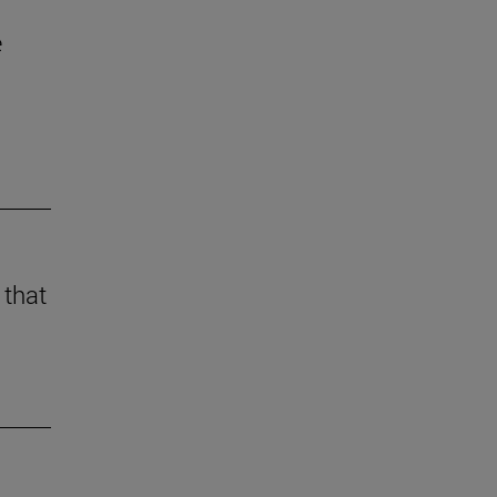
e
 that