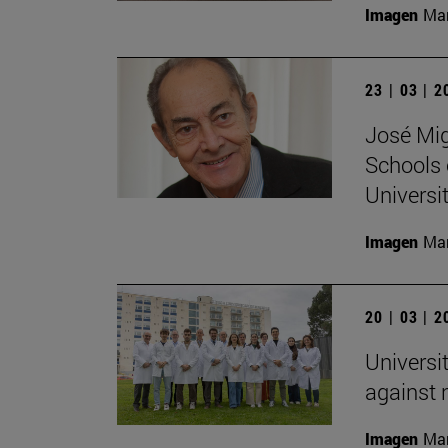
Imagen
Man
23 | 03 | 
José Mig
Schools 
Universit
Imagen
Man
20 | 03 | 
Universi
against
Imagen
Man