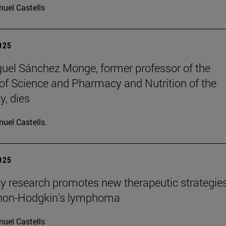
uel Castells
2025
uel Sánchez Monge, former professor of the
of Science and Pharmacy and Nutrition of the
y, dies
uel Castells.
2025
ty research promotes new therapeutic strategie
 non-Hodgkin's lymphoma
uel Castells