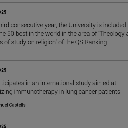
2025
hird consecutive year, the University is included
e 50 best in the world in the area of 'Theology
 of study on religion' of the QS Ranking.
2025
ticipates in an international study aimed at
izing immunotherapy in lung cancer patients
uel Castells
2025