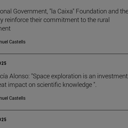
onal Government, "la Caixa" Foundation and th
ty reinforce their commitment to the rural
ment
uel Castells
2025
cía Alonso: "Space exploration is an investment
eat impact on scientific knowledge ".
uel Castells
2025