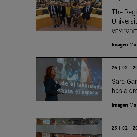
The Regi
Universi
environ
Imagen
Man
26 | 02 | 
Sara Gar
has a gr
Imagen
Man
25 | 02 | 