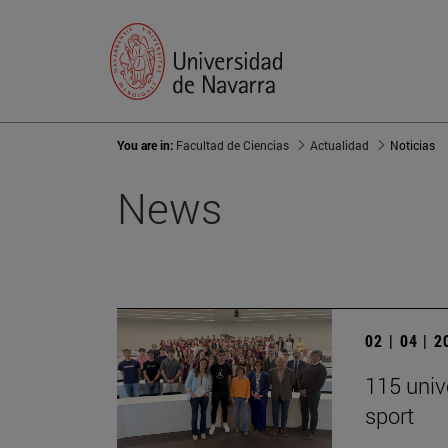
You are in:
Facultad de Ciencias
Actualidad
Noticias
News
02 | 04 | 
115 univ
sport