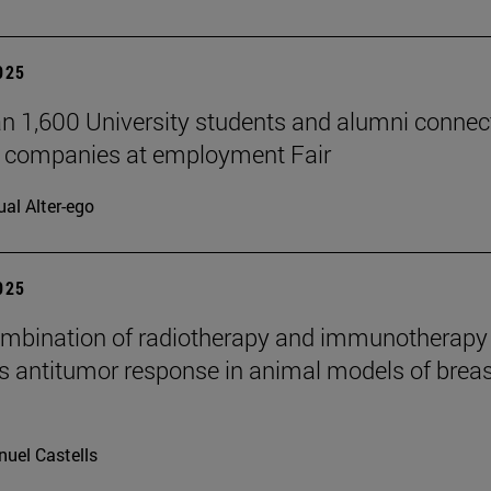
2025
n 1,600 University students and alumni connec
7 companies at employment Fair
ual Alter-ego
2025
mbination of radiotherapy and immunotherapy
 antitumor response in animal models of breas
uel Castells