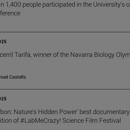
n 1,400 people participated in the University's 
ference
2025
cerril Tarifa, winner of the Navarra Biology Oly
uel Castells
2025
rbon: Nature's Hidden Power' best documentary
dition of #LabMeCrazy! Science Film Festival