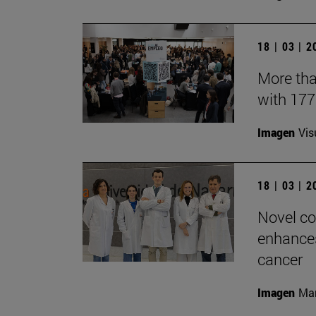
18 | 03 | 
More tha
with 17
Imagen
Vis
18 | 03 | 
Novel co
enhances
cancer
Imagen
Man