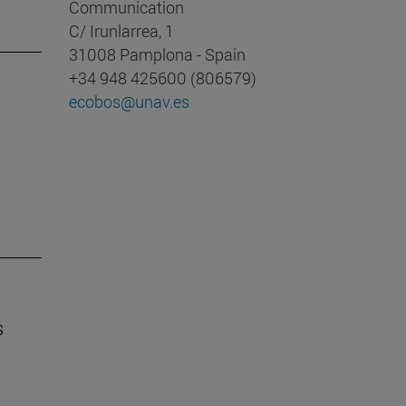
Communication
C/ Irunlarrea, 1
31008 Pamplona - Spain
+34 948 425600 (806579)
ecobos@unav.es
s