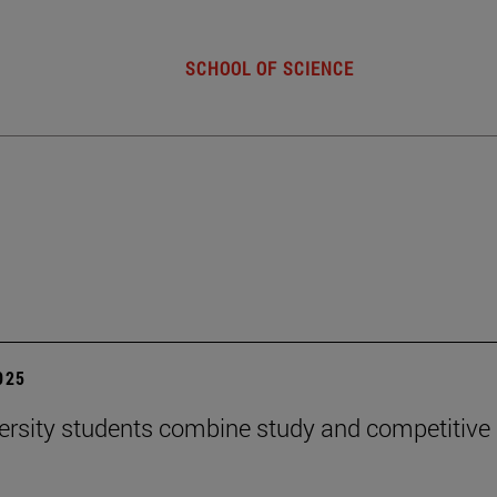
SCHOOL OF SCIENCE
2025
ersity students combine study and competitive