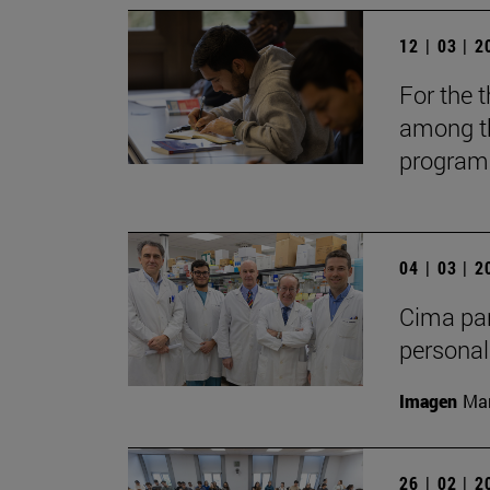
12 | 03 | 
For the t
among th
programs
04 | 03 | 
Cima par
personal
Imagen
Man
26 | 02 | 