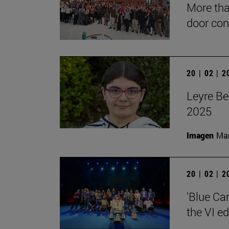
More tha
door con
20 | 02 | 
Leyre Be
2025
Imagen
Man
20 | 02 | 
'Blue Ca
the VI e