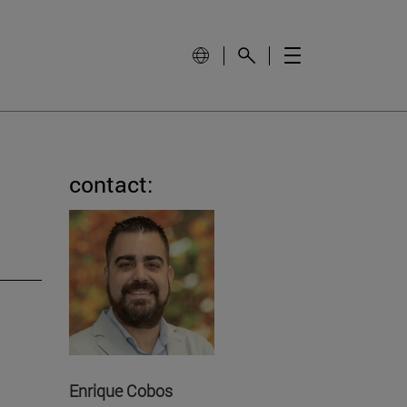
contact:
Enrique Cobos