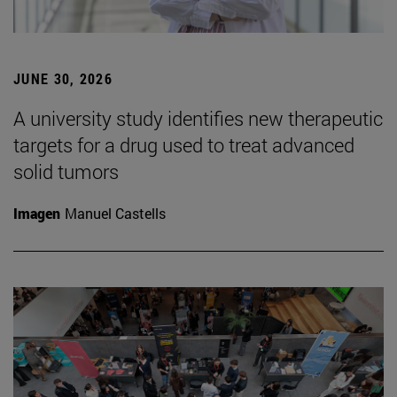
JUNE 30, 2026
A university study identifies new therapeutic
targets for a drug used to treat advanced
solid tumors
Imagen
Manuel Castells