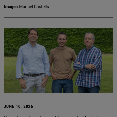
Imagen
Manuel Castells
JUNE 10, 2026