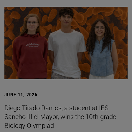
JUNE 11, 2026
Diego Tirado Ramos, a student at IES
Sancho III el Mayor, wins the 10th-grade
Biology Olympiad