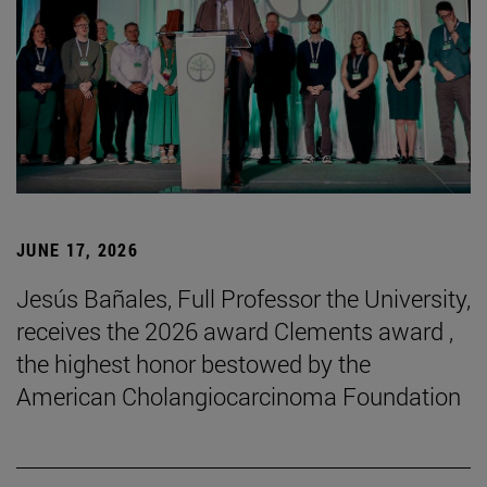
JUNE 17, 2026
Jesús Bañales, Full Professor the University,
receives the 2026 award Clements award ,
the highest honor bestowed by the
American Cholangiocarcinoma Foundation