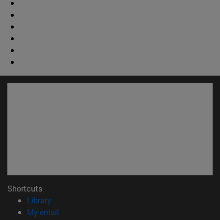
Shortcuts
(opens in new window)
Library
(opens in new window)
My email