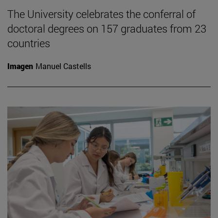
The University celebrates the conferral of
doctoral degrees on 157 graduates from 23
countries
Imagen
Manuel Castells