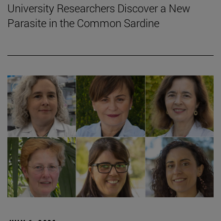
University Researchers Discover a New
Parasite in the Common Sardine