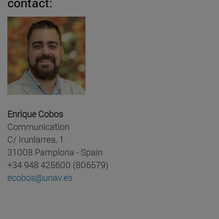
contact:
Enrique Cobos
Communication
C/ Irunlarrea, 1
31008 Pamplona - Spain
+34 948 425600 (806579)
ecobos@unav.es