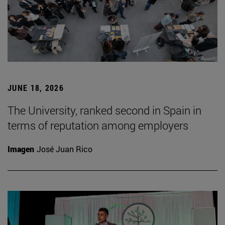
JUNE 18, 2026
The University, ranked second in Spain in
terms of reputation among employers
Imagen
José Juan Rico