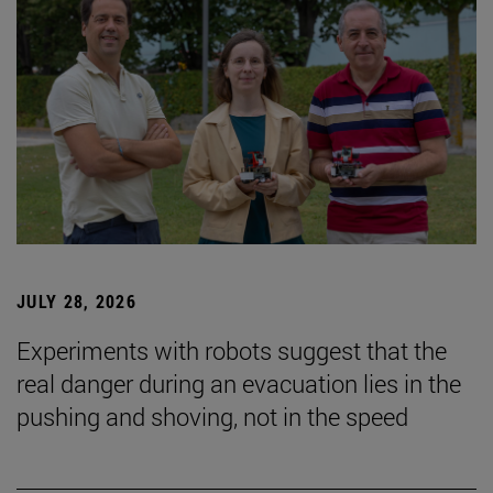
JULY 28, 2026
Experiments with robots suggest that the
real danger during an evacuation lies in the
pushing and shoving, not in the speed