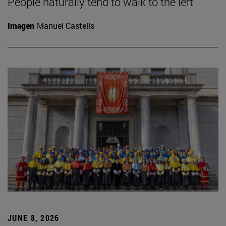
People naturally tend to walk to the left
Imagen
Manuel Castells
JUNE 8, 2026