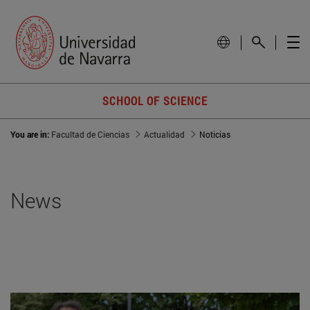
SCHOOL OF SCIENCE
You are in:
Facultad de Ciencias
Actualidad
Noticias
News