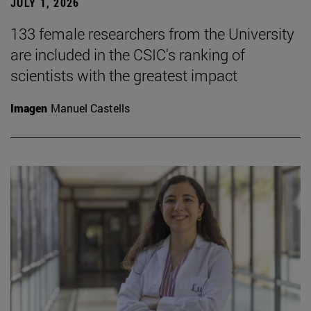
JULY 1, 2026
133 female researchers from the University
are included in the CSIC's ranking of
scientists with the greatest impact
Imagen
Manuel Castells