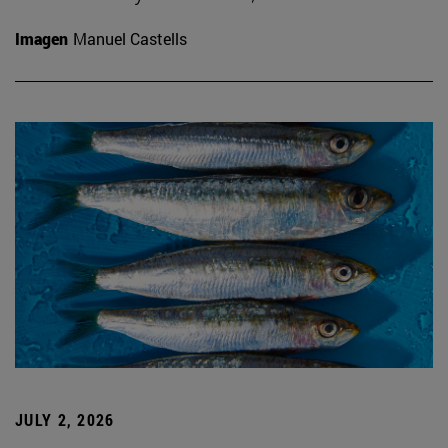
Imagen
Manuel Castells
JULY 2, 2026