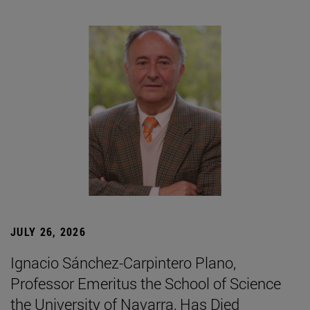
JULY 26, 2026
Ignacio Sánchez-Carpintero Plano,
Professor Emeritus the School of Science
the University of Navarra, Has Died