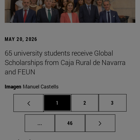
MAY 20, 2026
65 university students receive Global
Scholarships from Caja Rural de Navarra
and FEUN
Imagen
Manuel Castells
Page
Page
Page
1
2
3
Intermediate pages Use TAB to scroll.
Page
...
46