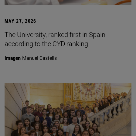
MAY 27, 2026
The University, ranked first in Spain
according to the CYD ranking
Imagen
Manuel Castells