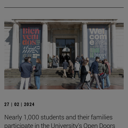
27 | 02 | 2024
Nearly 1,000 students and their families
participate in the University's Open Doors