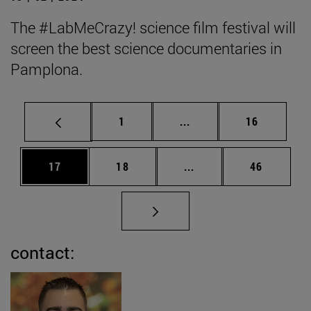
The #LabMeCrazy! science film festival will
screen the best science documentaries in
Pamplona.
Page
Intermediate pages Use
Page
1
...
16
Page
Page
Intermediate pages Us
Page
17
18
...
46
contact: