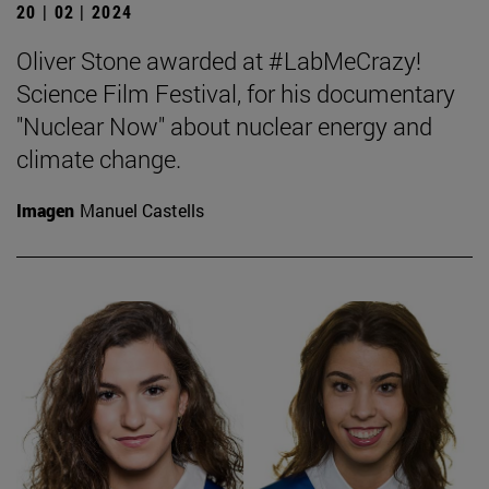
20 | 02 | 2024
Oliver Stone awarded at #LabMeCrazy!
Science Film Festival, for his documentary
"Nuclear Now" about nuclear energy and
climate change.
Imagen
Manuel Castells