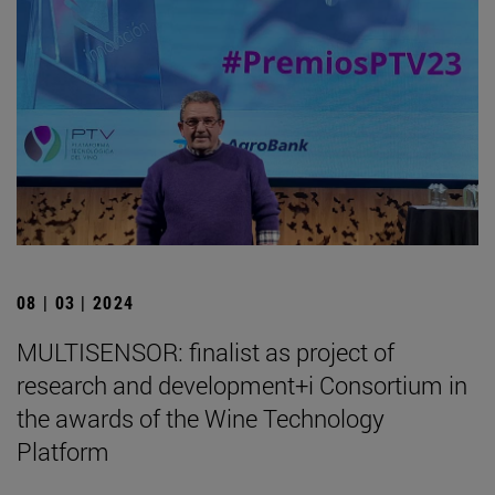
08 | 03 | 2024
MULTISENSOR: finalist as project of
research and development+i Consortium in
the awards of the Wine Technology
Platform