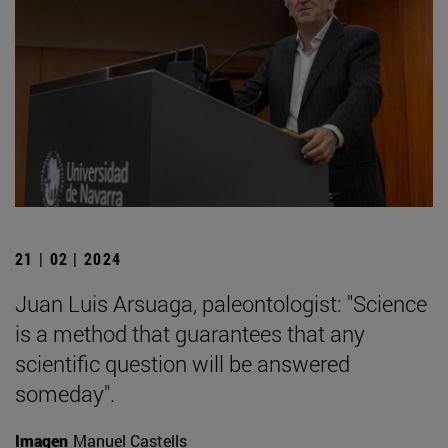
21 | 02 | 2024
Juan Luis Arsuaga, paleontologist: "Science
is a method that guarantees that any
scientific question will be answered
someday".
Imagen
Manuel Castells