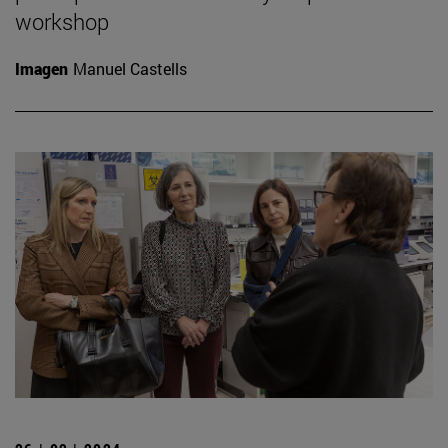
workshop
Imagen
Manuel Castells