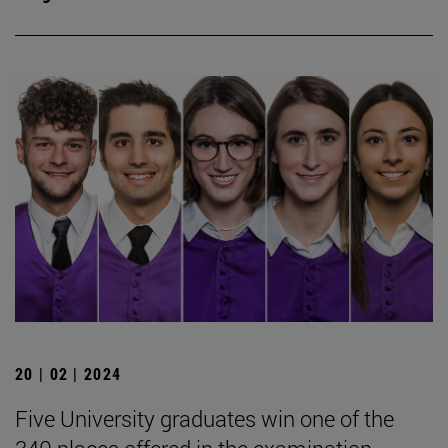
20 | 02 | 2024
Five University graduates win one of the