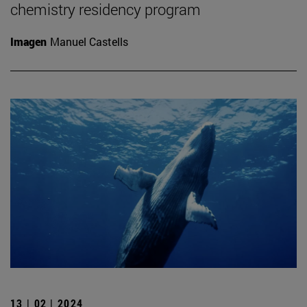
chemistry residency program
Imagen
Manuel Castells
13 | 02 | 2024