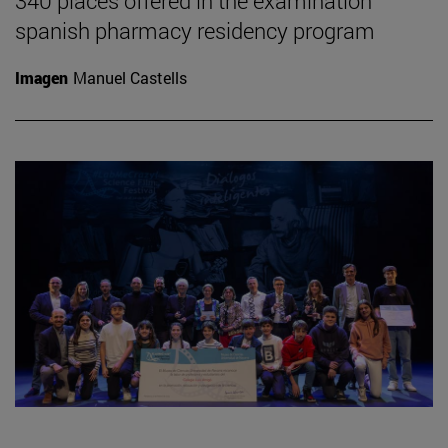
340 places offered in the examination
spanish pharmacy residency program
Imagen
Manuel Castells