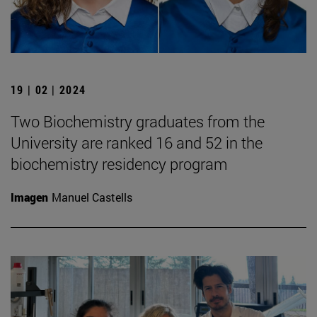
19 | 02 | 2024
Two Biochemistry graduates from the
University are ranked 16 and 52 in the
biochemistry residency program
Imagen
Manuel Castells