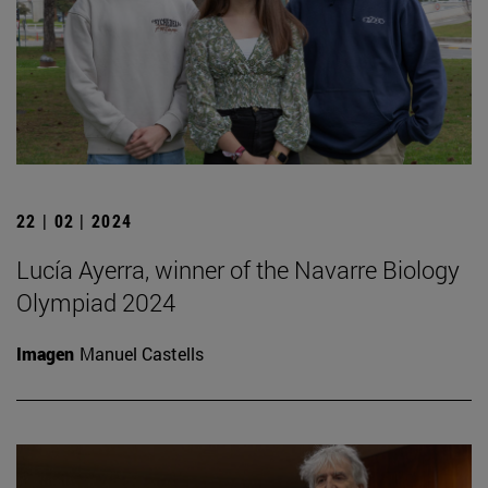
22 | 02 | 2024
Lucía Ayerra, winner of the Navarre Biology
Olympiad 2024
Imagen
Manuel Castells