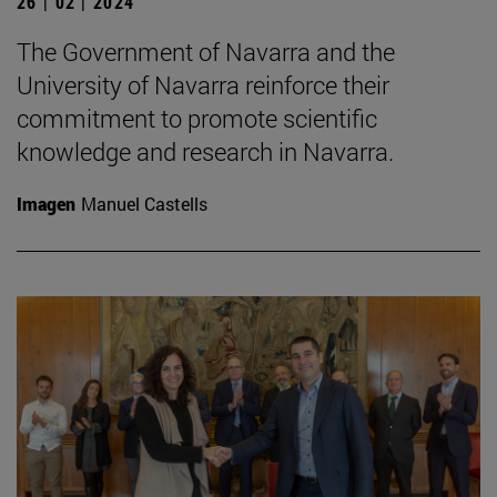
26 | 02 | 2024
The Government of Navarra and the
University of Navarra reinforce their
commitment to promote scientific
knowledge and research in Navarra.
Imagen
Manuel Castells