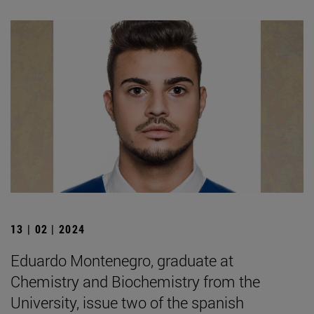
13 | 02 | 2024
Eduardo Montenegro, graduate at
Chemistry and Biochemistry from the
University, issue two of the spanish