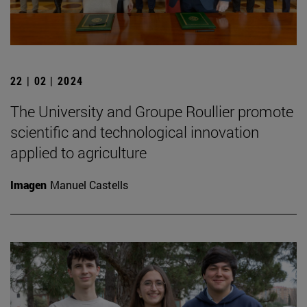
22 | 02 | 2024
The University and Groupe Roullier promote
scientific and technological innovation
applied to agriculture
Imagen
Manuel Castells