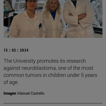
15 | 02 | 2024
The University promotes its research
against neuroblastoma, one of the most
common tumors in children under 5 years
of age.
Imagen
Manuel Castells