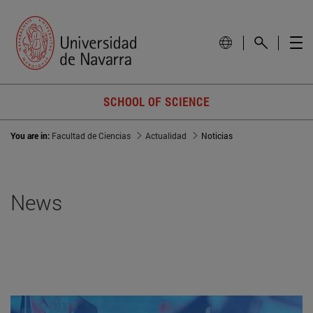
SCHOOL OF SCIENCE
You are in:
Facultad de Ciencias
Actualidad
Noticias
News