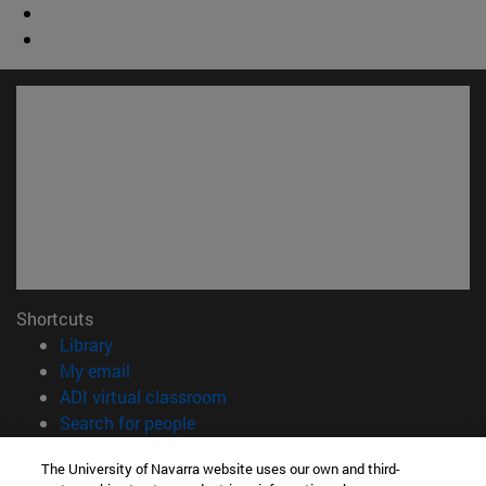
Shortcuts
(opens in new window)
Library
(opens in new window)
My email
(opens in new window)
ADI virtual classroom
(opens in new window)
Search for people
(opens in new window)
Work with us
The University of Navarra website uses our own and third-