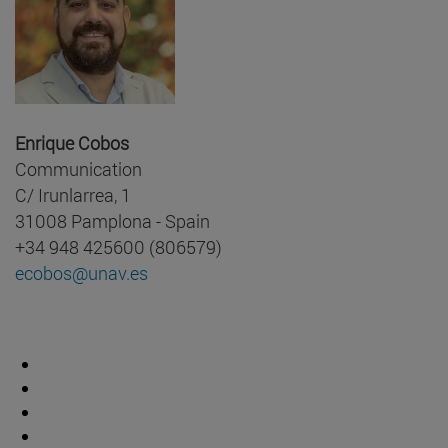
Enrique Cobos
Communication
C/ Irunlarrea, 1
31008 Pamplona - Spain
+34 948 425600 (806579)
ecobos@unav.es