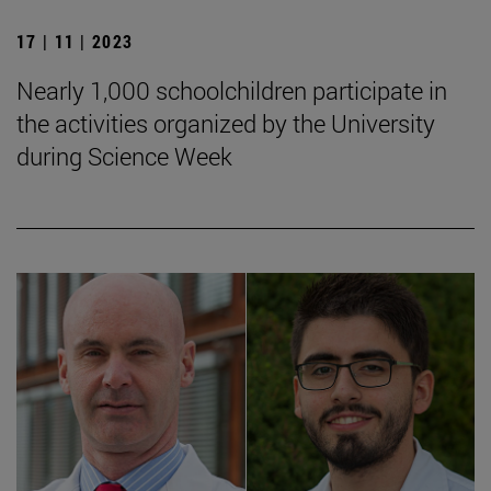
17 | 11 | 2023
Nearly 1,000 schoolchildren participate in
the activities organized by the University
during Science Week