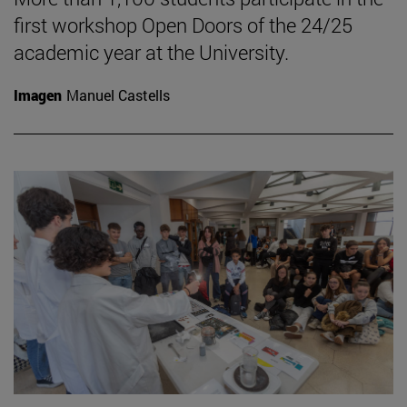
first workshop Open Doors of the 24/25
academic year at the University.
Imagen
Manuel Castells