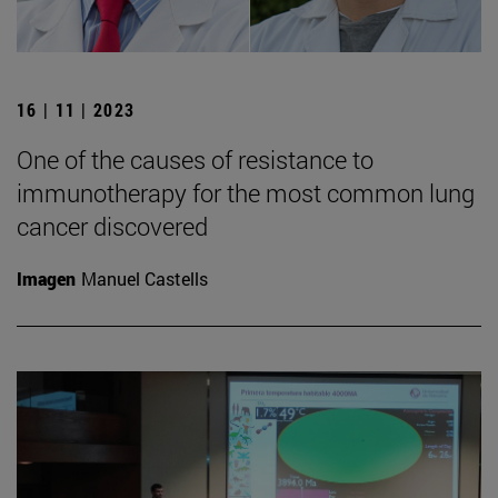
16 | 11 | 2023
One of the causes of resistance to
immunotherapy for the most common lung
cancer discovered
Imagen
Manuel Castells