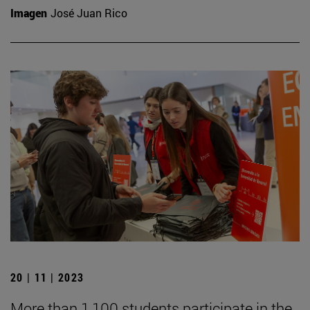
Imagen
José Juan Rico
20 | 11 | 2023
More than 1,100 students participate in the