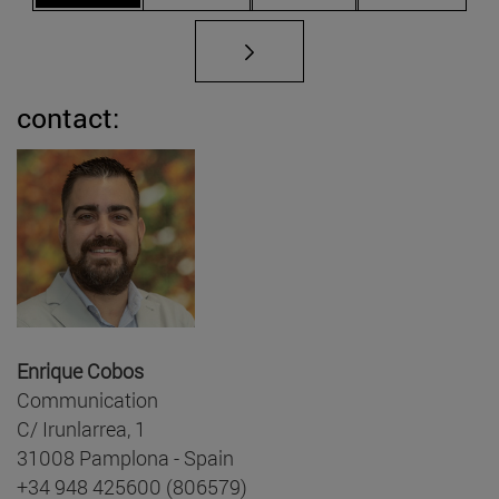
contact:
Enrique Cobos
Communication
C/ Irunlarrea, 1
31008 Pamplona - Spain
+34 948 425600 (806579)