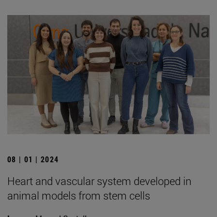
08 | 01 | 2024
Heart and vascular system developed in
animal models from stem cells