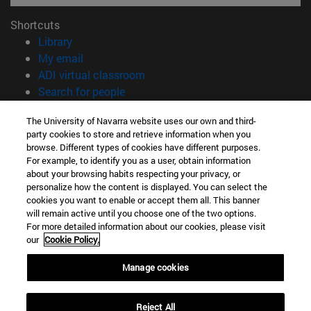
Shortcuts
(opens in new window)
Library
(opens in new window)
My email
(opens in new window)
ADI virtual classroom
(opens in new window)
Search for people
(opens in new window)
Work with us
The University of Navarra website uses our own and third-
party cookies to store and retrieve information when you
Information
browse. Different types of cookies have different purposes.
TEL. +34 948 42 56 00
For example, to identify you as a user, obtain information
WHAT DEGREE ARE YOU INTERESTED IN?
about your browsing habits respecting your privacy, or
WHICH MASTER'S DEGREE ARE YOU INTERESTED IN?
personalize how the content is displayed. You can select the
cookies you want to enable or accept them all. This banner
© University of Navarra
will remain active until you choose one of the two options.
For more detailed information about our cookies, please visit
Legal information
our
Cookie Policy.
Accessibility
Cookie settings
Manage cookies
campus locator
Reject All