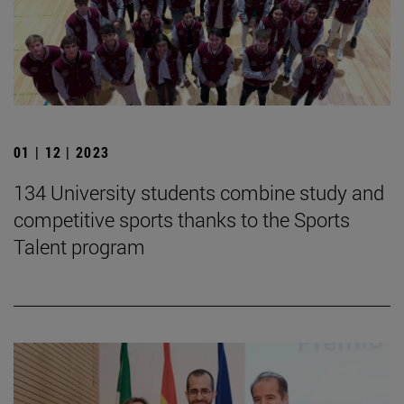
01 | 12 | 2023
134 University students combine study and
competitive sports thanks to the Sports
Talent program