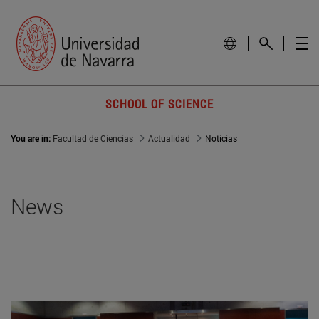
SCHOOL OF SCIENCE
You are in:
Facultad de Ciencias
Actualidad
Noticias
News