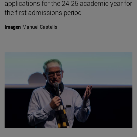
applications for the 24-25 academic year for
the first admissions period
Imagen
Manuel Castells