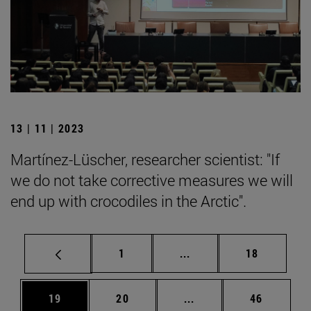
13 | 11 | 2023
Martínez-Lüscher, researcher scientist: "If
we do not take corrective measures we will
end up with crocodiles in the Arctic".
Page
Intermediate pages Use
Page
1
...
18
Page
Page
Intermediate pages Us
Page
19
20
...
46