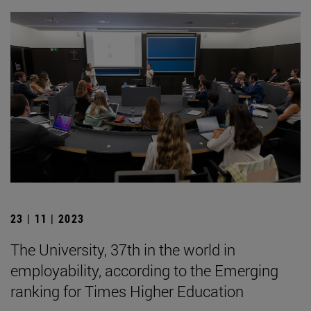
23 | 11 | 2023
The University, 37th in the world in
employability, according to the Emerging
ranking for Times Higher Education