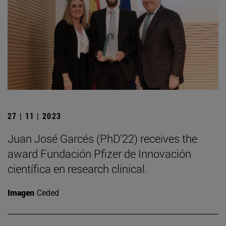
27 | 11 | 2023
Juan José Garcés (PhD'22) receives the
award Fundación Pfizer de Innovación
científica en research clinical.
Imagen
Ceded