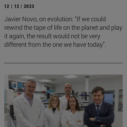
12 | 12 | 2023
Javier Novo, on evolution: "If we could
rewind the tape of life on the planet and play
it again, the result would not be very
different from the one we have today".