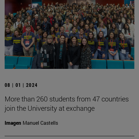
08 | 01 | 2024
More than 260 students from 47 countries
join the University at exchange
Imagen
Manuel Castells