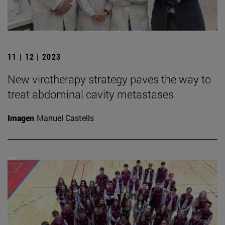
11 | 12 | 2023
New virotherapy strategy paves the way to
treat abdominal cavity metastases
Imagen
Manuel Castells