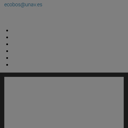
ecobos@unav.es