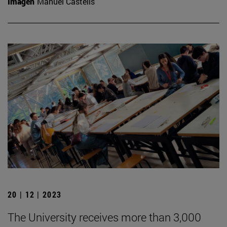
Imagen
Manuel Castells
20 | 12 | 2023
The University receives more than 3,000