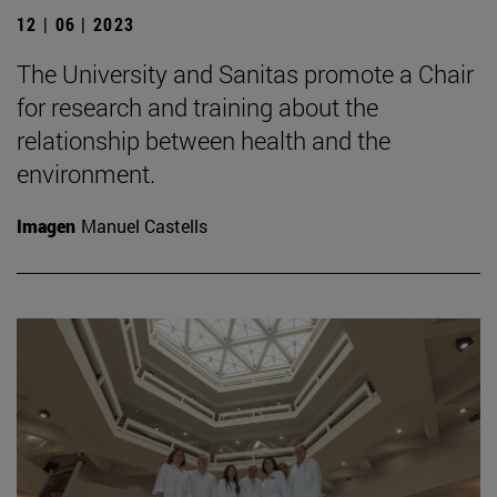
12 | 06 | 2023
The University and Sanitas promote a Chair
for research and training about the
relationship between health and the
environment.
Imagen
Manuel Castells