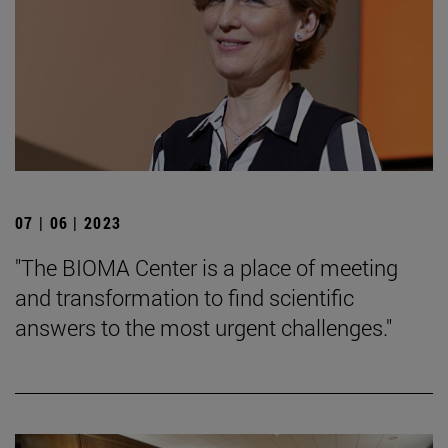
07 | 06 | 2023
"The BIOMA Center is a place of meeting
and transformation to find scientific
answers to the most urgent challenges."