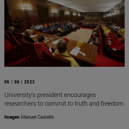
06 | 06 | 2023
University's president encourages
researchers to commit to truth and freedom
Imagen
Manuel Castells