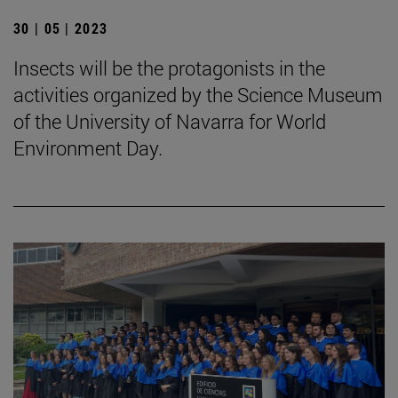
30 | 05 | 2023
Insects will be the protagonists in the
activities organized by the Science Museum
of the University of Navarra for World
Environment Day.