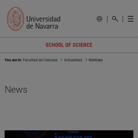
SCHOOL OF SCIENCE
You are in:
Facultad de Ciencias
Actualidad
Noticias
News