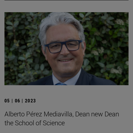
05 | 06 | 2023
Alberto Pérez Mediavilla, Dean new Dean
the School of Science