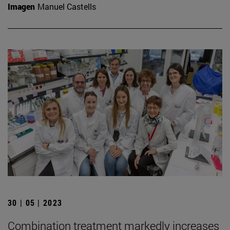
Imagen
Manuel Castells
30 | 05 | 2023
Combination treatment markedly increases