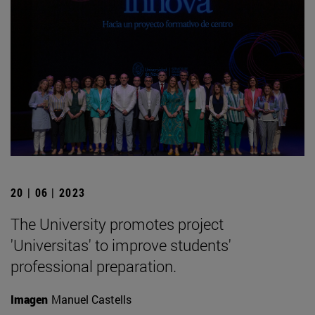
20 | 06 | 2023
The University promotes project
'Universitas' to improve students'
professional preparation.
Imagen
Manuel Castells