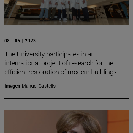
08 | 06 | 2023
The University participates in an
international project of research for the
efficient restoration of modern buildings.
Imagen
Manuel Castells