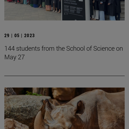
29 | 05 | 2023
144 students from the School of Science on
May 27