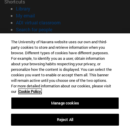
Shortcuts
(opens in new window)
Library
(opens in new window)
My email
(opens in new window)
ADI virtual classroom
(opens in new window)
Search for people
(opens in new window)
Work with us
The University of Navarra website uses our own and third-
party cookies to store and retrieve information when you
Information
browse. Different types of cookies have different purposes.
TEL. +34 948 42 56 00
For example, to identify you as a user, obtain information
WHAT DEGREE ARE YOU INTERESTED IN?
about your browsing habits respecting your privacy, or
WHICH MASTER'S DEGREE ARE YOU INTERESTED IN?
personalize how the content is displayed. You can select the
cookies you want to enable or accept them all. This banner
© University of Navarra
will remain active until you choose one of the two options.
For more detailed information about our cookies, please visit
Legal information
our
Cookie Policy.
Accessibility
Cookie settings
Manage cookies
campus locator
Reject All