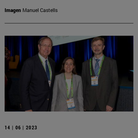
Imagen
Manuel Castells
14 | 06 | 2023