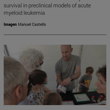
survival in preclinical models of acute
myeloid leukemia
Imagen
Manuel Castells