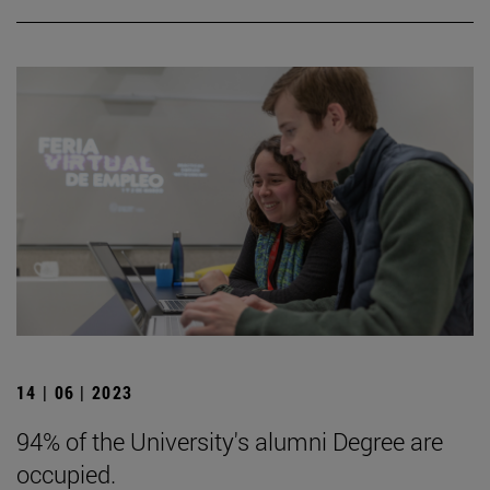
14 | 06 | 2023
94% of the University's alumni Degree are
occupied.