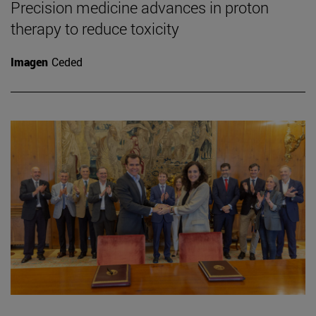
Precision medicine advances in proton
therapy to reduce toxicity
Imagen
Ceded