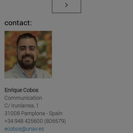
contact:
Enrique Cobos
Communication
C/ Irunlarrea, 1
31008 Pamplona - Spain
+34 948 425600 (806579)
ecobos@unav.es