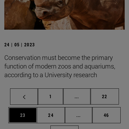
24 | 05 | 2023
Conservation must become the primary
function of modern zoos and aquariums,
according to a University research
Page
Intermediate pages Use
Page
1
...
22
Page
Page
Intermediate pages Us
Page
23
24
...
46