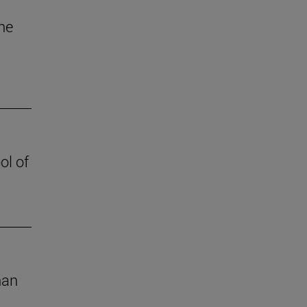
the
ol of
han