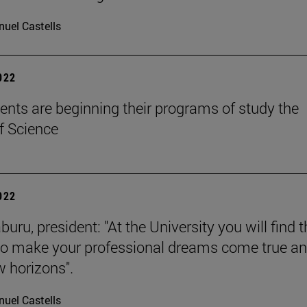
uel Castells
2022
ents are beginning their programs of study the
f Science
2022
buru, president: "At the University you will find 
to make your professional dreams come true a
 horizons".
uel Castells