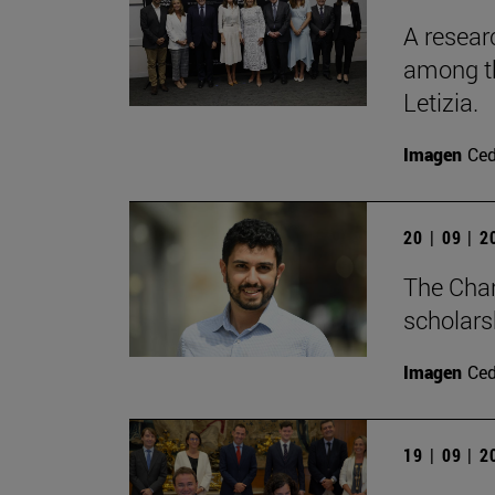
A resear
among th
Letizia.
Imagen
Ce
20 | 09 | 
The Cha
scholars
Imagen
Ce
19 | 09 | 