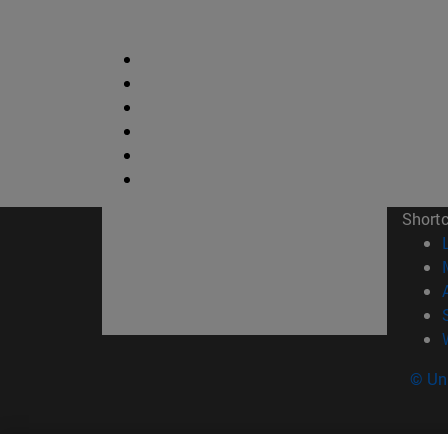
Short
© Uni