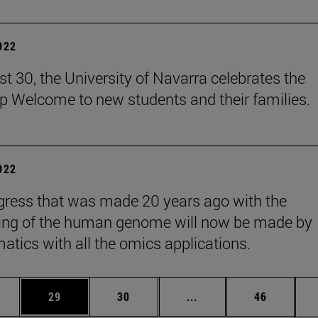
2022
t 30, the University of Navarra celebrates the
 Welcome to new students and their families.
2022
gress that was made 20 years ago with the
ing of the human genome will now be made by
matics with all the omics applications.
ages Use TAB to scroll.
e
Page
Page
Intermediate pages Use
Page
29
30
...
46