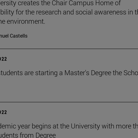
ersity creates the Chair Campus Home of
bility for the research and social awareness in 
the environment.
uel Castells
2022
tudents are starting a Master's Degree the Scho
2022
emic year begins at the University with more t
udents from Degree