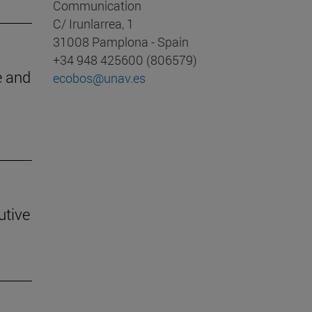
Communication
C/ Irunlarrea, 1
31008 Pamplona - Spain
+34 948 425600 (806579)
e and
ecobos@unav.es
utive