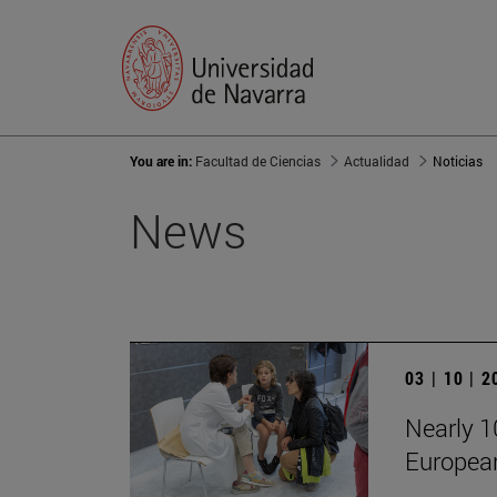
You are in:
Facultad de Ciencias
Actualidad
Noticias
News
03 | 10 | 
Nearly 10
European