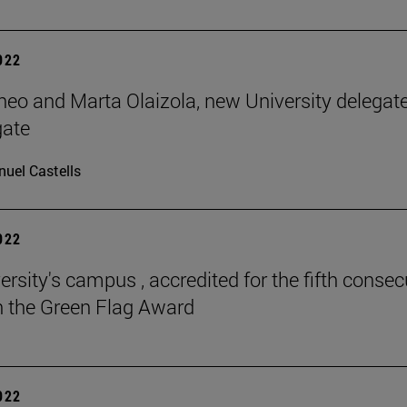
2022
neo and Marta Olaizola, new University delegat
gate
uel Castells
2022
ersity's campus , accredited for the fifth consec
h the Green Flag Award
2022