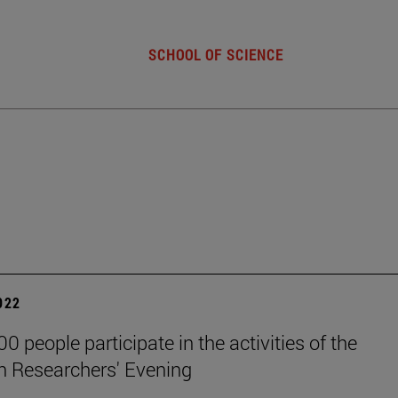
SCHOOL OF SCIENCE
2022
0 people participate in the activities of the
 Researchers' Evening