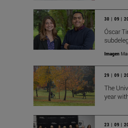
30 | 09 | 
Óscar Ti
subdele
Imagen
Man
29 | 09 | 
The Univ
year wit
23 | 09 | 