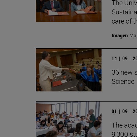
The Univ
Sustaina
care of 
Imagen
Man
14 | 09 | 
36 new s
Science
01 | 09 | 
The acad
9,300 st