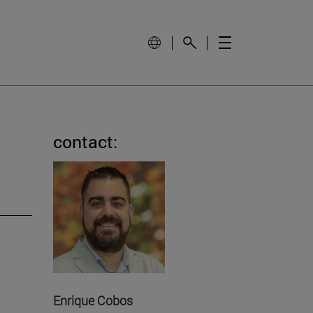
contact:
Enrique Cobos