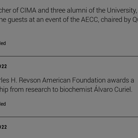
cher of CIMA and three alumni of the University,
e guests at an event of the AECC, chaired by 
ded
2022
rles H. Revson American Foundation awards a
hip from research to biochemist Álvaro Curiel.
ded
2022