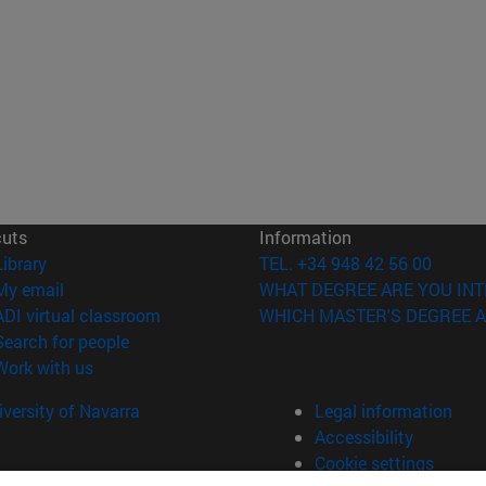
cuts
Information
(opens in new window)
Library
TEL. +34 948 42 56 00
(opens in new window)
My email
WHAT DEGREE ARE YOU INT
(opens in new window)
ADI virtual classroom
WHICH MASTER'S DEGREE A
(opens in new window)
Search for people
(opens in new window)
Work with us
versity of Navarra
Legal information
Accessibility
Cookie settings