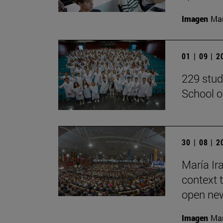
Imagen
Man
01 | 09 | 
229 stud
School o
30 | 08 | 
María Ira
context 
open new
Imagen
Man