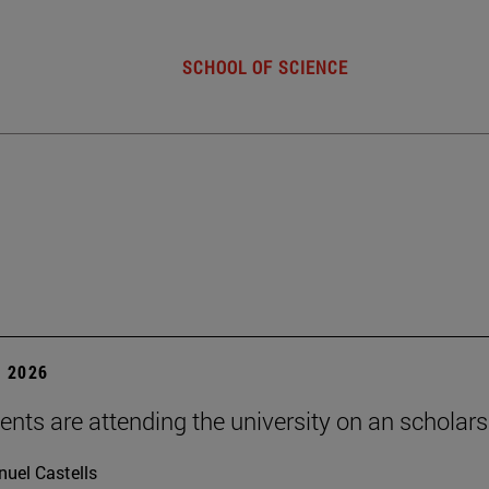
SCHOOL OF SCIENCE
 2026
ents are attending the university on an scholars
uel Castells