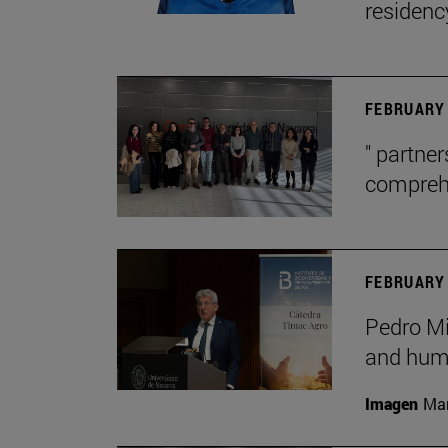
residenc
FEBRUARY 
" partne
comprehe
FEBRUARY 
Pedro Mig
and huma
Imagen
Man