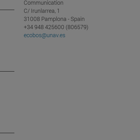
Communication
C/ Irunlarrea, 1
31008 Pamplona - Spain
+34 948 425600 (806579)
ecobos@unav.es