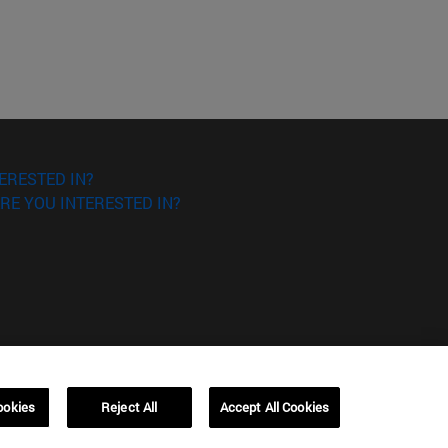
ERESTED IN?
RE YOU INTERESTED IN?
ookies
Reject All
Accept All Cookies