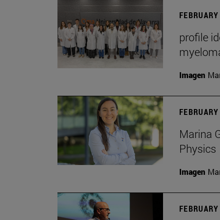
FEBRUARY 
profile i
myelom
Imagen
Man
FEBRUARY 
Marina G
Physics
Imagen
Man
FEBRUARY 