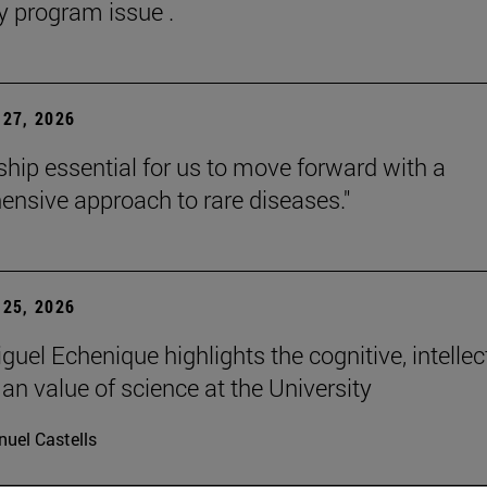
y program issue .
27, 2026
rship essential for us to move forward with a
nsive approach to rare diseases."
25, 2026
uel Echenique highlights the cognitive, intellec
n value of science at the University
uel Castells