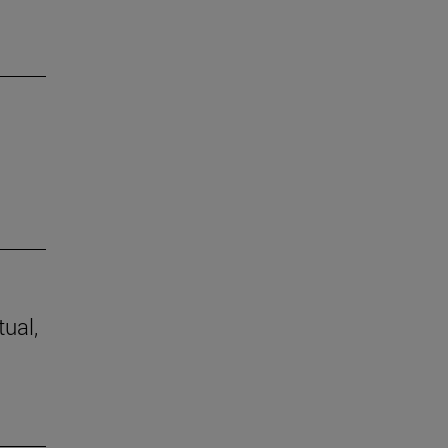
tual,