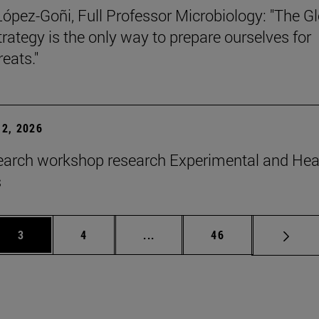
López-Goñi, Full Professor Microbiology: "The G
trategy is the only way to prepare ourselves for
reats."
2, 2026
earch workshop research Experimental and Hea
s
Page
Page
Intermediate pages Use TAB to 
Page
3
4
...
46