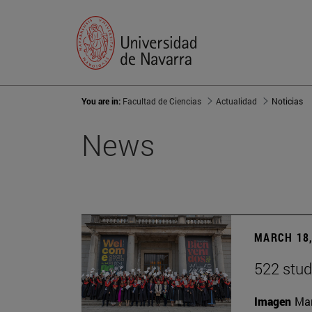
You are in:
Facultad de Ciencias
Actualidad
Noticias
News
MARCH 18,
522 stud
Imagen
Man