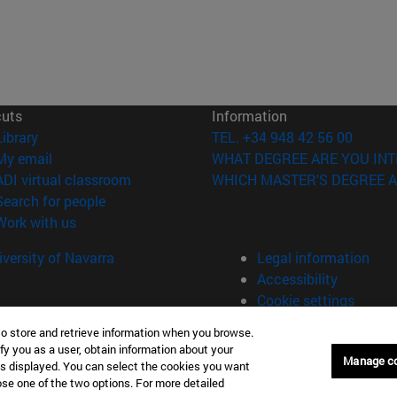
cuts
Information
(opens in new window)
Library
TEL. +34 948 42 56 00
(opens in new window)
My email
WHAT DEGREE ARE YOU INT
(opens in new window)
ADI virtual classroom
WHICH MASTER'S DEGREE A
(opens in new window)
Search for people
(opens in new window)
Work with us
versity of Navarra
Legal information
Accessibility
Cookie settings
to store and retrieve information when you browse.
fy you as a user, obtain information about your
Manage c
is displayed. You can select the cookies you want
oose one of the two options. For more detailed