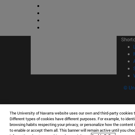
Short
© Uni
The University of Navarra website uses our own and third-party cookies 
Facultad de Ciencias
Different types of cookies have different purposes. For example, to identi
C/ Irunlarrea, 1 31008 Pamplona España
browsing habits respecting your privacy, or personalize how the content 
to enable or accept them all. This banner will remain active until you ch
T.
+34 948 42 56 46
ciencias@unav.es