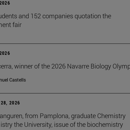
2026
udents and 152 companies quotation the
ent fair
2026
erra, winner of the 2026 Navarre Biology Olym
uel Castells
28, 2026
anguren, from Pamplona, graduate Chemistry
stry the University, issue of the biochemistry