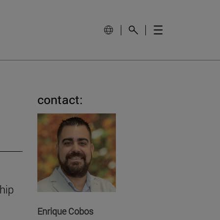
contact:
hip
Enrique Cobos