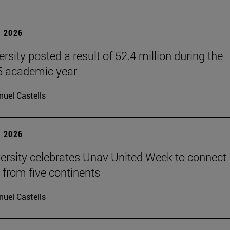
 2026
rsity posted a result of 52.4 million during the
 academic year
uel Castells
 2026
ersity celebrates Unav United Week to connect
 from five continents
uel Castells