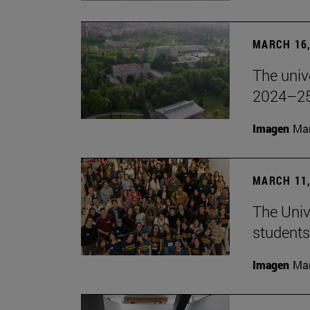
MARCH 16,
The unive
2024–25
Imagen
Man
MARCH 11,
The Univ
students
Imagen
Man