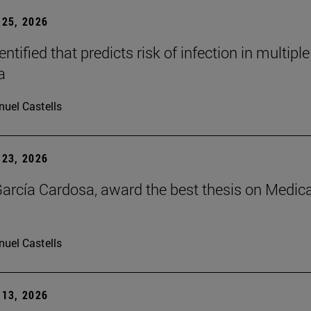
25, 2026
dentified that predicts risk of infection in multiple
a
uel Castells
23, 2026
arcía Cardosa, award the best thesis on Medica
uel Castells
13, 2026