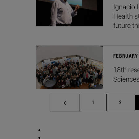
Ignacio 
Health s
future th
FEBRUARY 
18th res
Science
Page
Page
1
2