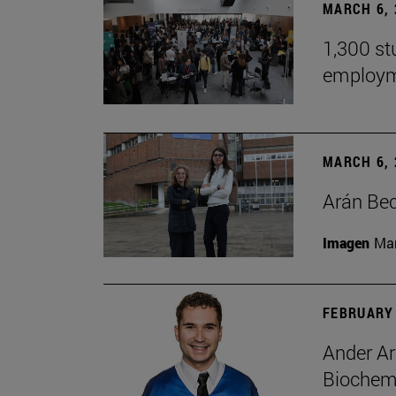
MARCH 6, 
1,300 st
employm
MARCH 6, 
Arán Bec
Imagen
Man
FEBRUARY 
Ander Ar
Biochemi