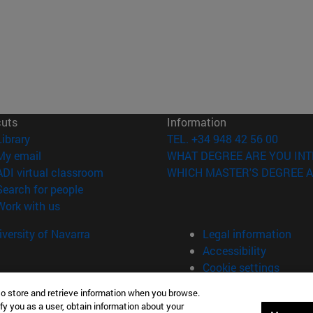
cuts
Information
(opens in new window)
Library
TEL. +34 948 42 56 00
(opens in new window)
My email
WHAT DEGREE ARE YOU INT
(opens in new window)
ADI virtual classroom
WHICH MASTER'S DEGREE A
(opens in new window)
Search for people
(opens in new window)
Work with us
versity of Navarra
Legal information
Accessibility
Cookie settings
to store and retrieve information when you browse.
fy you as a user, obtain information about your