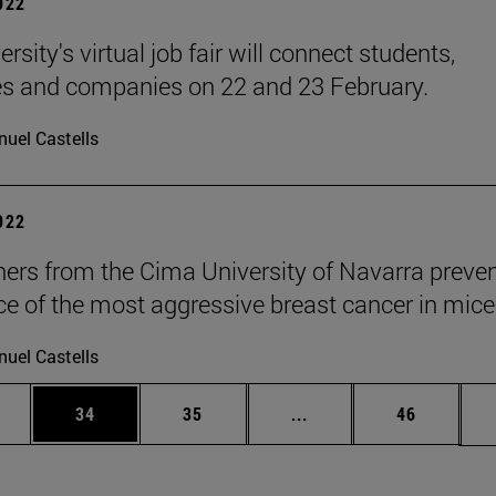
2022
rsity's virtual job fair will connect students,
s and companies on 22 and 23 February.
uel Castells
2022
ers from the Cima University of Navarra preven
ce of the most aggressive breast cancer in mice
uel Castells
ages Use TAB to scroll.
e
Page
Page
Intermediate pages Use
Page
34
35
...
46