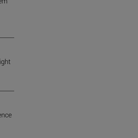
hem
ight
ence