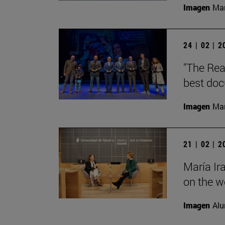
Imagen
Man
24 | 02 | 
"The Rea
best doc
Imagen
Man
21 | 02 | 
María Ir
on the wo
Imagen
Alu