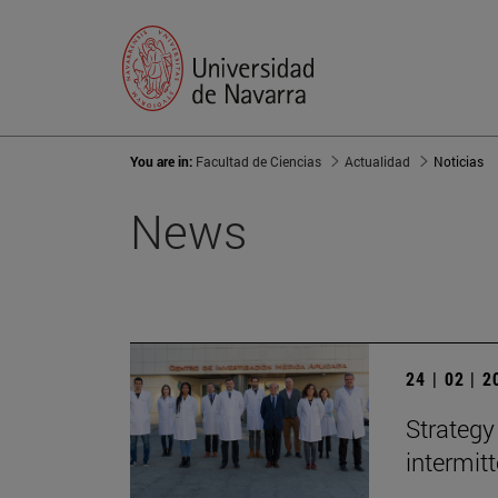
You are in:
Facultad de Ciencias
Actualidad
Noticias
News
24 | 02 | 
Strategy
intermit