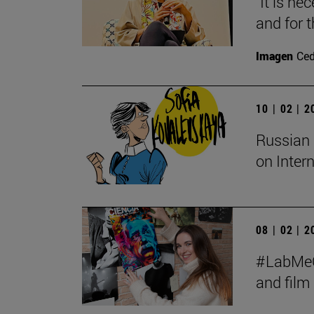
"It is ne
and for t
Imagen
Ce
10 | 02 | 
Russian 
on Inter
08 | 02 | 
#LabMeCr
and fil