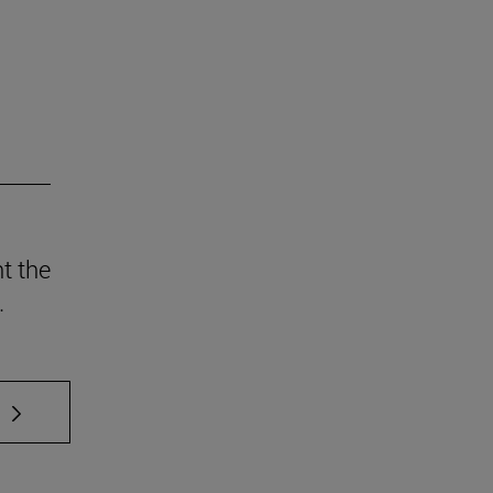
t the
.
 TAB to scroll.