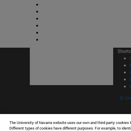
Short
© Uni
The University of Navarra website uses our own and third-party cookies 
Facultad de Ciencias
Different types of cookies have different purposes. For example, to identi
C/ Irunlarrea, 1 31008 Pamplona España