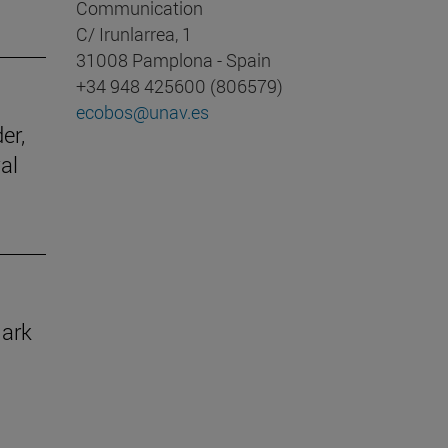
Communication
C/ Irunlarrea, 1
31008 Pamplona - Spain
+34 948 425600 (806579)
ecobos@unav.es
er,
al
mark