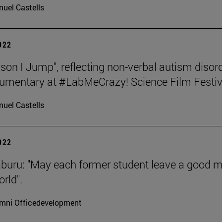
uel Castells
2022
son I Jump", reflecting non-verbal autism disord
umentary at #LabMeCrazy! Science Film Festiv
uel Castells
2022
aburu: "May each former student leave a good 
rld".
mni Officedevelopment