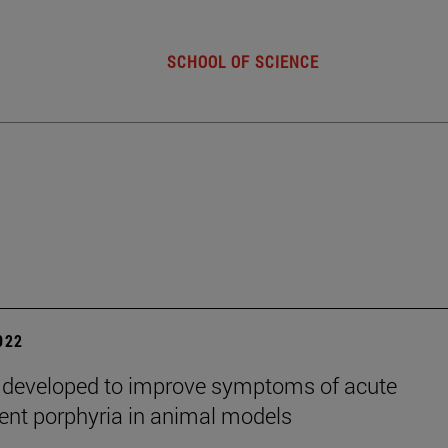
SCHOOL OF SCIENCE
2022
 developed to improve symptoms of acute
tent porphyria in animal models