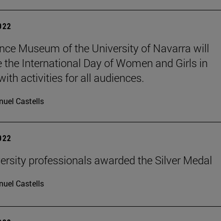
2022
nce Museum of the University of Navarra will
e the International Day of Women and Girls in
ith activities for all audiences.
uel Castells
2022
ersity professionals awarded the Silver Medal
uel Castells