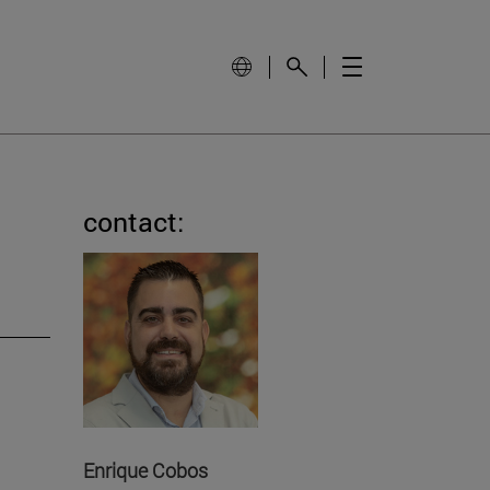
contact:
Enrique Cobos