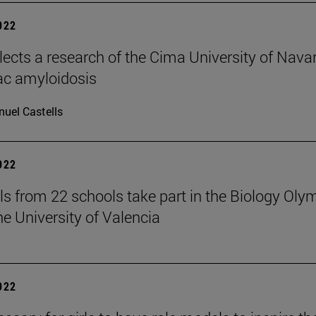
2022
elects a research of the Cima University of Nava
ac amyloidosis
uel Castells
2022
ls from 22 schools take part in the Biology Oly
he University of Valencia
2022