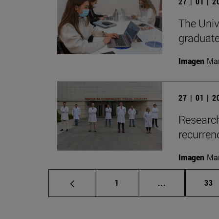
27 | 01 | 
The Unive
graduate
Imagen
Man
27 | 01 | 
Research
recurren
Imagen
Man
Page
Intermediate p
Pag
1
...
33