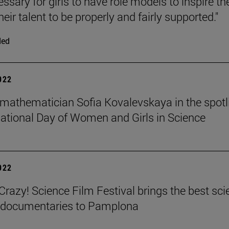
cessary for girls to have role models to inspire t
heir talent to be properly and fairly supported."
ded
2022
mathematician Sofia Kovalevskaya in the spotl
national Day of Women and Girls in Science
2022
azy! Science Film Festival brings the best sci
m documentaries to Pamplona