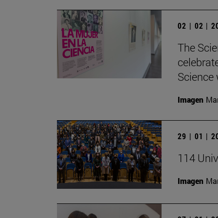
02 | 02 | 
The Scie
celebrat
Science w
Imagen
Man
29 | 01 | 
114 Univ
Imagen
Man