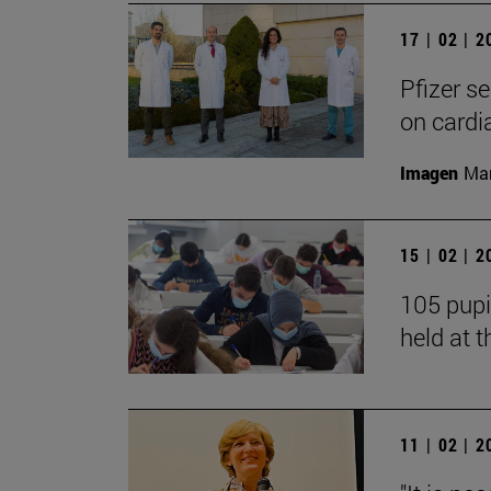
17 | 02 | 
Pfizer s
on cardi
Imagen
Man
15 | 02 | 
105 pupi
held at t
11 | 02 | 