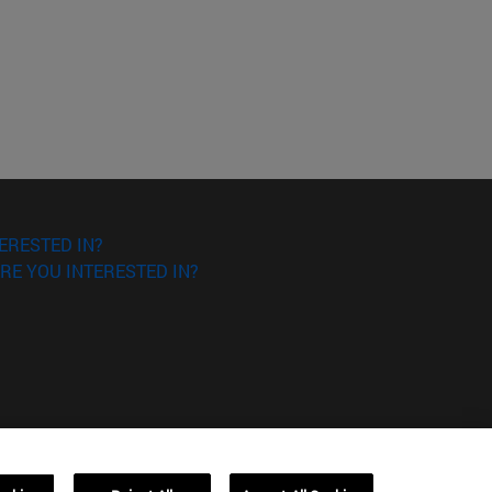
ERESTED IN?
RE YOU INTERESTED IN?