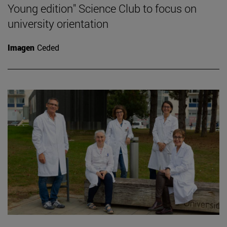
Young edition" Science Club to focus on
university orientation
Imagen
Ceded