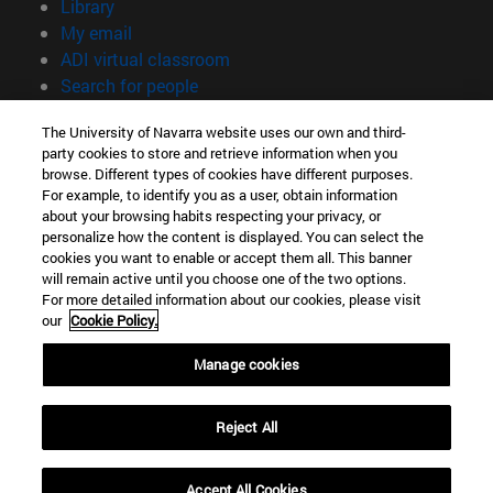
(opens in new window)
Library
(opens in new window)
My email
(opens in new window)
ADI virtual classroom
(opens in new window)
Search for people
(opens in new window)
Work with us
The University of Navarra website uses our own and third-
party cookies to store and retrieve information when you
Information
browse. Different types of cookies have different purposes.
TEL. +34 948 42 56 00
For example, to identify you as a user, obtain information
WHAT DEGREE ARE YOU INTERESTED IN?
about your browsing habits respecting your privacy, or
WHICH MASTER'S DEGREE ARE YOU INTERESTED IN?
personalize how the content is displayed. You can select the
cookies you want to enable or accept them all. This banner
© University of Navarra
will remain active until you choose one of the two options.
For more detailed information about our cookies, please visit
Legal information
our
Cookie Policy.
Accessibility
Cookie settings
Manage cookies
campus locator
Reject All
Accept All Cookies