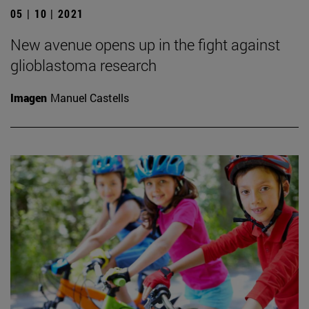
05 | 10 | 2021
New avenue opens up in the fight against
glioblastoma research
Imagen
Manuel Castells