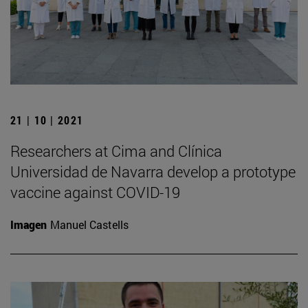
21 | 10 | 2021
Researchers at Cima and Clínica
Universidad de Navarra develop a prototype
vaccine against COVID-19
Imagen
Manuel Castells