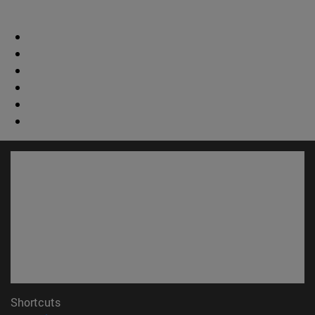
Shortcuts