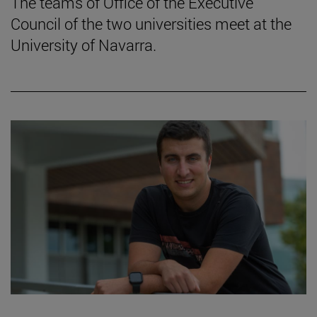
The teams of Office of the Executive
Council of the two universities meet at the
University of Navarra.