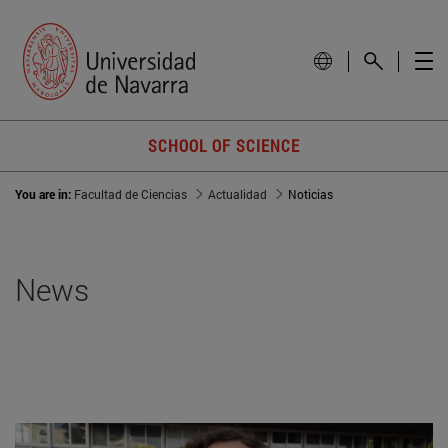
SCHOOL OF SCIENCE
You are in:
Facultad de Ciencias
Actualidad
Noticias
News