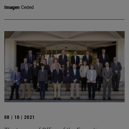
Imagen
Ceded
08 | 10 | 2021