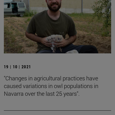
19 | 10 | 2021
"Changes in agricultural practices have
caused variations in owl populations in
Navarra over the last 25 years".