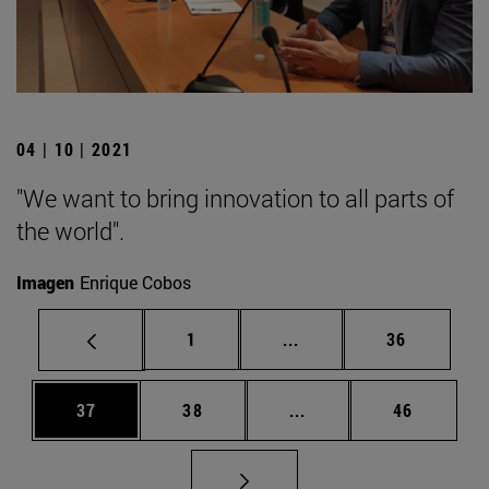
04 | 10 | 2021
"We want to bring innovation to all parts of
the world".
Imagen
Enrique Cobos
Page
Intermediate pages Use
Page
1
...
36
Page
Page
Intermediate pages Us
Page
37
38
...
46