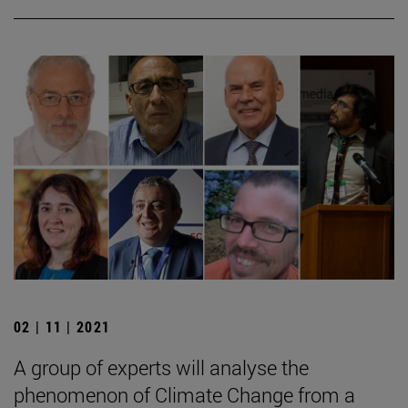
02 | 11 | 2021
A group of experts will analyse the
phenomenon of Climate Change from a