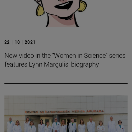
22 | 10 | 2021
New video in the "Women in Science" series
features Lynn Margulis' biography