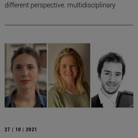
different perspective. multidisciplinary
27 | 10 | 2021