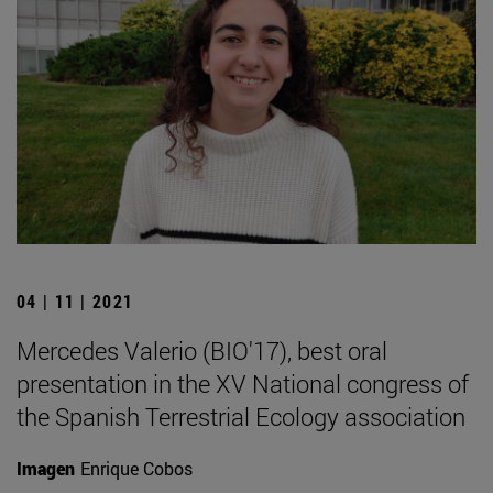
04 | 11 | 2021
Mercedes Valerio (BIO'17), best oral
presentation in the XV National congress of
the Spanish Terrestrial Ecology association
Imagen
Enrique Cobos