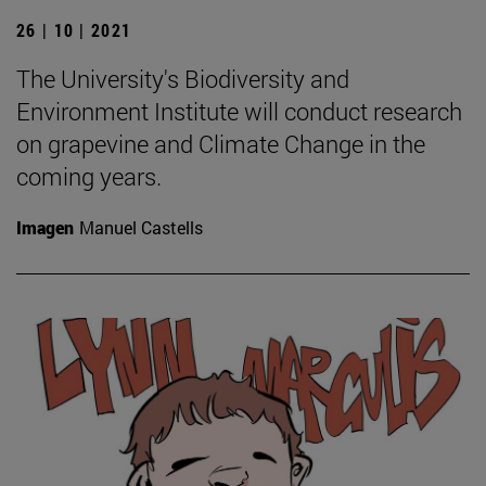
26 | 10 | 2021
The University's Biodiversity and
Environment Institute will conduct research
on grapevine and Climate Change in the
coming years.
Imagen
Manuel Castells