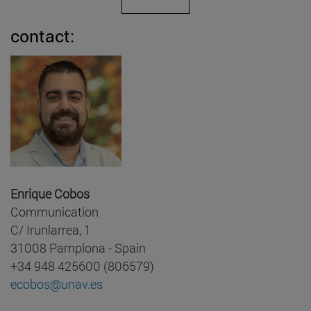
contact:
Enrique Cobos
Communication
C/ Irunlarrea, 1
31008 Pamplona - Spain
+34 948 425600 (806579)
ecobos@unav.es