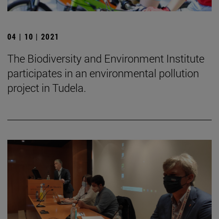
04 | 10 | 2021
The Biodiversity and Environment Institute
participates in an environmental pollution
project in Tudela.