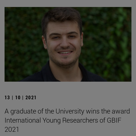
13 | 10 | 2021
A graduate of the University wins the award
International Young Researchers of GBIF
2021