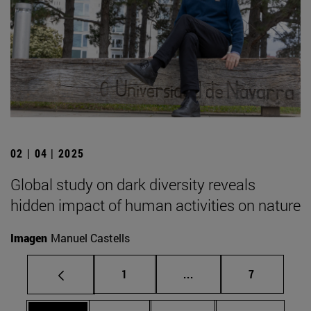
02 | 04 | 2025
Global study on dark diversity reveals
hidden impact of human activities on nature
Imagen
Manuel Castells
Page
Intermediate pages Use
Page
1
...
7