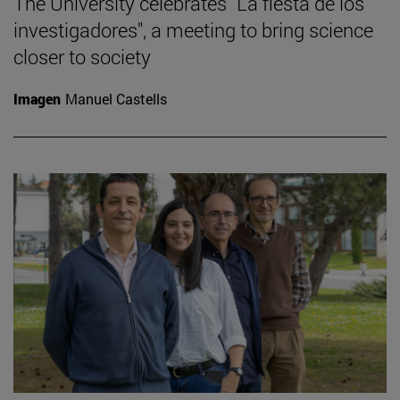
The University celebrates "La fiesta de los
investigadores", a meeting to bring science
closer to society
Imagen
Manuel Castells