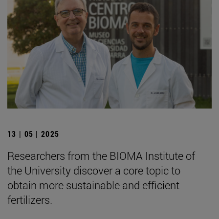
13 | 05 | 2025
Researchers from the BIOMA Institute of
the University discover a core topic to
obtain more sustainable and efficient
fertilizers.