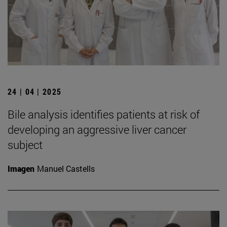
24 | 04 | 2025
Bile analysis identifies patients at risk of
developing an aggressive liver cancer
subject
Imagen
Manuel Castells