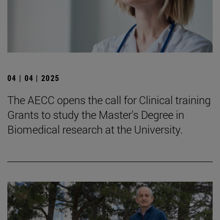
04 | 04 | 2025
The AECC opens the call for Clinical training
Grants to study the Master's Degree in
Biomedical research at the University.