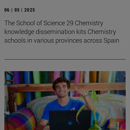
06 | 05 | 2025
The School of Science 29 Chemistry
knowledge dissemination kits Chemistry
schools in various provinces across Spain