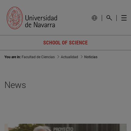
SCHOOL OF SCIENCE
You are in:
Facultad de Ciencias
Actualidad
Noticias
News