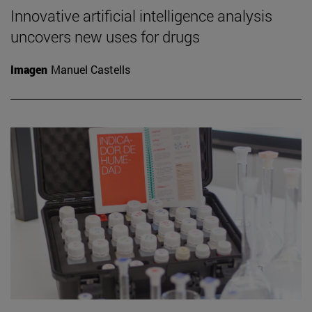
Innovative artificial intelligence analysis
uncovers new uses for drugs
Imagen
Manuel Castells