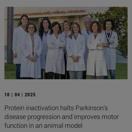
10 | 04 | 2025
Protein inactivation halts Parkinson's
disease progression and improves motor
function in an animal model