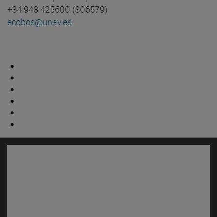
+34 948 425600 (806579)
ecobos@unav.es