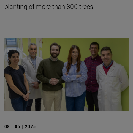
planting of more than 800 trees.
08 | 05 | 2025