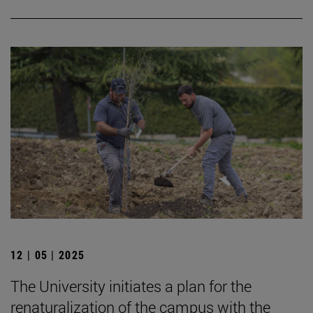
12 | 05 | 2025
The University initiates a plan for the
renaturalization of the campus with the