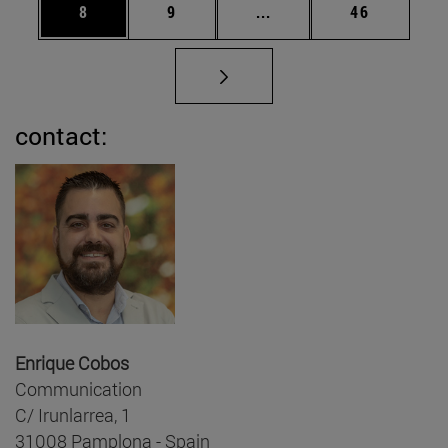
Page
Page
Intermediate pages Use 
Page
8
9
...
46
contact:
Enrique Cobos
Communication
C/ Irunlarrea, 1
31008 Pamplona - Spain