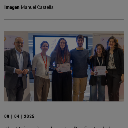
Imagen
Manuel Castells
09 | 04 | 2025