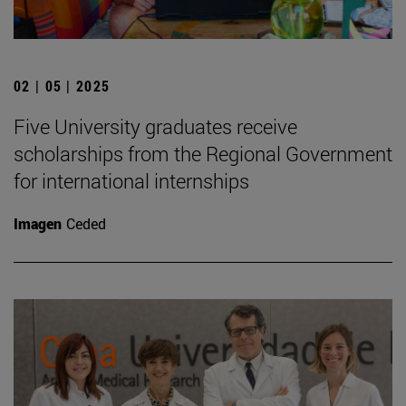
02 | 05 | 2025
Five University graduates receive
scholarships from the Regional Government
for international internships
Imagen
Ceded