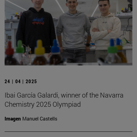
24 | 04 | 2025
Ibai García Galardi, winner of the Navarra
Chemistry 2025 Olympiad
Imagen
Manuel Castells