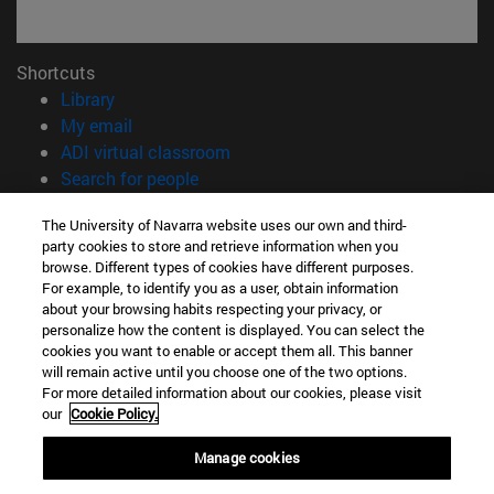
Shortcuts
(opens in new window)
Library
(opens in new window)
My email
(opens in new window)
ADI virtual classroom
(opens in new window)
Search for people
(opens in new window)
Work with us
The University of Navarra website uses our own and third-
party cookies to store and retrieve information when you
Information
browse. Different types of cookies have different purposes.
TEL. +34 948 42 56 00
For example, to identify you as a user, obtain information
WHAT DEGREE ARE YOU INTERESTED IN?
about your browsing habits respecting your privacy, or
WHICH MASTER'S DEGREE ARE YOU INTERESTED IN?
personalize how the content is displayed. You can select the
cookies you want to enable or accept them all. This banner
© University of Navarra
will remain active until you choose one of the two options.
For more detailed information about our cookies, please visit
Legal information
our
Cookie Policy.
Accessibility
Cookie settings
Manage cookies