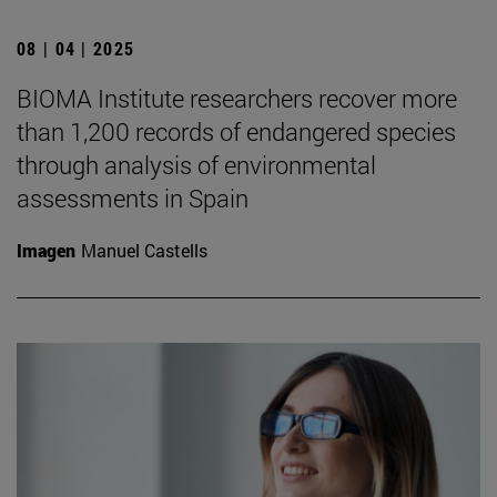
08 | 04 | 2025
BIOMA Institute researchers recover more
than 1,200 records of endangered species
through analysis of environmental
assessments in Spain
Imagen
Manuel Castells