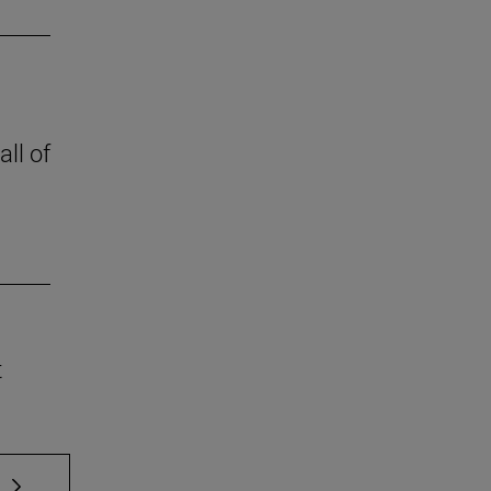
all of
t
 TAB to scroll.