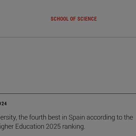
SCHOOL OF SCIENCE
2024
rsity, the fourth best in Spain according to the
gher Education 2025 ranking.