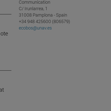
Communication
C/ Irunlarrea, 1
31008 Pamplona - Spain
+34 948 425600 (806579)
ecobos@unav.es
mote
at