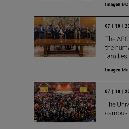
Imagen
Man
07 | 10 | 
The AECC
the huma
families.
Imagen
Man
07 | 10 | 
The Univ
campus 