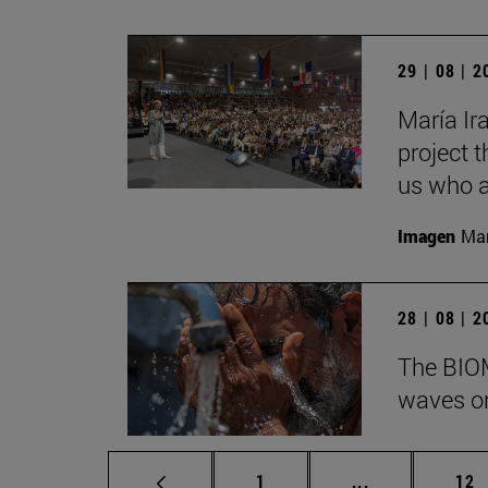
29 | 08 | 
María Ira
project t
us who a
Imagen
Man
28 | 08 | 
The BIOM
waves on
Page
Intermediate p
Pag
1
...
12