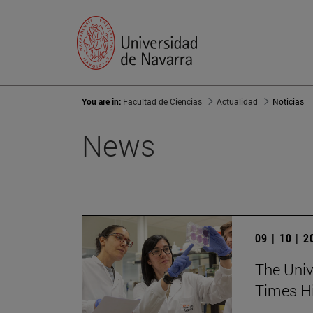
You are in:
Facultad de Ciencias
Actualidad
Noticias
News
09 | 10 | 
The Unive
Times Hi