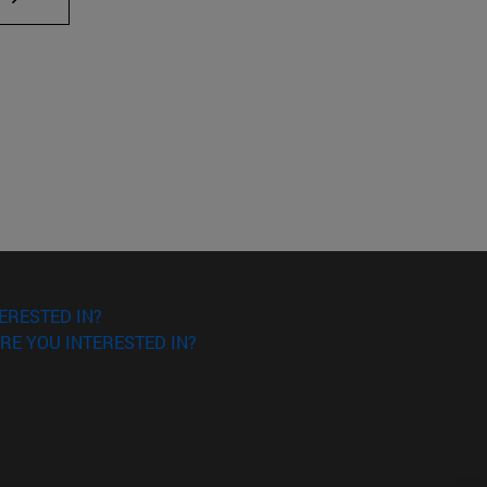
ERESTED IN?
RE YOU INTERESTED IN?