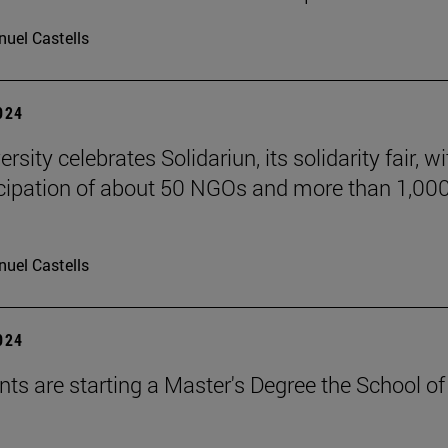
uel Castells
2024
rsity celebrates Solidariun, its solidarity fair, wi
icipation of about 50 NGOs and more than 1,00
uel Castells
2024
nts are starting a Master's Degree the School of