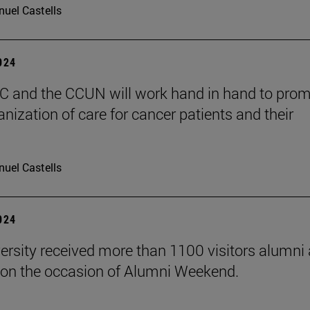
uel Castells
2024
 and the CCUN will work hand in hand to pro
nization of care for cancer patients and their
uel Castells
2024
ersity received more than 1100 visitors alumni 
on the occasion of Alumni Weekend.