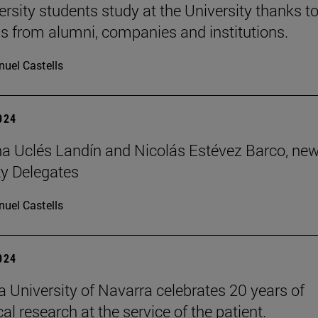
ersity students study at the University thanks t
s from alumni, companies and institutions.
uel Castells
2024
 Uclés Landín and Nicolás Estévez Barco, ne
ty Delegates
uel Castells
2024
 University of Navarra celebrates 20 years of
l research at the service of the patient.