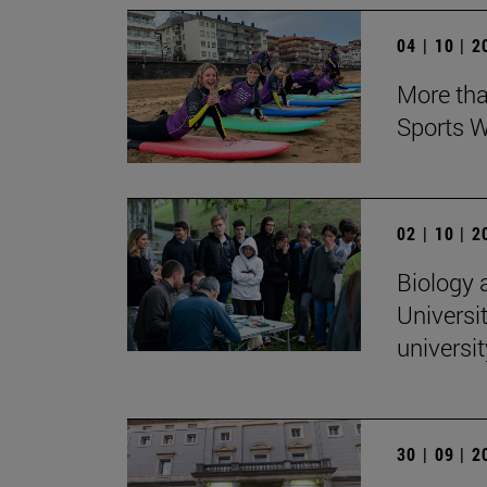
04 | 10 | 
More tha
Sports W
02 | 10 | 
Biology 
Universit
universi
30 | 09 | 