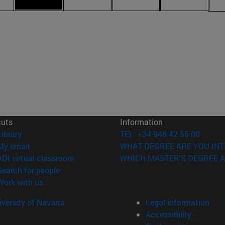
cuts
Information
(opens in new window)
Library
TEL. +34 948 42 56 00
(opens in new window)
My email
WHAT DEGREE ARE YOU INT
(opens in new window)
ADI virtual classroom
WHICH MASTER'S DEGREE A
(opens in new window)
Search for people
(opens in new window)
Work with us
versity of Navarra
Legal information
Accessibility