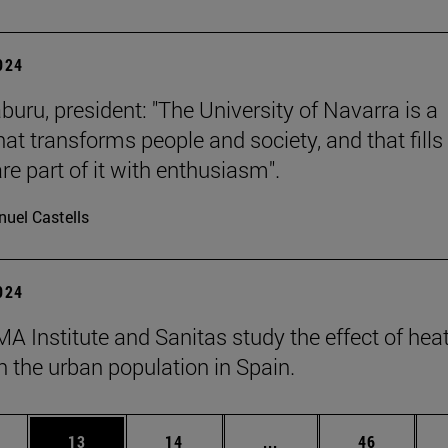
2024
buru, president: "The University of Navarra is a
hat transforms people and society, and that fills 
re part of it with enthusiasm".
uel Castells
2024
A Institute and Sanitas study the effect of hea
 the urban population in Spain.
ages Use TAB to scroll.
e
Page
Page
Intermediate pages Use
Page
13
14
...
46