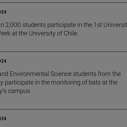
2024
n 2,000 students participate in the 1st Universi
eek at the University of Chile.
2024
and Environmental Science students from the
y participate in the monitoring of bats at the
ty's campus .
2024