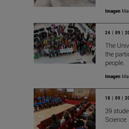
Imagen
Man
24 | 09 | 
The Unive
the part
people.
Imagen
Man
18 | 09 | 
39 stude
Science