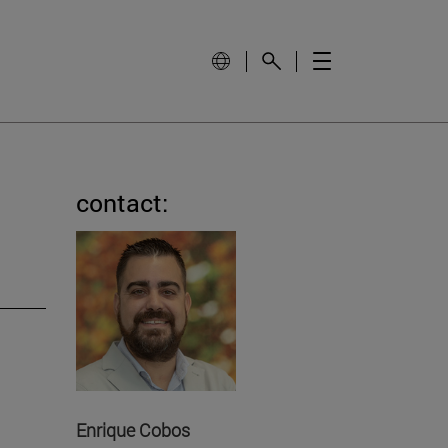
contact:
Enrique Cobos