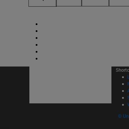
Short
© Uni