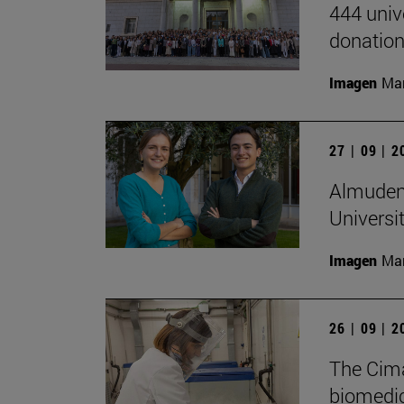
444 univ
donation
Imagen
Man
27 | 09 | 
Almudena
Universi
Imagen
Man
26 | 09 | 
The Cima
biomedica