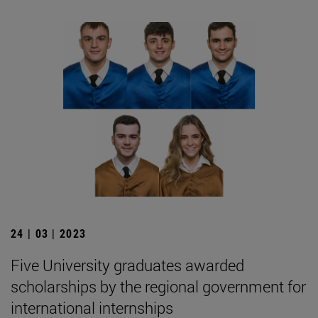
24 | 03 | 2023
Five University graduates awarded
scholarships by the regional government for
international internships