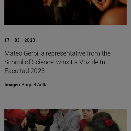
17 | 03 | 2023
Mateo Gerbi, a representative from the
School of Science, wins La Voz de tu
Facultad 2023
Imagen
Raquel Arilla