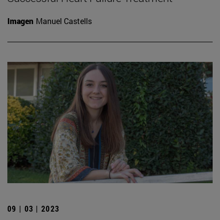
Imagen
Manuel Castells
09 | 03 | 2023