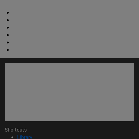
Shortcuts
(opens in new window)
Library