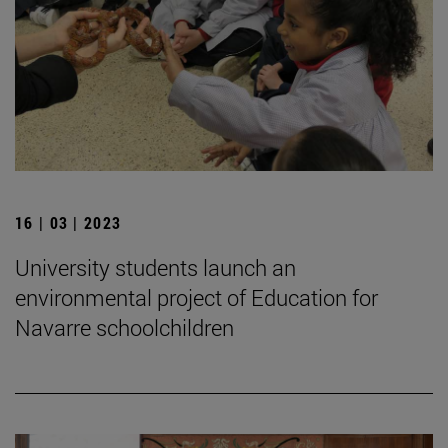
16 | 03 | 2023
University students launch an
environmental project of Education for
Navarre schoolchildren