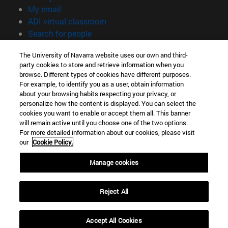
(opens in new window)
My email
(opens in new window)
ADI virtual classroom
(opens in new window)
Search for people
(opens in new window)
Work with us
The University of Navarra website uses our own and third-
party cookies to store and retrieve information when you
Information
browse. Different types of cookies have different purposes.
TEL. +34 948 42 56 00
For example, to identify you as a user, obtain information
WHAT DEGREE ARE YOU INTERESTED IN?
about your browsing habits respecting your privacy, or
WHICH MASTER'S DEGREE ARE YOU INTERESTED IN?
personalize how the content is displayed. You can select the
cookies you want to enable or accept them all. This banner
© University of Navarra
will remain active until you choose one of the two options.
For more detailed information about our cookies, please visit
Legal information
our
Cookie Policy.
Accessibility
Cookie settings
Manage cookies
campus locator
Reject All
Accept All Cookies