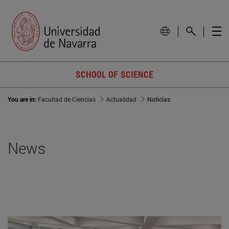
SCHOOL OF SCIENCE
You are in:
Facultad de Ciencias
Actualidad
Noticias
News