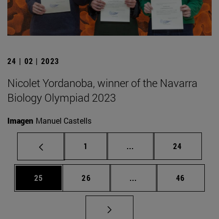
24 | 02 | 2023
Nicolet Yordanoba, winner of the Navarra
Biology Olympiad 2023
Imagen
Manuel Castells
Page
Intermediate pages Use
Page
1
...
24
Page
Page
Intermediate pages Us
Page
25
26
...
46