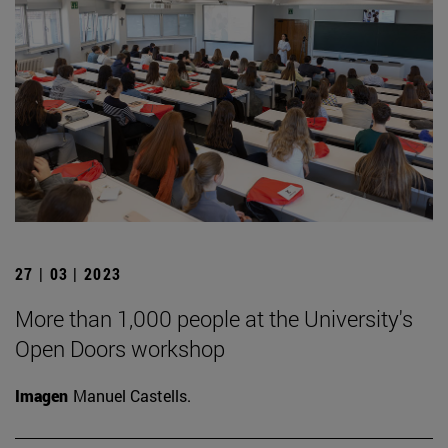
27 | 03 | 2023
More than 1,000 people at the University's
Open Doors workshop
Imagen
Manuel Castells.