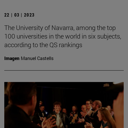
22 | 03 | 2023
The University of Navarra, among the top
100 universities in the world in six subjects,
according to the QS rankings
Imagen
Manuel Castells