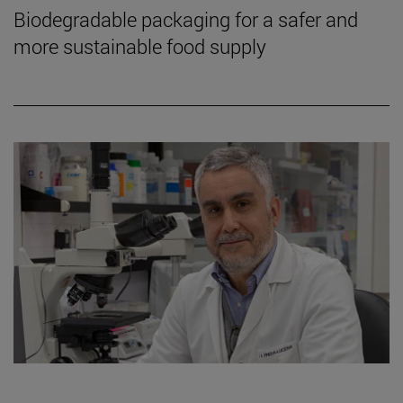
Biodegradable packaging for a safer and
more sustainable food supply