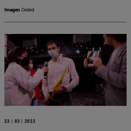
Imagen
Ceded
23 | 03 | 2023