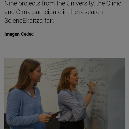
Nine projects from the University, the Clinic
and Cima participate in the research
SciencEkaitza fair.
Imagen
Ceded