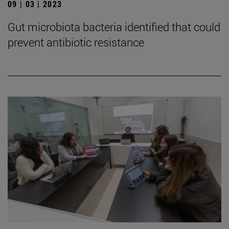
09 | 03 | 2023
Gut microbiota bacteria identified that could
prevent antibiotic resistance