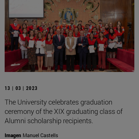
13 | 03 | 2023
The University celebrates graduation
ceremony of the XIX graduating class of
Alumni scholarship recipients.
Imagen
Manuel Castells