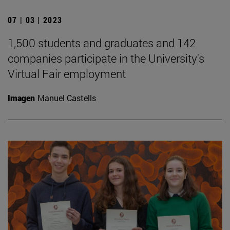
07 | 03 | 2023
1,500 students and graduates and 142
companies participate in the University's
Virtual Fair employment
Imagen
Manuel Castells