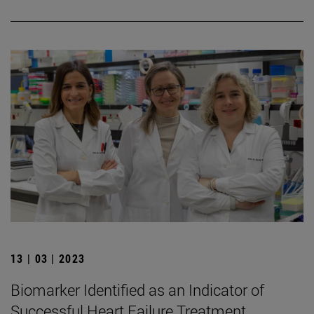
13 | 03 | 2023
Biomarker Identified as an Indicator of
Successful Heart Failure Treatment