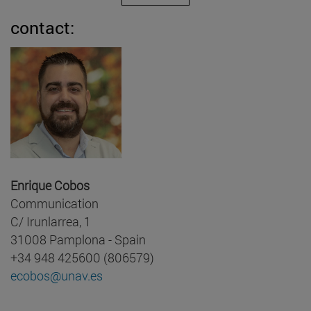
contact:
Enrique Cobos
Communication
C/ Irunlarrea, 1
31008 Pamplona - Spain
+34 948 425600 (806579)
ecobos@unav.es