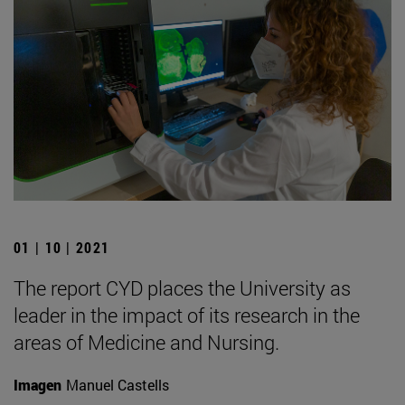
01 | 10 | 2021
The report CYD places the University as
leader in the impact of its research in the
areas of Medicine and Nursing.
Imagen
Manuel Castells