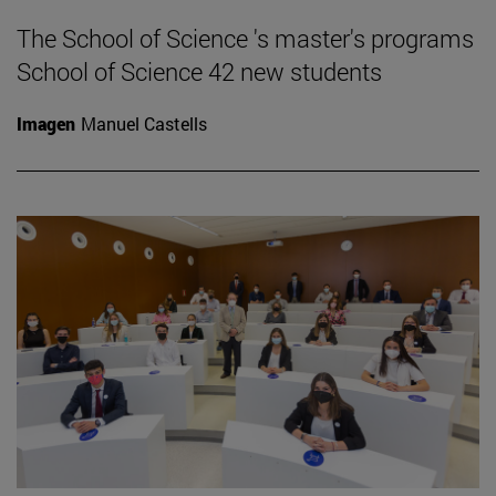
The School of Science 's master's programs
School of Science 42 new students
Imagen
Manuel Castells