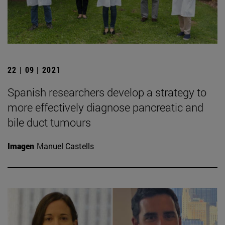
22 | 09 | 2021
Spanish researchers develop a strategy to
more effectively diagnose pancreatic and
bile duct tumours
Imagen
Manuel Castells