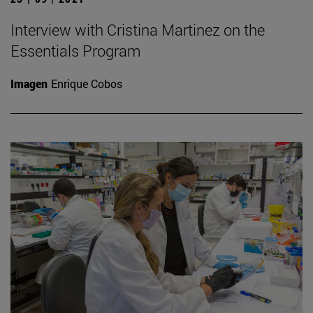
Interview with Cristina Martinez on the
Essentials Program
Imagen
Enrique Cobos