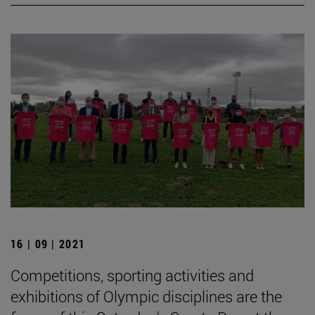
16 | 09 | 2021
Competitions, sporting activities and
exhibitions of Olympic disciplines are the