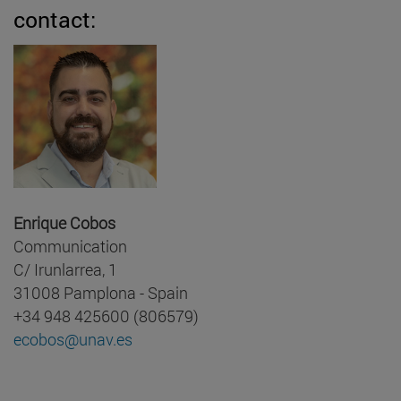
contact:
Enrique Cobos
Communication
C/ Irunlarrea, 1
31008 Pamplona - Spain
+34 948 425600 (806579)
ecobos@unav.es