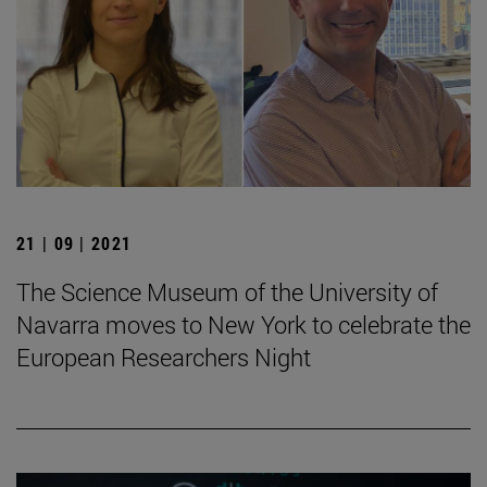
21 | 09 | 2021
The Science Museum of the University of
Navarra moves to New York to celebrate the
European Researchers Night