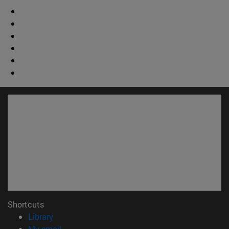
Shortcuts
(opens in new window)
Library
(opens in new window)
My email