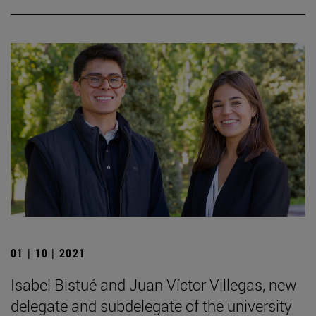
01 | 10 | 2021
Isabel Bistué and Juan Víctor Villegas, new
delegate and subdelegate of the university