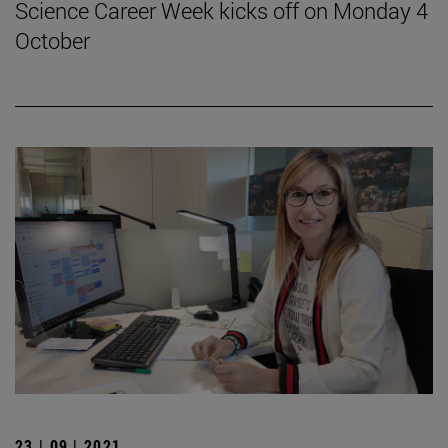
Science Career Week kicks off on Monday 4
October
23 | 09 | 2021