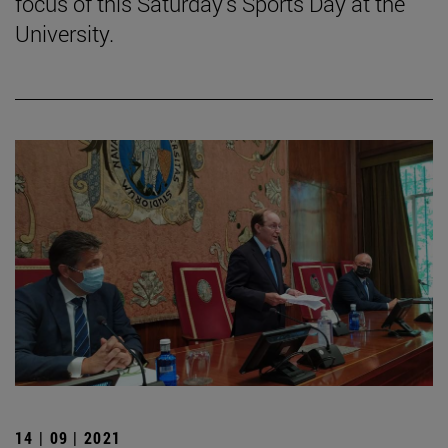
focus of this Saturday's Sports Day at the
University.
14 | 09 | 2021