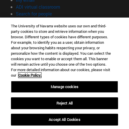
(opens in new window)
ADI virtual classroom
(opens in new window)
Search for people
(opens in new window)
Work with us
The University of Navarra website uses our own and third-
party cookies to store and retrieve information when you
Information
browse. Different types of cookies have different purposes.
TEL. +34 948 42 56 00
For example, to identify you as a user, obtain information
WHAT DEGREE ARE YOU INTERESTED IN?
about your browsing habits respecting your privacy, or
WHICH MASTER'S DEGREE ARE YOU INTERESTED IN?
personalize how the content is displayed. You can select the
cookies you want to enable or accept them all. This banner
© University of Navarra
will remain active until you choose one of the two options.
For more detailed information about our cookies, please visit
Legal information
our
Cookie Policy.
Accessibility
Cookie settings
Manage cookies
campus locator
Reject All
Accept All Cookies