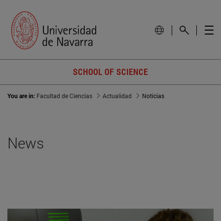
SCHOOL OF SCIENCE
You are in:
Facultad de Ciencias
Actualidad
Noticias
News