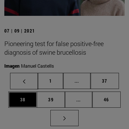
07 | 09 | 2021
Pioneering test for false positive-free
diagnosis of swine brucellosis
Imagen
Manuel Castells
Page
Intermediate pages Use
Page
1
...
37
Page
Page
Intermediate pages Us
Page
38
39
...
46