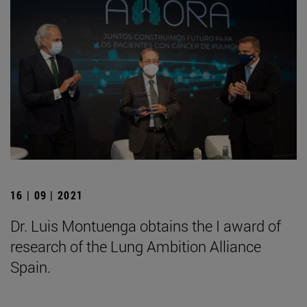
16 | 09 | 2021
Dr. Luis Montuenga obtains the I award of
research of the Lung Ambition Alliance
Spain.