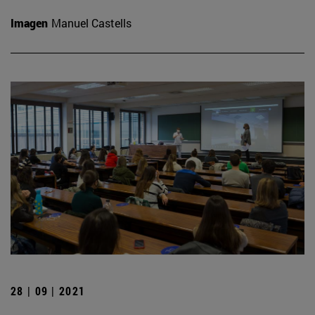
Imagen
Manuel Castells
28 | 09 | 2021