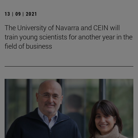
13 | 09 | 2021
The University of Navarra and CEIN will
train young scientists for another year in the
field of business