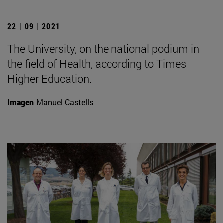
22 | 09 | 2021
The University, on the national podium in
the field of Health, according to Times
Higher Education.
Imagen
Manuel Castells