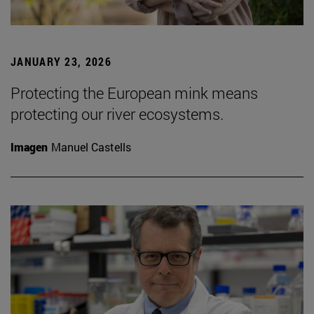
JANUARY 23, 2026
Protecting the European mink means
protecting our river ecosystems.
Imagen
Manuel Castells