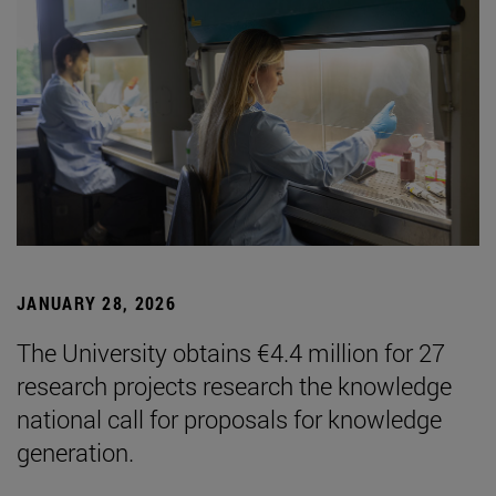
JANUARY 28, 2026
The University obtains €4.4 million for 27
research projects research the knowledge
national call for proposals for knowledge
generation.