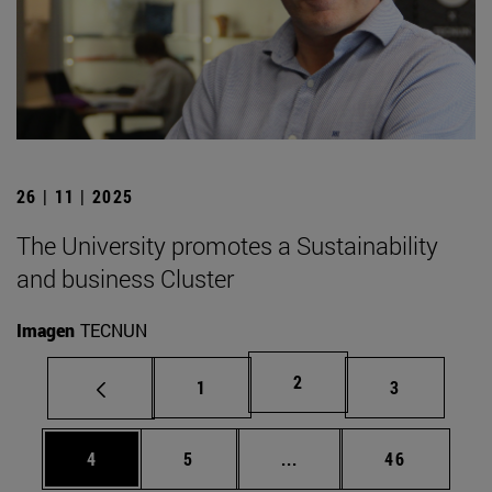
26 | 11 | 2025
The University promotes a Sustainability
and business Cluster
Imagen
TECNUN
Page
2
Page
Page
1
3
Page
Page
Intermediate pages Use 
Page
4
5
...
46