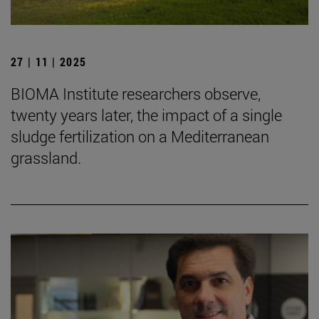
27 | 11 | 2025
BIOMA Institute researchers observe,
twenty years later, the impact of a single
sludge fertilization on a Mediterranean
grassland.