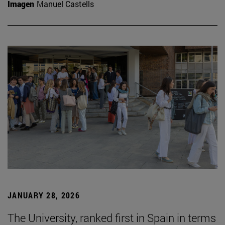
Imagen
Manuel Castells
JANUARY 28, 2026
The University, ranked first in Spain in terms