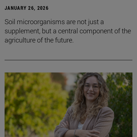
JANUARY 26, 2026
Soil microorganisms are not just a
supplement, but a central component of the
agriculture of the future.