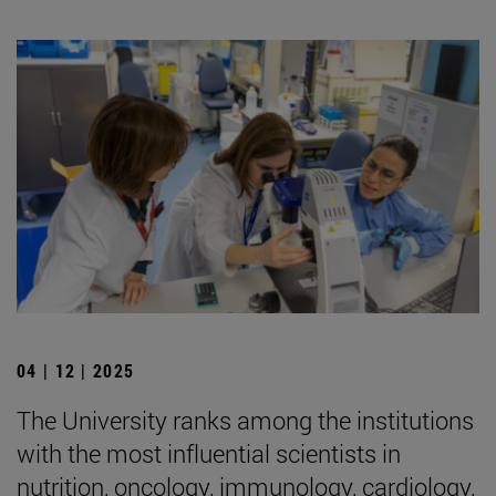
04 | 12 | 2025
The University ranks among the institutions
with the most influential scientists in
nutrition, oncology, immunology, cardiology,