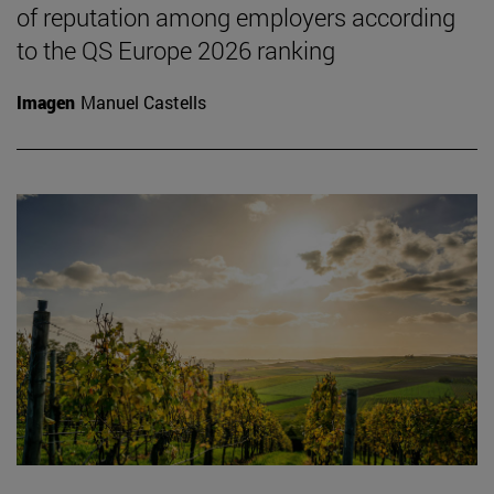
of reputation among employers according
to the QS Europe 2026 ranking
Imagen
Manuel Castells