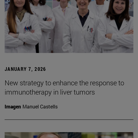
JANUARY 7, 2026
New strategy to enhance the response to
immunotherapy in liver tumors
Imagen
Manuel Castells