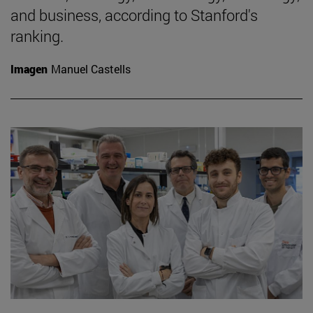
and business, according to Stanford's
ranking.
Imagen
Manuel Castells