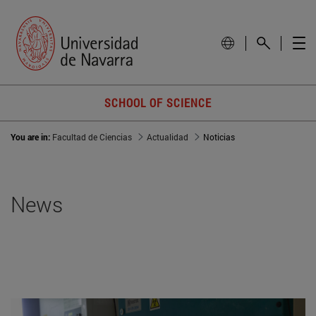
SCHOOL OF SCIENCE
You are in:
Facultad de Ciencias
Actualidad
Noticias
News