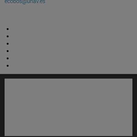
ecobos@unav.es