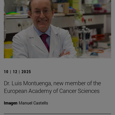
10 | 12 | 2025
Dr. Luis Montuenga, new member of the
European Academy of Cancer Sciences
Imagen
Manuel Castells