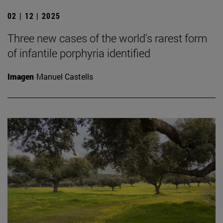
02 | 12 | 2025
Three new cases of the world's rarest form
of infantile porphyria identified
Imagen
Manuel Castells