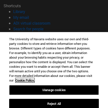
Shortcuts
(opens in new window)
Library
(opens in new window)
My email
(opens in new window)
ADI virtual classroom
(opens in new window)
Search for people
(opens in new window)
Work with us
The University of Navarra website uses our own and third-
party cookies to store and retrieve information when you
Information
browse. Different types of cookies have different purposes.
TEL. +34 948 42 56 00
For example, to identify you as a user, obtain information
WHAT DEGREE ARE YOU INTERESTED IN?
about your browsing habits respecting your privacy, or
WHICH MASTER'S DEGREE ARE YOU INTERESTED IN?
personalize how the content is displayed. You can select the
cookies you want to enable or accept them all. This banner
© University of Navarra
will remain active until you choose one of the two options.
For more detailed information about our cookies, please visit
Legal information
our
Cookie Policy.
Accessibility
Cookie settings
Manage cookies
campus locator
Reject All