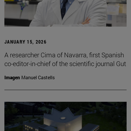
JANUARY 15, 2026
A researcher Cima of Navarra, first Spanish
co-editor-in-chief of the scientific journal Gut
Imagen
Manuel Castells