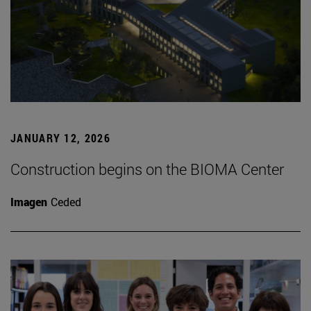
JANUARY 12, 2026
Construction begins on the BIOMA Center
Imagen
Ceded