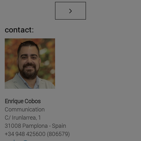
contact:
Enrique Cobos
Communication
C/ Irunlarrea, 1
31008 Pamplona - Spain
+34 948 425600 (806579)