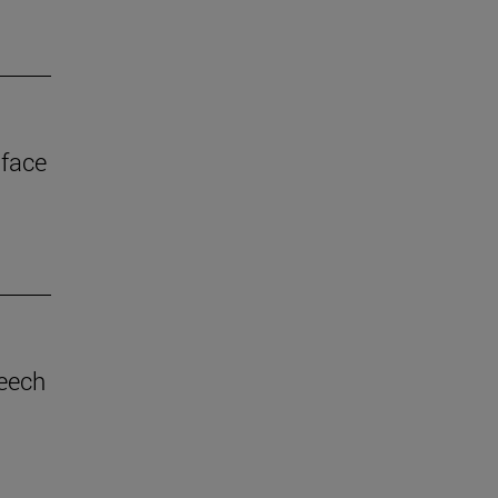
 face
eech