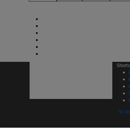
Short
© Uni