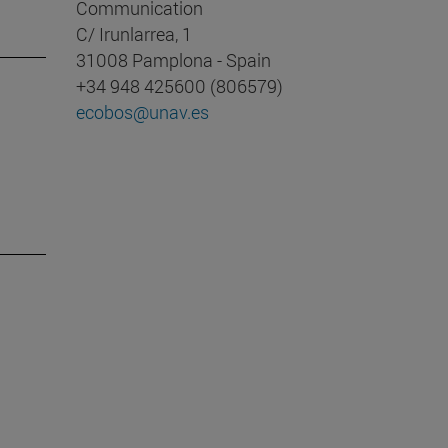
Communication
C/ Irunlarrea, 1
31008 Pamplona - Spain
+34 948 425600 (806579)
ecobos@unav.es