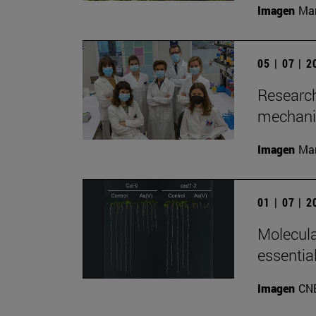
Imagen
Man
05 | 07 | 
Research
mechanis
Imagen
Man
01 | 07 | 
Molecula
essentia
Imagen
CN