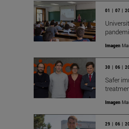
01 | 07 | 
Universi
pandemic
Imagen
Man
30 | 06 | 
Safer i
treatme
Imagen
Man
29 | 06 | 