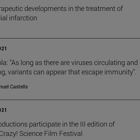
apeutic developments in the treatment of
al infarction
2021
la: "As long as there are viruses circulating and
ing, variants can appear that escape immunity".
uel Castells
2021
ductions participate in the III edition of
azy! Science Film Festival