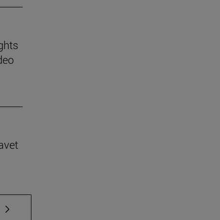
ghts
deo
avet
 TAB to scroll.