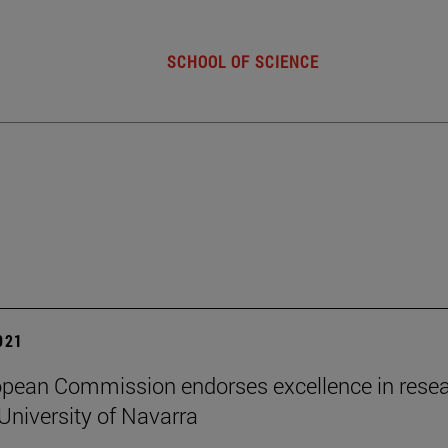
SCHOOL OF SCIENCE
2021
pean Commission endorses excellence in rese
University of Navarra