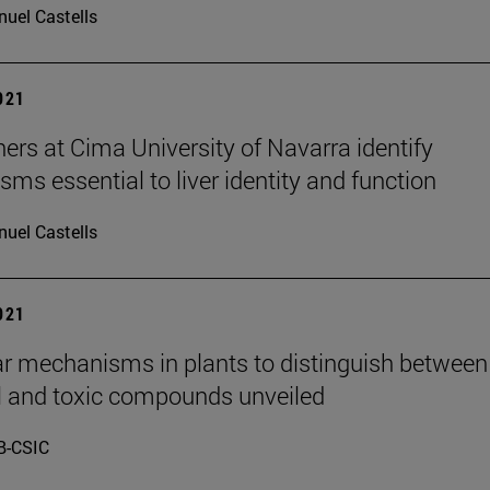
uel Castells
2021
ers at Cima University of Navarra identify
ms essential to liver identity and function
uel Castells
2021
r mechanisms in plants to distinguish between
l and toxic compounds unveiled
B-CSIC