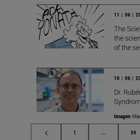
11 | 06 | 
The Scie
the scie
of the s
10 | 06 | 
Dr. Rubé
Syndrome
Imagen
Man
Page
Intermediate p
Pag
1
...
39