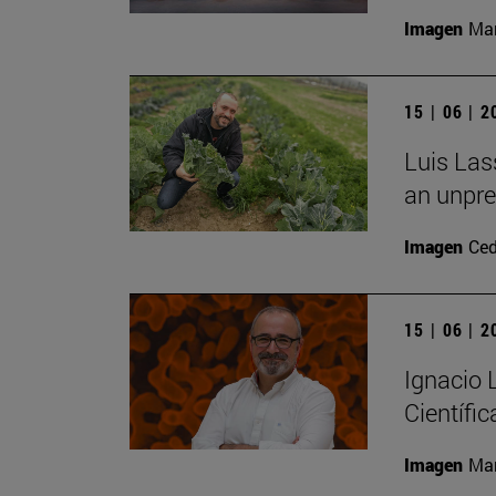
Imagen
Man
15 | 06 | 
Luis Las
an unpre
Imagen
Ce
15 | 06 | 
Ignacio
Científic
Imagen
Man