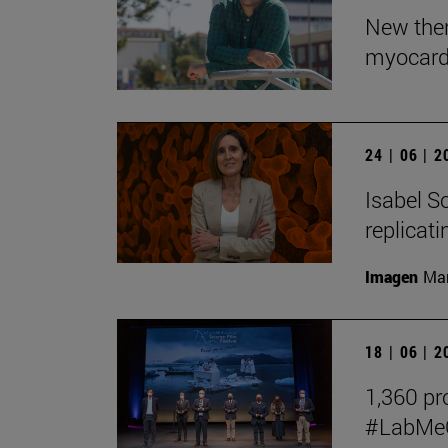
New ther
myocardi
24 | 06 | 
Isabel So
replicat
Imagen
Man
18 | 06 | 
1,360 pro
#LabMeCr