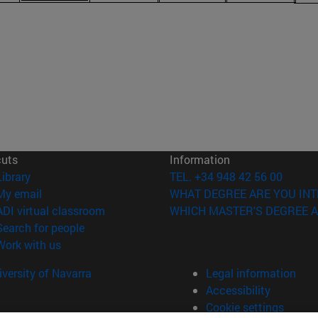
cuts
Information
(opens in new window)
Library
TEL. +34 948 42 56 00
(opens in new window)
My email
WHAT DEGREE ARE YOU INT
(opens in new window)
ADI virtual classroom
WHICH MASTER'S DEGREE A
(opens in new window)
Search for people
(opens in new window)
Work with us
versity of Navarra
Legal information
Accessibility
Cookie settings