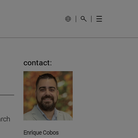
contact:
arch
Enrique Cobos