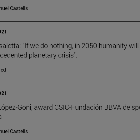
uel Castells
2021
saletta: "If we do nothing, in 2050 humanity will
cedented planetary crisis".
ded
2021
 López-Goñi, award CSIC-Fundación BBVA de sp
a
uel Castells