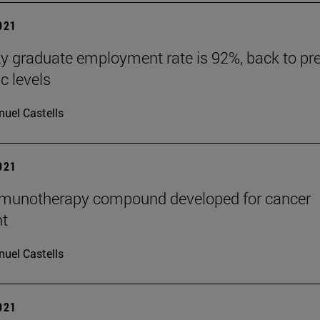
2021
ty graduate employment rate is 92%, back to pre
 levels
uel Castells
2021
mmunotherapy compound developed for cancer
nt
uel Castells
2021