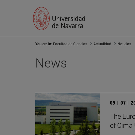
You are in:
Facultad de Ciencias
Actualidad
Noticias
News
09 | 07 | 
The Euro
of Cima 