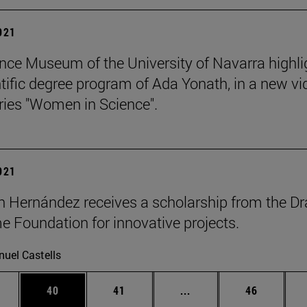
2021
nce Museum of the University of Navarra highli
ntific degree program of Ada Yonath, in a new vi
eries "Women in Science".
2021
n Hernández receives a scholarship from the Dr
 Foundation for innovative projects.
uel Castells
ages Use TAB to scroll.
e
Page
Page
Intermediate pages Use
Page
40
41
...
46