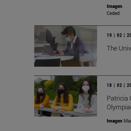
Imagen
Ceded
19 | 02 | 
The Unive
18 | 02 | 
Patricia 
Olympia
Imagen
Man