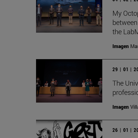
My Octop
between 
the LabM
Imagen
Man
29 | 01 | 
The Univ
professi
Imagen
Vil
26 | 01 | 