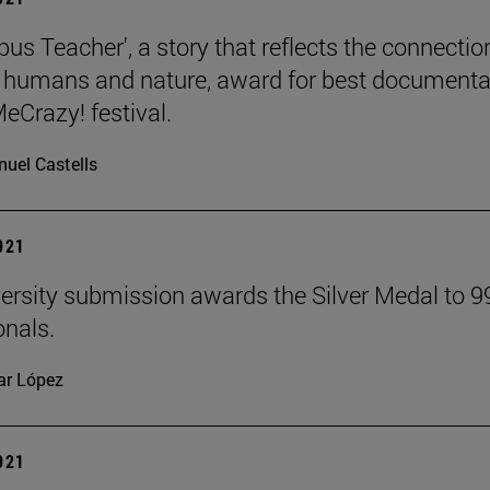
us Teacher', a story that reflects the connectio
humans and nature, award for best documenta
eCrazy! festival.
uel Castells
2021
ersity submission awards the Silver Medal to 9
onals.
lar López
2021