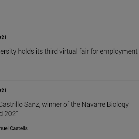
2021
rsity holds its third virtual fair for employment
2021
Castrillo Sanz, winner of the Navarre Biology
d 2021
uel Castells