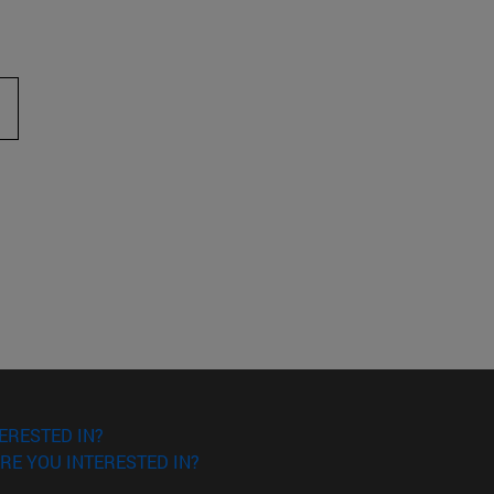
ERESTED IN?
RE YOU INTERESTED IN?