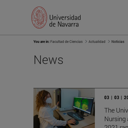
You are in:
Facultad de Ciencias
Actualidad
Noticias
News
03 | 03 | 
The Unive
Nursing 
2021 ran