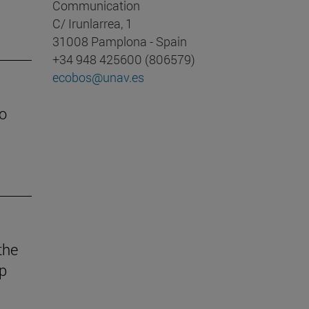
Communication
C/ Irunlarrea, 1
31008 Pamplona - Spain
+34 948 425600 (806579)
ecobos@unav.es
o
the
ep