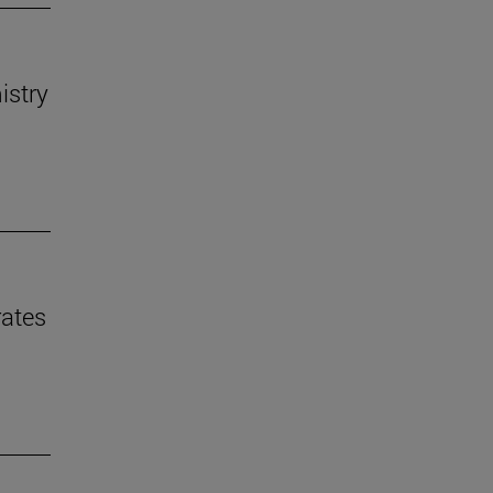
istry
rates