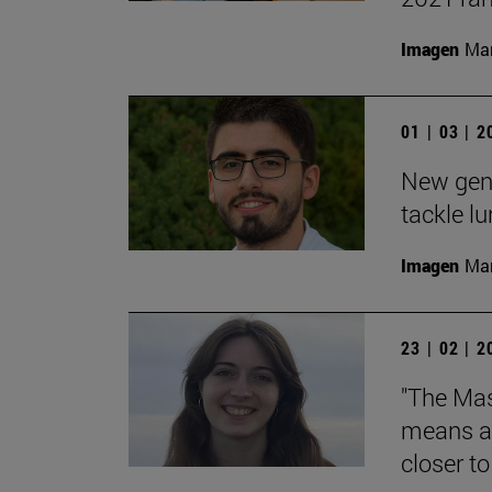
Imagen
Man
01 | 03 | 
New gene
tackle l
Imagen
Man
23 | 02 | 
"The Mas
means an
closer t