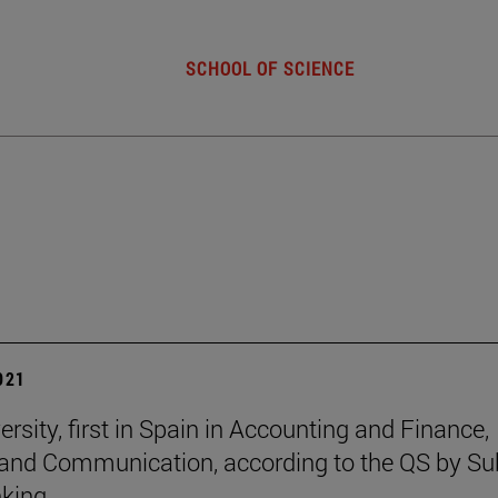
SCHOOL OF SCIENCE
2021
rsity, first in Spain in Accounting and Finance,
and Communication, according to the QS by Su
king.