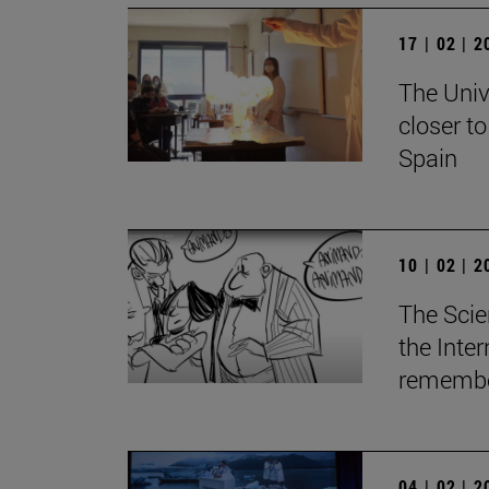
17 | 02 | 
The Univ
closer t
Spain
10 | 02 | 
The Scie
the Inte
remember
04 | 02 | 