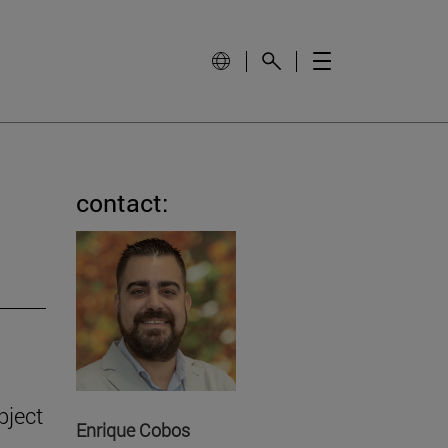
contact:
bject
Enrique Cobos