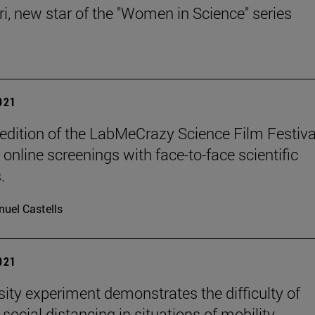
ri, new star of the "Women in Science" series
2021
edition of the LabMeCrazy Science Film Festival
online screenings with face-to-face scientific
.
uel Castells
2021
sity experiment demonstrates the difficulty of
social distancing in situations of mobility