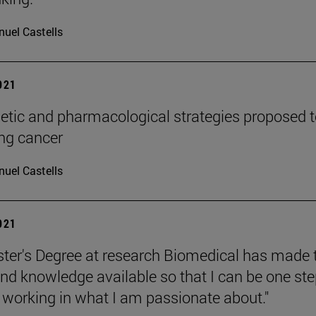
uel Castells
2021
tic and pharmacological strategies proposed t
ung cancer
uel Castells
2021
ter's Degree at research Biomedical has made 
d knowledge available so that I can be one st
o working in what I am passionate about."