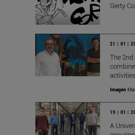
Gerty Co
21 | 01 | 
The 2nd 
combine 
activities
Imagen
Man
19 | 01 | 
A Univer
ensuring 