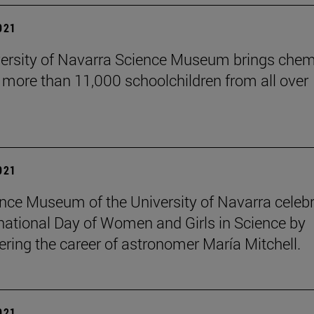
2021
ersity of Navarra Science Museum brings chem
o more than 11,000 schoolchildren from all over
2021
nce Museum of the University of Navarra celeb
rnational Day of Women and Girls in Science by
ing the career of astronomer María Mitchell.
2021