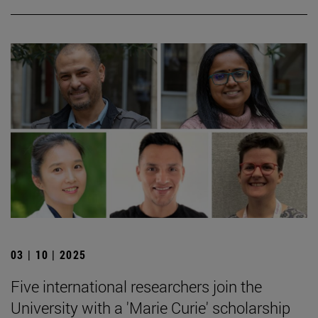
03 | 10 | 2025
Five international researchers join the
University with a 'Marie Curie' scholarship