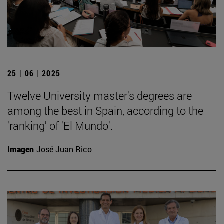
25 | 06 | 2025
Twelve University master's degrees are
among the best in Spain, according to the
'ranking' of 'El Mundo'.
Imagen
José Juan Rico