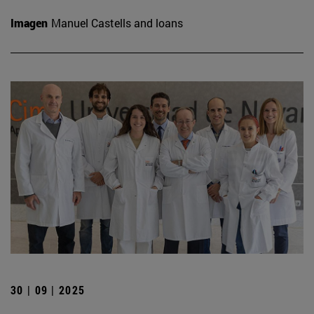
Imagen
Manuel Castells and loans
30 | 09 | 2025