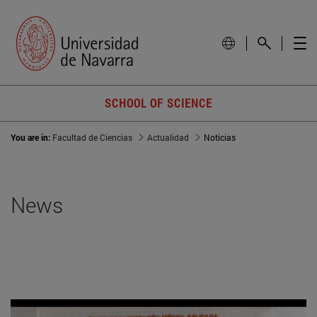
SCHOOL OF SCIENCE
You are in:
Facultad de Ciencias
Actualidad
Noticias
News