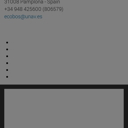
31008 Pamplona - Spain
+34 948 425600 (806579)
ecobos@unav.es