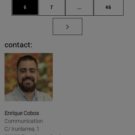
Page
Page
Intermediate pages Use 
Page
6
7
...
46
contact:
Enrique Cobos
Communication
C/ Irunlarrea, 1