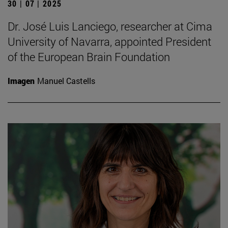
30 | 07 | 2025
Dr. José Luis Lanciego, researcher at Cima
University of Navarra, appointed President
of the European Brain Foundation
Imagen
Manuel Castells