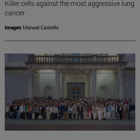
Killer cells against the most aggressive lung
cancer
Imagen
Manuel Castells