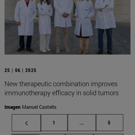
25 | 06 | 2025
New therapeutic combination improves
immunotherapy efficacy in solid tumors
Imagen
Manuel Castells
Page
Intermediate pages Use
Page
1
...
5