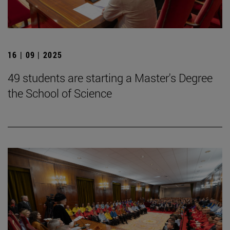
16 | 09 | 2025
49 students are starting a Master's Degree
the School of Science