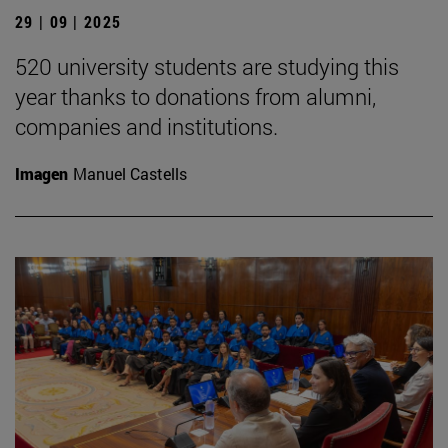
29 | 09 | 2025
520 university students are studying this
year thanks to donations from alumni,
companies and institutions.
Imagen
Manuel Castells