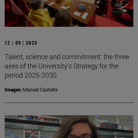
12 | 09 | 2025
Talent, science and commitment: the three
axes of the University's Strategy for the
period 2025-2030
Imagen
Manuel Castells