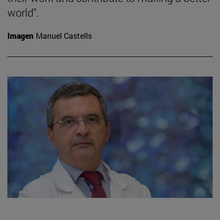
world".
Imagen
Manuel Castells