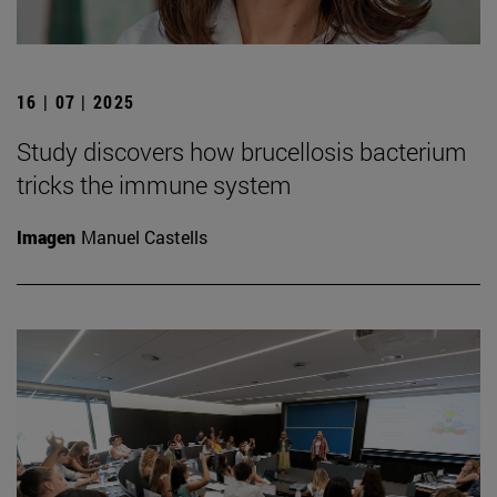
16 | 07 | 2025
Study discovers how brucellosis bacterium
tricks the immune system
Imagen
Manuel Castells