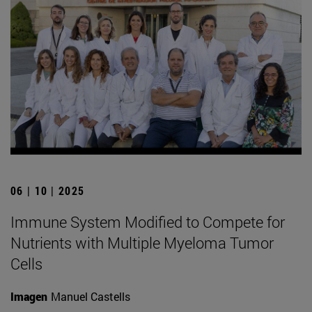
06 | 10 | 2025
Immune System Modified to Compete for
Nutrients with Multiple Myeloma Tumor
Cells
Imagen
Manuel Castells