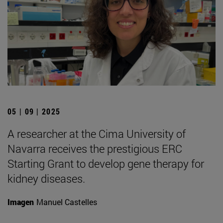
05 | 09 | 2025
A researcher at the Cima University of
Navarra receives the prestigious ERC
Starting Grant to develop gene therapy for
kidney diseases.
Imagen
Manuel Castelles