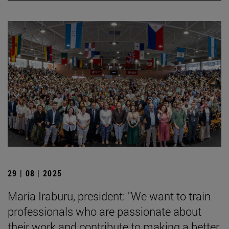
29 | 08 | 2025
María Iraburu, president: "We want to train
professionals who are passionate about
their work and contribute to making a better