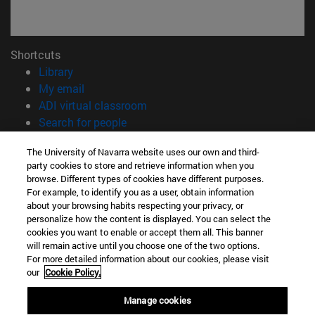
Shortcuts
(opens in new window)
Library
(opens in new window)
My email
(opens in new window)
ADI virtual classroom
(opens in new window)
Search for people
(opens in new window)
Work with us
The University of Navarra website uses our own and third-
party cookies to store and retrieve information when you
Information
browse. Different types of cookies have different purposes.
TEL. +34 948 42 56 00
For example, to identify you as a user, obtain information
WHAT DEGREE ARE YOU INTERESTED IN?
about your browsing habits respecting your privacy, or
WHICH MASTER'S DEGREE ARE YOU INTERESTED IN?
personalize how the content is displayed. You can select the
cookies you want to enable or accept them all. This banner
© University of Navarra
will remain active until you choose one of the two options.
For more detailed information about our cookies, please visit
Legal information
our
Cookie Policy.
Accessibility
Cookie settings
Manage cookies