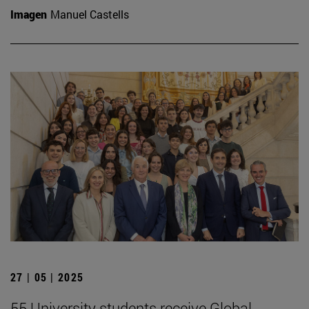
Imagen
Manuel Castells
27 | 05 | 2025
55 University students receive Global