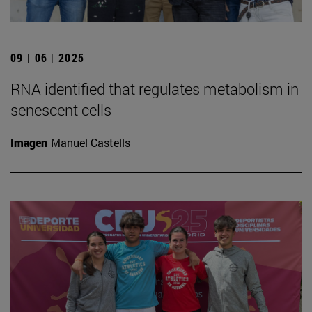
09 | 06 | 2025
RNA identified that regulates metabolism in
senescent cells
Imagen
Manuel Castells