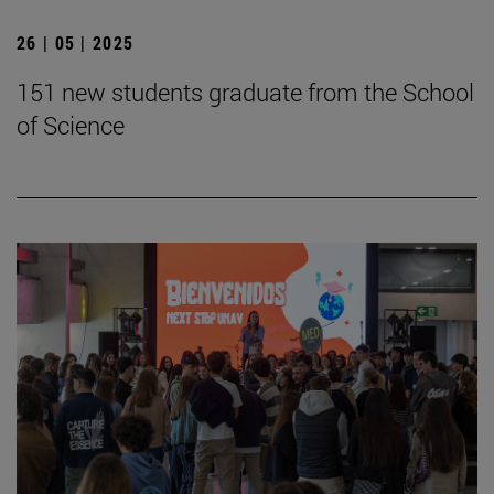
26 | 05 | 2025
151 new students graduate from the School
of Science