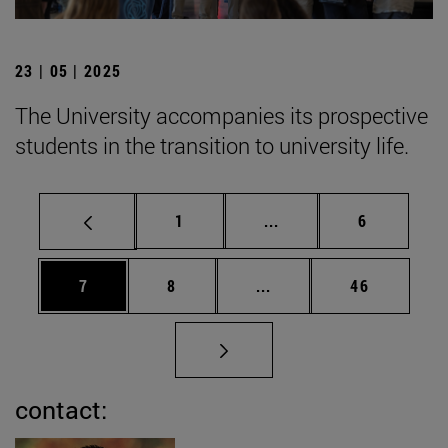
23 | 05 | 2025
The University accompanies its prospective
students in the transition to university life.
Page
Intermediate pages Use
Page
1
...
6
Page
Page
Intermediate pages Use 
Page
7
8
...
46
contact: