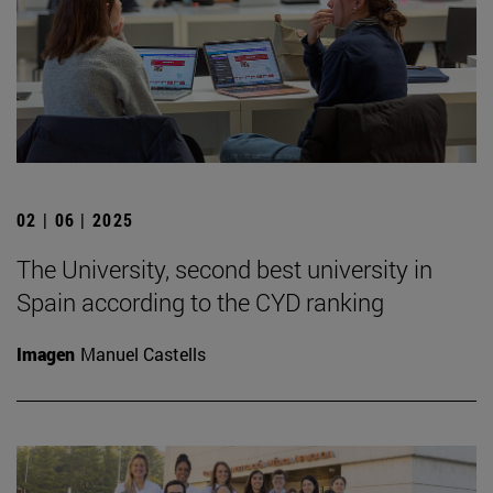
02 | 06 | 2025
The University, second best university in
Spain according to the CYD ranking
Imagen
Manuel Castells