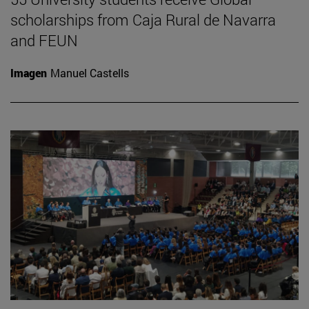
scholarships from Caja Rural de Navarra
and FEUN
Imagen
Manuel Castells