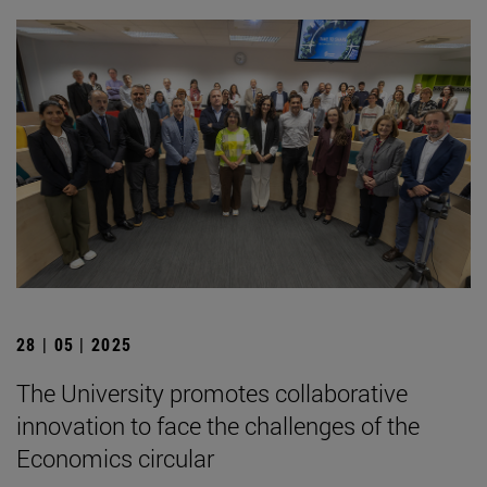
28 | 05 | 2025
The University promotes collaborative
innovation to face the challenges of the
Economics circular