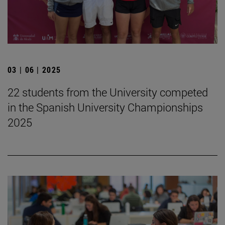
03 | 06 | 2025
22 students from the University competed
in the Spanish University Championships
2025