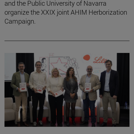
and the Public University of Navarra
organize the XXIX joint AHIM Herborization
Campaign.