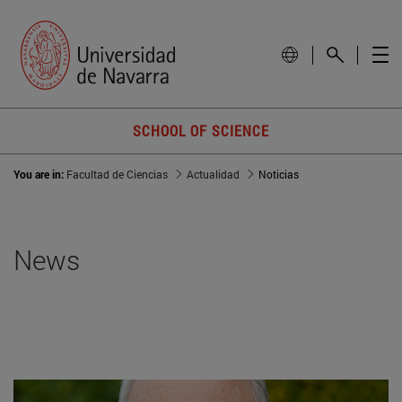
SCHOOL OF SCIENCE
You are in:
Facultad de Ciencias
Actualidad
Noticias
News