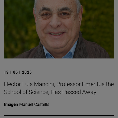
19 | 06 | 2025
Héctor Luis Mancini, Professor Emeritus the
School of Science, Has Passed Away
Imagen
Manuel Castells