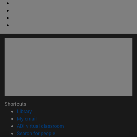
Shortcuts
(opens in new window)
Library
(opens in new window)
My email
(opens in new window)
ADI virtual classroom
(opens in new window)
Search for people