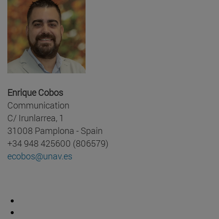
Enrique Cobos
Communication
C/ Irunlarrea, 1
31008 Pamplona - Spain
+34 948 425600 (806579)
ecobos@unav.es