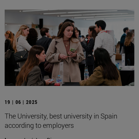
19 | 06 | 2025
The University, best university in Spain
according to employers