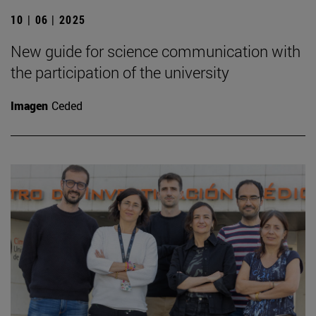
10 | 06 | 2025
New guide for science communication with
the participation of the university
Imagen
Ceded