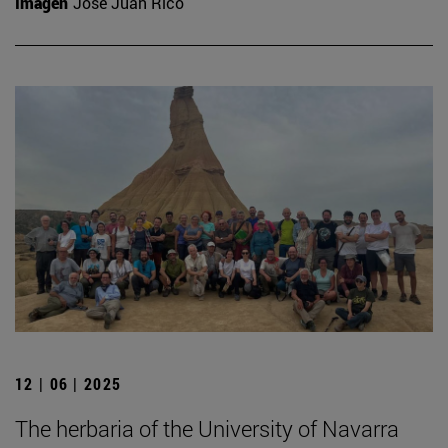
Imagen
José Juan Rico
12 | 06 | 2025
The herbaria of the University of Navarra