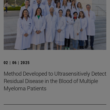
02 | 06 | 2025
Method Developed to Ultrasensitively Detect
Residual Disease in the Blood of Multiple
Myeloma Patients