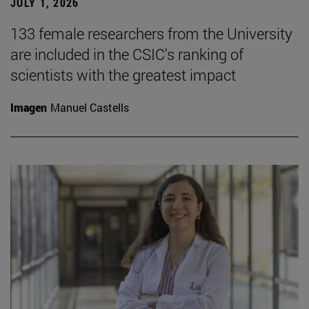
JULY 1, 2026
133 female researchers from the University
are included in the CSIC's ranking of
scientists with the greatest impact
Imagen
Manuel Castells