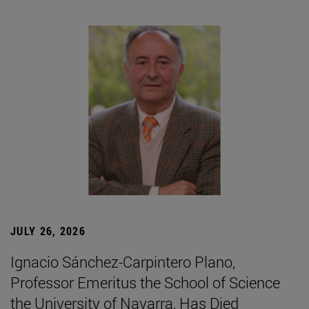
JULY 26, 2026
Ignacio Sánchez-Carpintero Plano,
Professor Emeritus the School of Science
the University of Navarra, Has Died