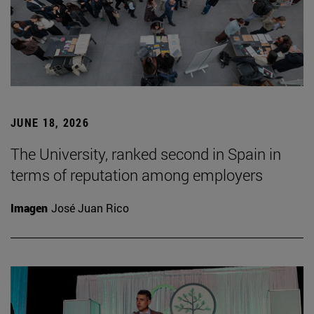
JUNE 18, 2026
The University, ranked second in Spain in
terms of reputation among employers
Imagen
José Juan Rico