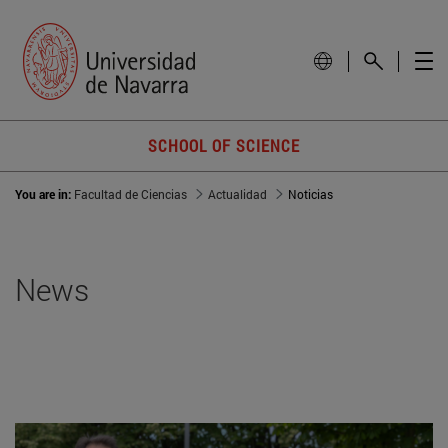
SCHOOL OF SCIENCE
You are in:
Facultad de Ciencias
Actualidad
Noticias
News