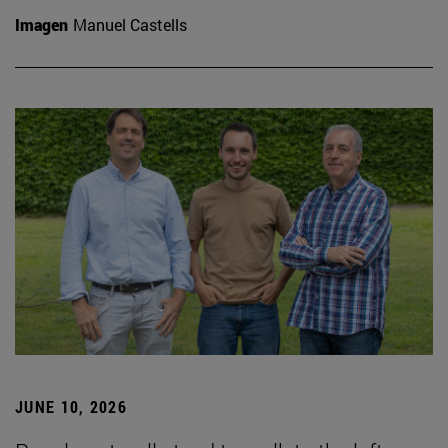
Imagen
Manuel Castells
JUNE 10, 2026