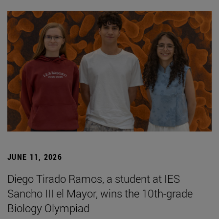
JUNE 11, 2026
Diego Tirado Ramos, a student at IES
Sancho III el Mayor, wins the 10th-grade
Biology Olympiad