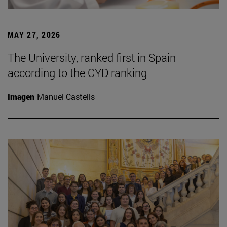
MAY 27, 2026
The University, ranked first in Spain
according to the CYD ranking
Imagen
Manuel Castells