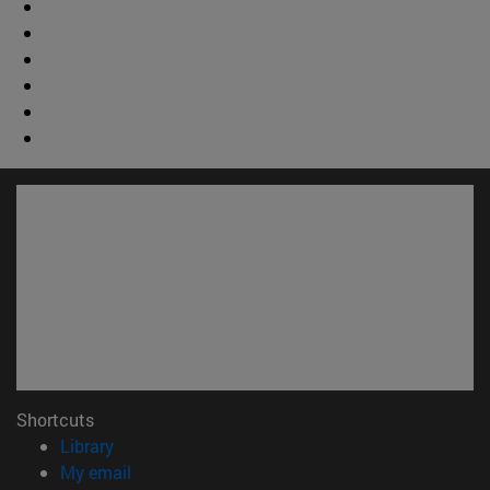
Shortcuts
(opens in new window)
Library
(opens in new window)
My email