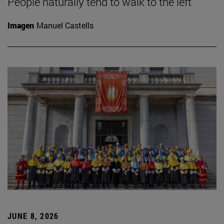
People naturally tend to walk to the left
Imagen
Manuel Castells
JUNE 8, 2026