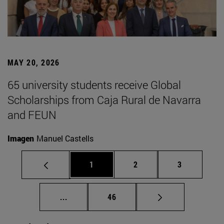
MAY 20, 2026
65 university students receive Global
Scholarships from Caja Rural de Navarra
and FEUN
Imagen
Manuel Castells
Page
Page
Page
1
2
3
Intermediate pages Use TAB to scroll.
Page
...
46