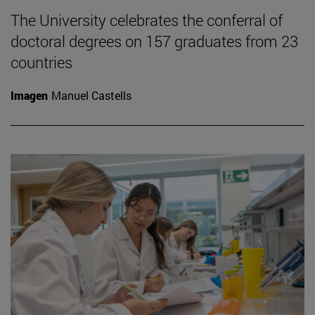
The University celebrates the conferral of
doctoral degrees on 157 graduates from 23
countries
Imagen
Manuel Castells