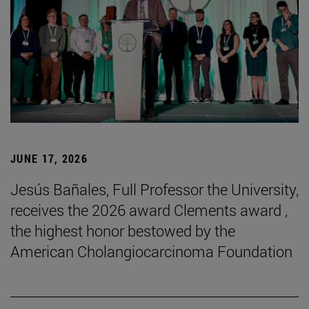
JUNE 17, 2026
Jesús Bañales, Full Professor the University,
receives the 2026 award Clements award ,
the highest honor bestowed by the
American Cholangiocarcinoma Foundation