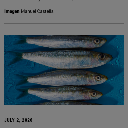
Imagen
Manuel Castells
JULY 2, 2026