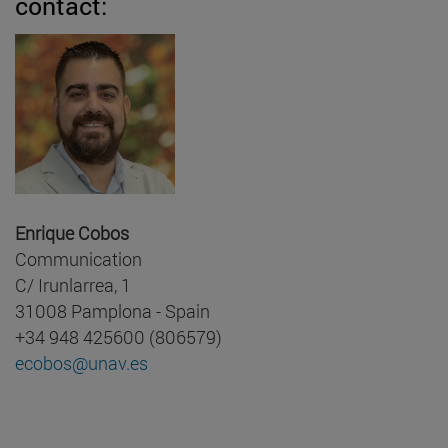
contact:
Enrique Cobos
Communication
C/ Irunlarrea, 1
31008 Pamplona - Spain
+34 948 425600 (806579)
ecobos@unav.es