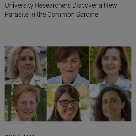
University Researchers Discover a New
Parasite in the Common Sardine