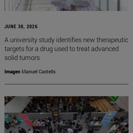
JUNE 30, 2026
A university study identifies new therapeutic
targets for a drug used to treat advanced
solid tumors
Imagen
Manuel Castells