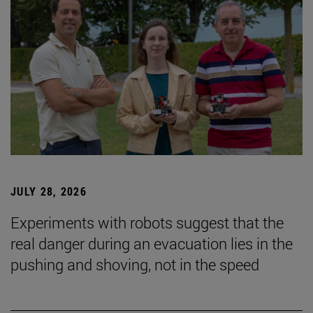
JULY 28, 2026
Experiments with robots suggest that the
real danger during an evacuation lies in the
pushing and shoving, not in the speed