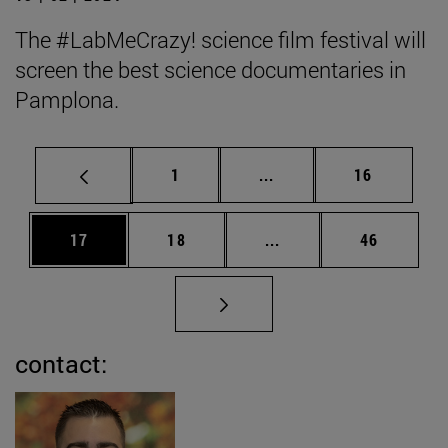
The #LabMeCrazy! science film festival will
screen the best science documentaries in
Pamplona.
Page
Intermediate pages Use
Page
1
...
16
Page
Page
Intermediate pages Us
Page
17
18
...
46
contact: