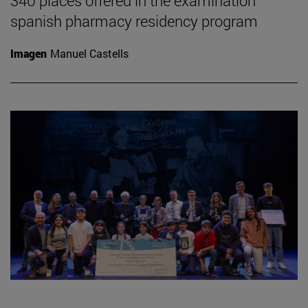
340 places offered in the examination
spanish pharmacy residency program
Imagen
Manuel Castells