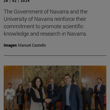
26 | 02 | 2024
The Government of Navarra and the
University of Navarra reinforce their
commitment to promote scientific
knowledge and research in Navarra.
Imagen
Manuel Castells