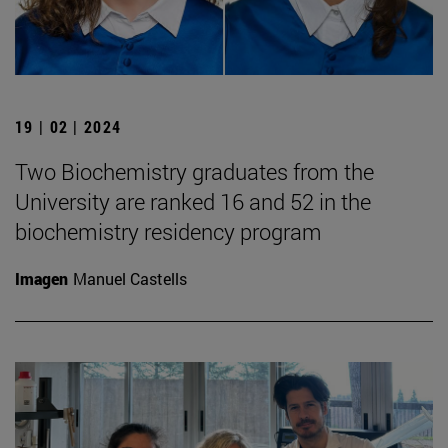
19 | 02 | 2024
Two Biochemistry graduates from the
University are ranked 16 and 52 in the
biochemistry residency program
Imagen
Manuel Castells