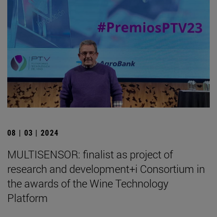
08 | 03 | 2024
MULTISENSOR: finalist as project of
research and development+i Consortium in
the awards of the Wine Technology
Platform