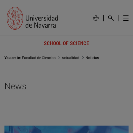
SCHOOL OF SCIENCE
You are in:
Facultad de Ciencias
Actualidad
Noticias
News