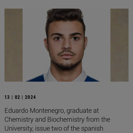
13 | 02 | 2024
Eduardo Montenegro, graduate at
Chemistry and Biochemistry from the
University, issue two of the spanish