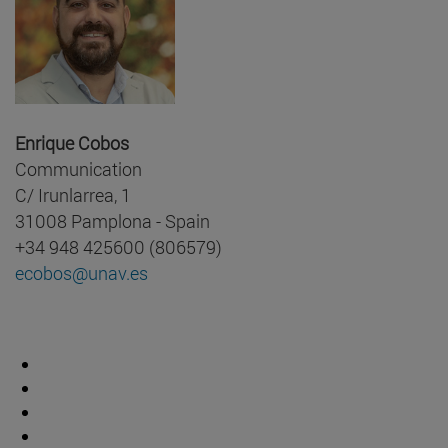
Enrique Cobos
Communication
C/ Irunlarrea, 1
31008 Pamplona - Spain
+34 948 425600 (806579)
ecobos@unav.es