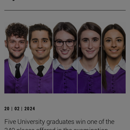
20 | 02 | 2024
Five University graduates win one of the