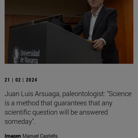
21 | 02 | 2024
Juan Luis Arsuaga, paleontologist: "Science
is a method that guarantees that any
scientific question will be answered
someday".
Imagen
Manuel Castells