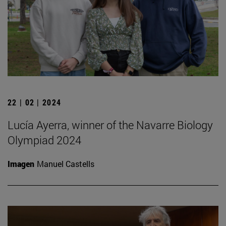
22 | 02 | 2024
Lucía Ayerra, winner of the Navarre Biology
Olympiad 2024
Imagen
Manuel Castells