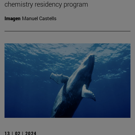
chemistry residency program
Imagen
Manuel Castells
13 | 02 | 2024