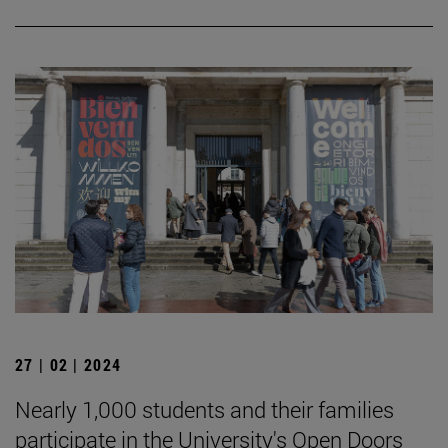
27 | 02 | 2024
Nearly 1,000 students and their families
participate in the University's Open Doors