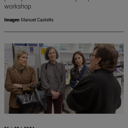
workshop
Imagen
Manuel Castells