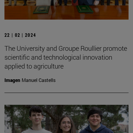
22 | 02 | 2024
The University and Groupe Roullier promote
scientific and technological innovation
applied to agriculture
Imagen
Manuel Castells