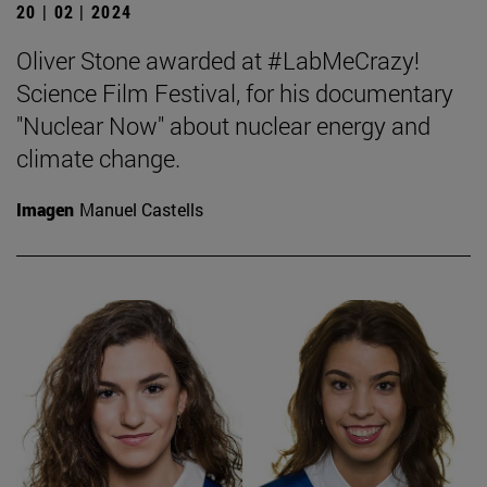
20 | 02 | 2024
Oliver Stone awarded at #LabMeCrazy!
Science Film Festival, for his documentary
"Nuclear Now" about nuclear energy and
climate change.
Imagen
Manuel Castells