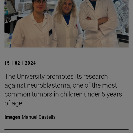
15 | 02 | 2024
The University promotes its research
against neuroblastoma, one of the most
common tumors in children under 5 years
of age.
Imagen
Manuel Castells