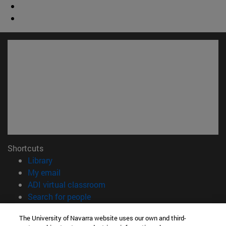
Shortcuts
(opens in new window)
Library
(opens in new window)
My email
(opens in new window)
ADI virtual classroom
(opens in new window)
Search for people
(opens in new window)
Work with us
The University of Navarra website uses our own and third-