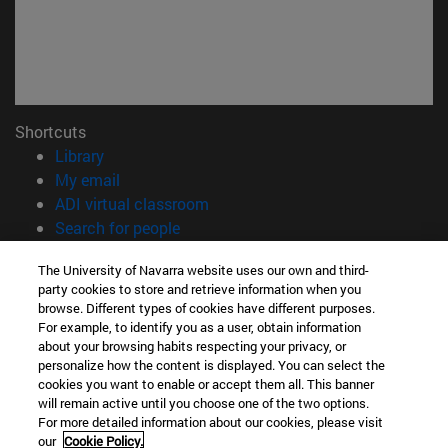
Shortcuts
(opens in new window)
Library
(opens in new window)
My email
(opens in new window)
ADI virtual classroom
(opens in new window)
Search for people
(opens in new window)
Work with us
The University of Navarra website uses our own and third-
party cookies to store and retrieve information when you
Information
browse. Different types of cookies have different purposes.
TEL. +34 948 42 56 00
For example, to identify you as a user, obtain information
WHAT DEGREE ARE YOU INTERESTED IN?
about your browsing habits respecting your privacy, or
WHICH MASTER'S DEGREE ARE YOU INTERESTED IN?
personalize how the content is displayed. You can select the
cookies you want to enable or accept them all. This banner
© University of Navarra
will remain active until you choose one of the two options.
For more detailed information about our cookies, please visit
Legal information
our
Cookie Policy.