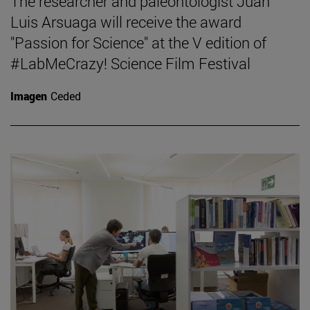
The researcher and paleontologist Juan
Luis Arsuaga will receive the award
"Passion for Science" at the V edition of
#LabMeCrazy! Science Film Festival
Imagen
Ceded