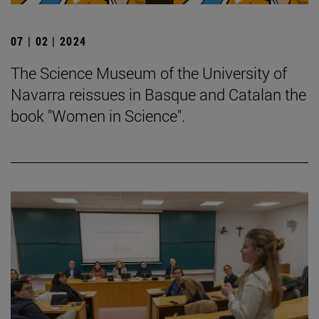
07 | 02 | 2024
The Science Museum of the University of
Navarra reissues in Basque and Catalan the
book "Women in Science".