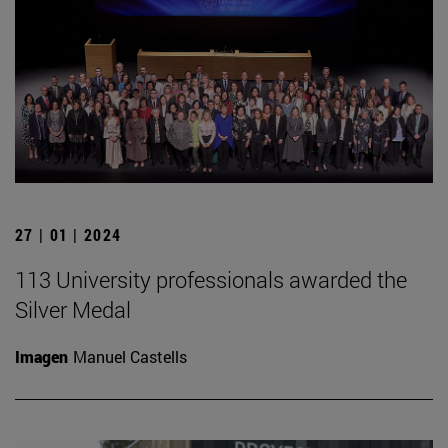
27 | 01 | 2024
113 University professionals awarded the
Silver Medal
Imagen
Manuel Castells