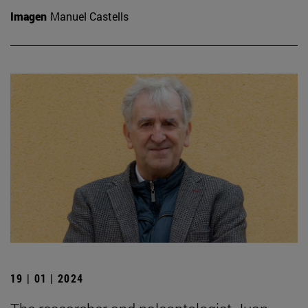
Imagen
Manuel Castells
19 | 01 | 2024