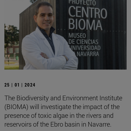
25 | 01 | 2024
The Biodiversity and Environment Institute
(BIOMA) will investigate the impact of the
presence of toxic algae in the rivers and
reservoirs of the Ebro basin in Navarre.