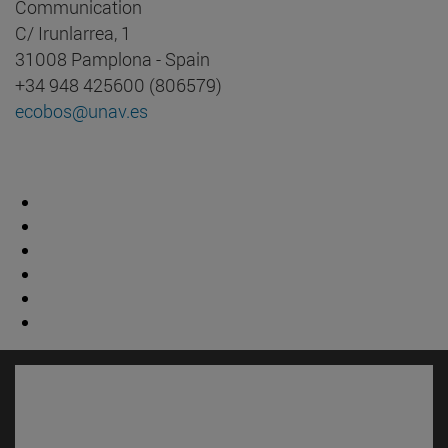
Communication
C/ Irunlarrea, 1
31008 Pamplona - Spain
+34 948 425600 (806579)
ecobos@unav.es