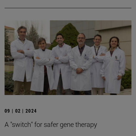
09 | 02 | 2024
A "switch" for safer gene therapy