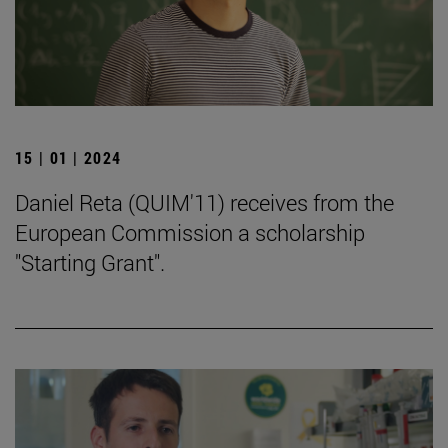
15 | 01 | 2024
Daniel Reta (QUIM'11) receives from the
European Commission a scholarship
"Starting Grant".