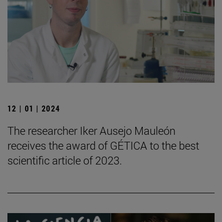
12 | 01 | 2024
The researcher Iker Ausejo Mauleón
receives the award of GÉTICA to the best
scientific article of 2023.