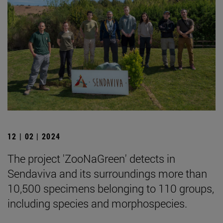
12 | 02 | 2024
The project 'ZooNaGreen' detects in
Sendaviva and its surroundings more than
10,500 specimens belonging to 110 groups,
including species and morphospecies.