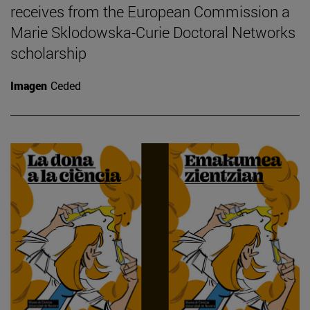
receives from the European Commission a
Marie Sklodowska-Curie Doctoral Networks
scholarship
Imagen
Ceded