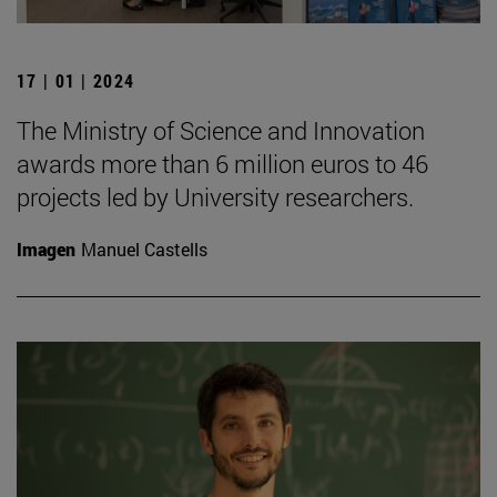
17 | 01 | 2024
The Ministry of Science and Innovation
awards more than 6 million euros to 46
projects led by University researchers.
Imagen
Manuel Castells