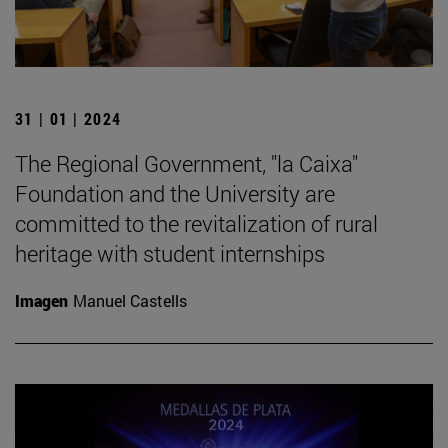
31 | 01 | 2024
The Regional Government, "la Caixa"
Foundation and the University are
committed to the revitalization of rural
heritage with student internships
Imagen
Manuel Castells