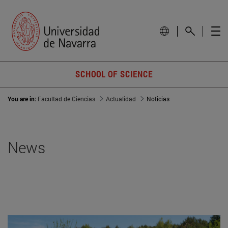
SCHOOL OF SCIENCE
You are in:
Facultad de Ciencias
Actualidad
Noticias
News