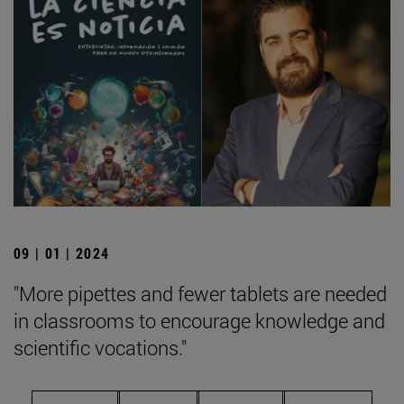
09 | 01 | 2024
"More pipettes and fewer tablets are needed
in classrooms to encourage knowledge and
scientific vocations."