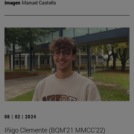
Imagen
Manuel Castells
08 | 02 | 2024
Iñigo Clemente (BQM'21 MMCC'22)