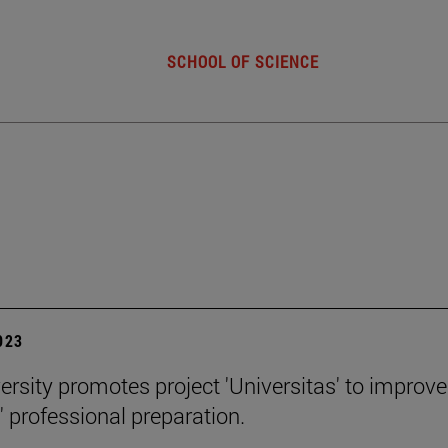
SCHOOL OF SCIENCE
2023
ersity promotes project 'Universitas' to improve
' professional preparation.