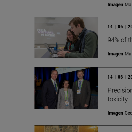
Imagen
Man
14 | 06 | 
94% of t
Imagen
Man
14 | 06 | 
Precisio
toxicity
Imagen
Ce