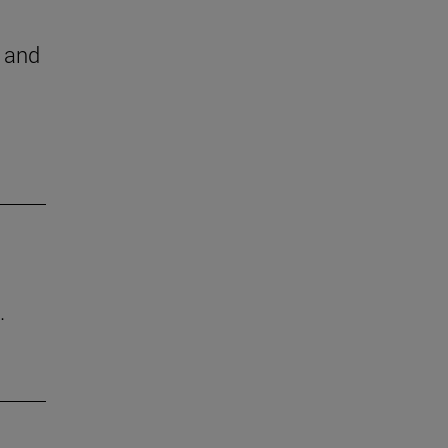
h and
.