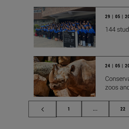
29 | 05 | 
144 stud
24 | 05 | 
Conserva
zoos and
Page
Intermediate p
Pag
1
...
22