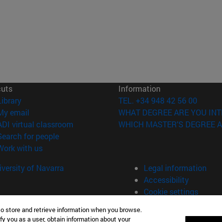
cuts
Information
(opens in new window)
Library
TEL. +34 948 42 56 00
(opens in new window)
My email
WHAT DEGREE ARE YOU INT
(opens in new window)
ADI virtual classroom
WHICH MASTER'S DEGREE A
(opens in new window)
Search for people
(opens in new window)
Work with us
versity of Navarra
Legal information
Accessibility
Cookie settings
to store and retrieve information when you browse.
fy you as a user, obtain information about your