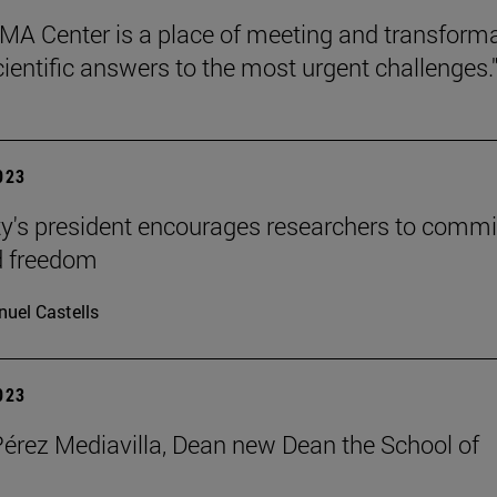
MA Center is a place of meeting and transform
cientific answers to the most urgent challenges.
2023
ty's president encourages researchers to commi
d freedom
uel Castells
2023
Pérez Mediavilla, Dean new Dean the School of