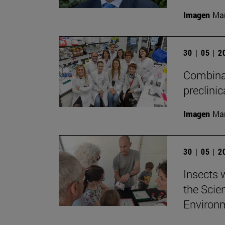
Imagen
Man
30 | 05 | 
Combinat
preclini
Imagen
Man
30 | 05 | 
Insects w
the Scie
Environ