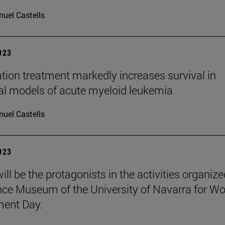
uel Castells
2023
ion treatment markedly increases survival in
cal models of acute myeloid leukemia
uel Castells
2023
ill be the protagonists in the activities organiz
nce Museum of the University of Navarra for Wo
ment Day.