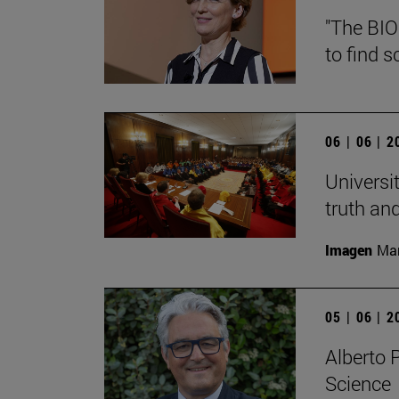
"The BIO
to find s
06 | 06 | 
Universi
truth an
Imagen
Man
05 | 06 | 
Alberto 
Science