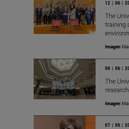
12 | 06 | 
The Univ
training
environ
Imagen
Man
08 | 06 | 
The Unive
research 
Imagen
Man
07 | 06 | 