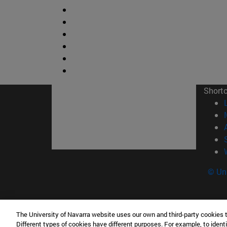
Short
© Uni
The University of Navarra website uses our own and third-party cookies 
Facultad de Ciencias
Different types of cookies have different purposes. For example, to identi