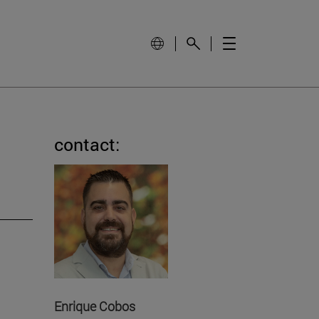
contact:
Enrique Cobos