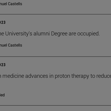
uel Castells
2023
he University's alumni Degree are occupied.
uel Castells
2023
n medicine advances in proton therapy to reduc
ded