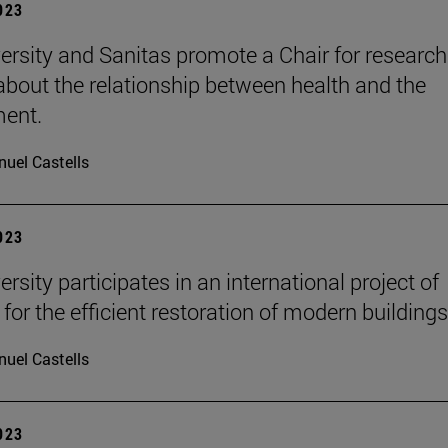
2023
ersity and Sanitas promote a Chair for researc
 about the relationship between health and the
ment.
uel Castells
2023
rsity participates in an international project of
for the efficient restoration of modern buildings
uel Castells
2023