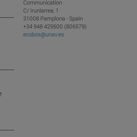
Communication
C/ Irunlarrea, 1
31008 Pamplona - Spain
+34 948 425600 (806579)
ecobos@unav.es
e