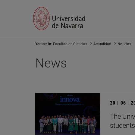
You are in:
Facultad de Ciencias
Actualidad
Noticias
News
20 | 06 | 
The Univ
students