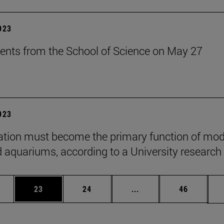
2023
ents from the School of Science on May 27
2023
tion must become the primary function of mo
 aquariums, according to a University research
ages Use TAB to scroll.
e
Page
Page
Intermediate pages Use
Page
23
24
...
46