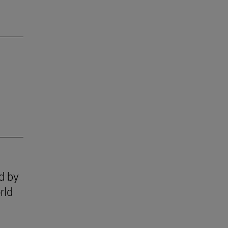
ed by
rld