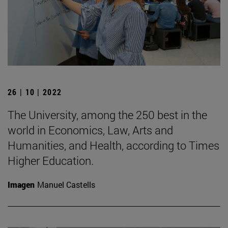
26 | 10 | 2022
The University, among the 250 best in the
world in Economics, Law, Arts and
Humanities, and Health, according to Times
Higher Education.
Imagen
Manuel Castells