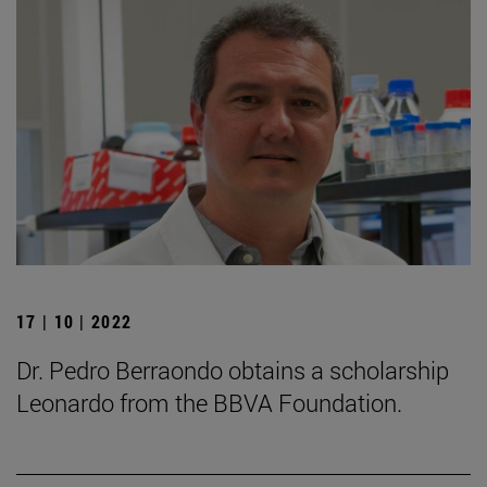
17 | 10 | 2022
Dr. Pedro Berraondo obtains a scholarship
Leonardo from the BBVA Foundation.