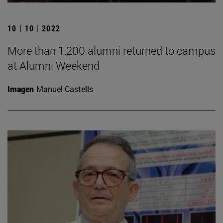
10 | 10 | 2022
More than 1,200 alumni returned to campus
at Alumni Weekend
Imagen
Manuel Castells