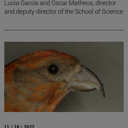
Lucia Garcia and Oscar Matheus, director
and deputy director of the School of Science
11 | 10 | 2022