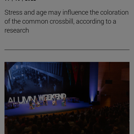
Stress and age may influence the coloration
of the common crossbill, according to a
research