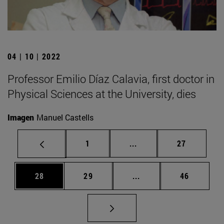
04 | 10 | 2022
Professor Emilio Díaz Calavia, first doctor in
Physical Sciences at the University, dies
Imagen
Manuel Castells
Page
Intermediate pages Use
Page
1
...
27
Page
Page
Intermediate pages Us
Page
28
29
...
46