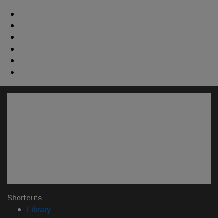
Shortcuts
(opens in new window)
Library