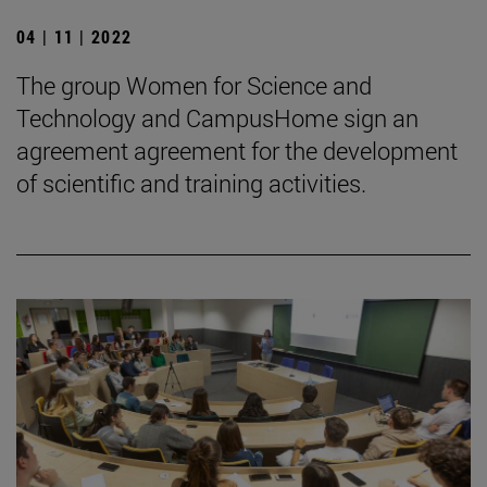
04 | 11 | 2022
The group Women for Science and
Technology and CampusHome sign an
agreement agreement for the development
of scientific and training activities.