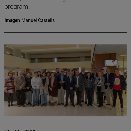
program.
Imagen
Manuel Castells