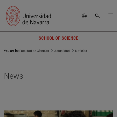
SCHOOL OF SCIENCE
You are in:
Facultad de Ciencias
Actualidad
Noticias
News