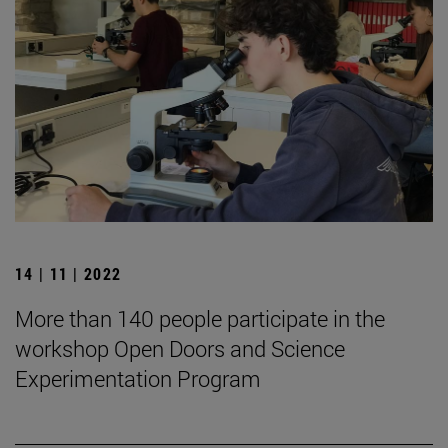
14 | 11 | 2022
More than 140 people participate in the
workshop Open Doors and Science
Experimentation Program