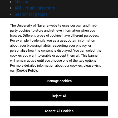
(opens in new window)
My email
(opens in new window)
ADI virtual classroom
(opens in new window)
Search for people
(opens in new window)
Work with us
The University of Navarra website uses our own and third-
party cookies to store and retrieve information when you
Information
browse. Different types of cookies have different purposes.
TEL. +34 948 42 56 00
For example, to identify you as a user, obtain information
WHAT DEGREE ARE YOU INTERESTED IN?
about your browsing habits respecting your privacy, or
WHICH MASTER'S DEGREE ARE YOU INTERESTED IN?
personalize how the content is displayed. You can select the
cookies you want to enable or accept them all. This banner
© University of Navarra
will remain active until you choose one of the two options.
For more detailed information about our cookies, please visit
Legal information
our
Cookie Policy.
Accessibility
Cookie settings
Manage cookies
campus locator
Reject All
Accept All Cookies