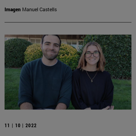
Imagen
Manuel Castells
11 | 10 | 2022