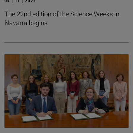
04 | 11 | 2022
The 22nd edition of the Science Weeks in
Navarra begins