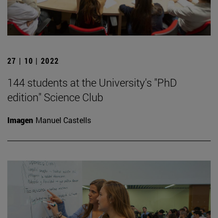
27 | 10 | 2022
144 students at the University's "PhD
edition" Science Club
Imagen
Manuel Castells