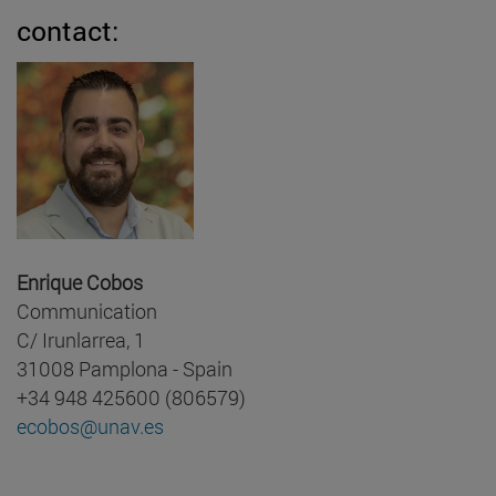
contact:
Enrique Cobos
Communication
C/ Irunlarrea, 1
31008 Pamplona - Spain
+34 948 425600 (806579)
ecobos@unav.es