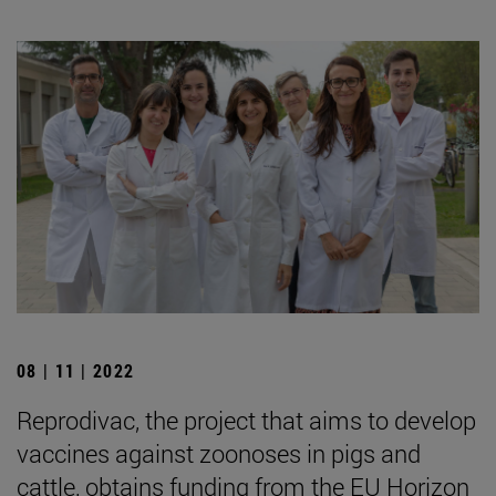
08 | 11 | 2022
Reprodivac, the project that aims to develop
vaccines against zoonoses in pigs and
cattle, obtains funding from the EU Horizon