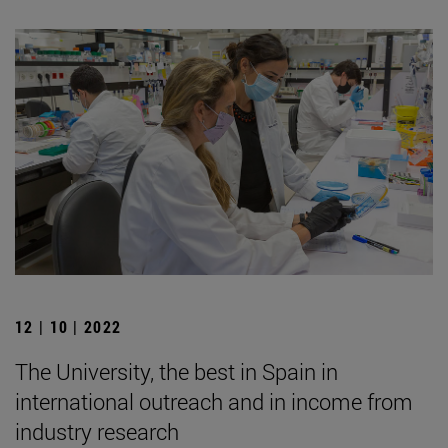
12 | 10 | 2022
The University, the best in Spain in
international outreach and in income from
industry research