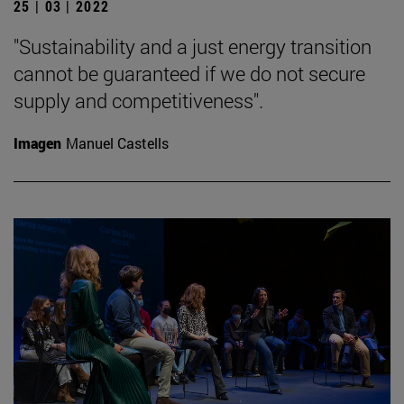
25 | 03 | 2022
"Sustainability and a just energy transition
cannot be guaranteed if we do not secure
supply and competitiveness".
Imagen
Manuel Castells