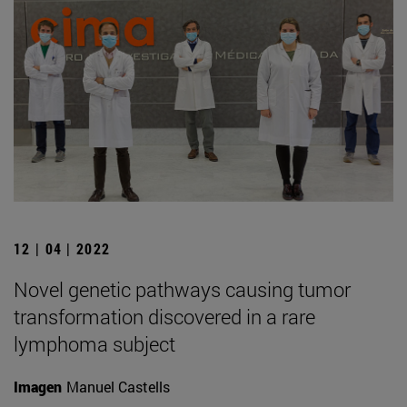
12 | 04 | 2022
Novel genetic pathways causing tumor
transformation discovered in a rare
lymphoma subject
Imagen
Manuel Castells