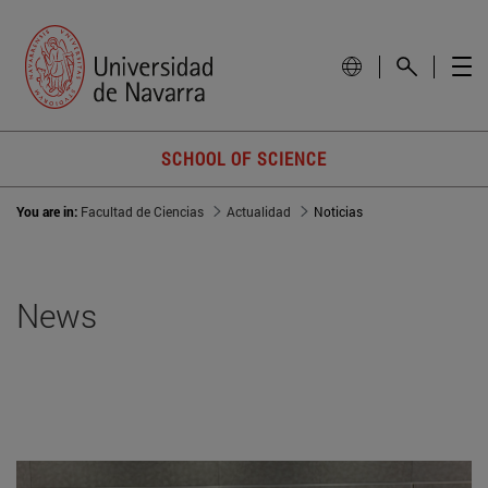
SCHOOL OF SCIENCE
You are in:
Facultad de Ciencias
Actualidad
Noticias
News