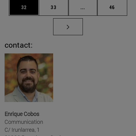
Page
Page
Intermediate pages Us
Page
32
33
...
46
contact:
Enrique Cobos
Communication
C/ Irunlarrea, 1