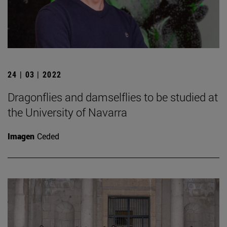
24 | 03 | 2022
Dragonflies and damselflies to be studied at
the University of Navarra
Imagen
Ceded