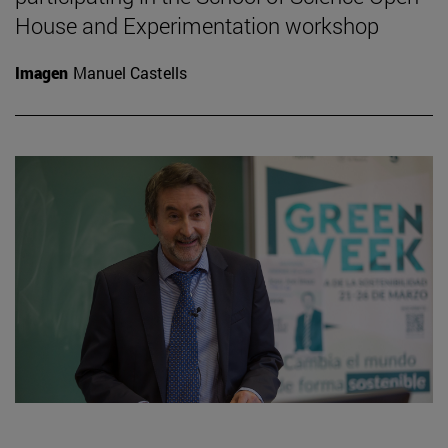
House and Experimentation workshop
Imagen
Manuel Castells