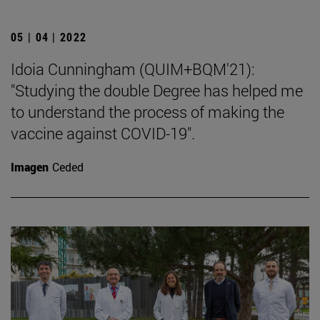
05 | 04 | 2022
Idoia Cunningham (QUIM+BQM'21):
"Studying the double Degree has helped me
to understand the process of making the
vaccine against COVID-19".
Imagen
Ceded