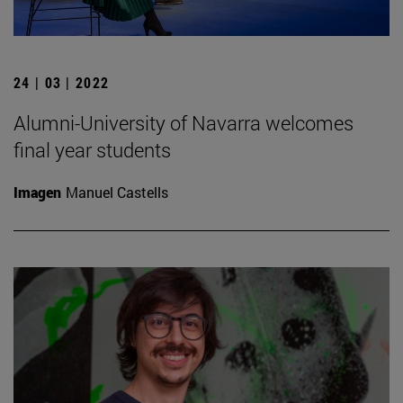
24 | 03 | 2022
Alumni-University of Navarra welcomes
final year students
Imagen
Manuel Castells