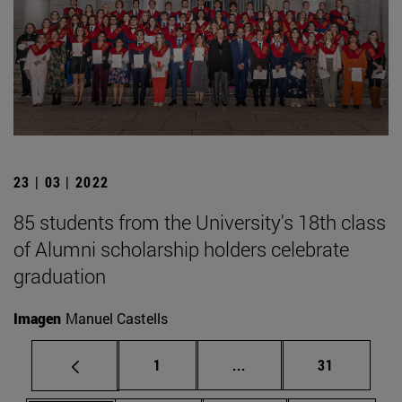
23 | 03 | 2022
85 students from the University's 18th class
of Alumni scholarship holders celebrate
graduation
Imagen
Manuel Castells
Page
Intermediate pages Use
Page
1
...
31