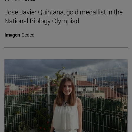
José Javier Quintana, gold medallist in the
National Biology Olympiad
Imagen
Ceded