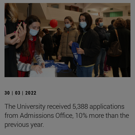
30 | 03 | 2022
The University received 5,388 applications
from Admissions Office, 10% more than the
previous year.