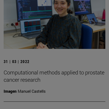
31 | 03 | 2022
Computational methods applied to prostate
cancer research
Imagen
Manuel Castells