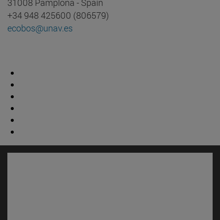
31008 Pamplona - Spain
+34 948 425600 (806579)
ecobos@unav.es