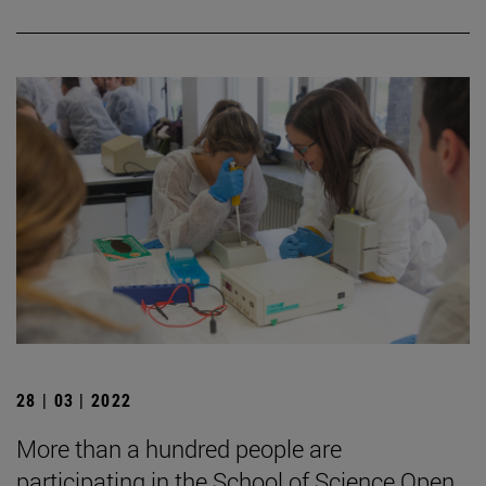
28 | 03 | 2022
More than a hundred people are
participating in the School of Science Open