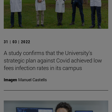
31 | 03 | 2022
A study confirms that the University's
strategic plan against Covid achieved low
fees infection rates in its campus
Imagen
Manuel Castells