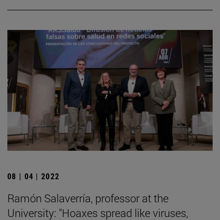
08 | 04 | 2022
Ramón Salaverría, professor at the
University: "Hoaxes spread like viruses,