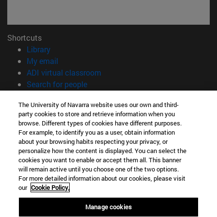
Shortcuts
(opens in new window)
Library
(opens in new window)
My email
(opens in new window)
ADI virtual classroom
(opens in new window)
Search for people
(opens in new window)
Work with us
The University of Navarra website uses our own and third-
party cookies to store and retrieve information when you
Information
browse. Different types of cookies have different purposes.
TEL. +34 948 42 56 00
For example, to identify you as a user, obtain information
WHAT DEGREE ARE YOU INTERESTED IN?
about your browsing habits respecting your privacy, or
WHICH MASTER'S DEGREE ARE YOU INTERESTED IN?
personalize how the content is displayed. You can select the
cookies you want to enable or accept them all. This banner
© University of Navarra
will remain active until you choose one of the two options.
For more detailed information about our cookies, please visit
Legal information
our
Cookie Policy.
Accessibility
Cookie settings
Manage cookies