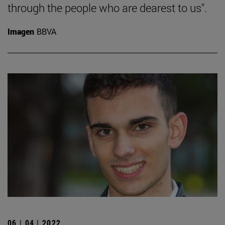
through the people who are dearest to us".
Imagen
BBVA
06 | 04 | 2022