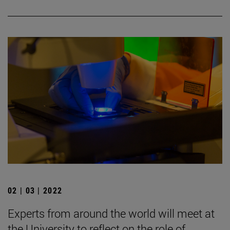
02 | 03 | 2022
Experts from around the world will meet at
the University to reflect on the role of