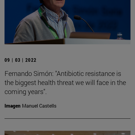
09 | 03 | 2022
Fernando Simón: "Antibiotic resistance is
the biggest health threat we will face in the
coming years".
Imagen
Manuel Castells