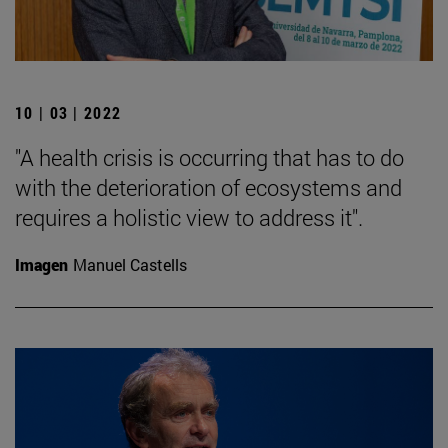
10 | 03 | 2022
"A health crisis is occurring that has to do
with the deterioration of ecosystems and
requires a holistic view to address it".
Imagen
Manuel Castells