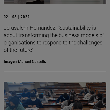
02 | 03 | 2022
Jerusalem Hernández: "Sustainability is
about transforming the business models of
organisations to respond to the challenges
of the future".
Imagen
Manuel Castells