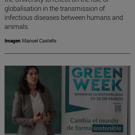
globalisation in the transmission of
infectious diseases between humans and
animals.
Imagen
Manuel Castells