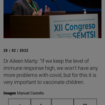
28 | 02 | 2022
Dr Aileen Marty: "If we keep the level of
immune response high, we won't have any
more problems with covid, but for this it is
very important to vaccinate children.
Imagen
Manuel Castells
Page
Intermediate pages Use
Page