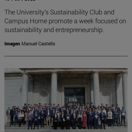
The University's Sustainability Club and
Campus Home promote a week focused on
sustainability and entrepreneurship.
Imagen
Manuel Castells