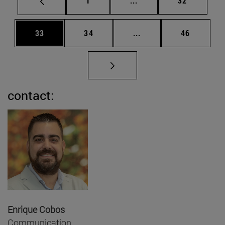
1
...
32
Page
Page
Intermediate pages Us
Page
33
34
...
46
contact:
Enrique Cobos
Communication