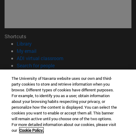
Shortcuts
(opens in new window)
Library
(opens in new window)
My email
(opens in new window)
ADI virtual classroom
(opens in new window)
Search for people
(opens in new window)
Work with us
The University of Navarra website uses our own and third-
party cookies to store and retrieve information when you
Information
browse. Different types of cookies have different purposes.
TEL. +34 948 42 56 00
For example, to identify you as a user, obtain information
WHAT DEGREE ARE YOU INTERESTED IN?
about your browsing habits respecting your privacy, or
WHICH MASTER'S DEGREE ARE YOU INTERESTED IN?
personalize how the content is displayed. You can select the
cookies you want to enable or accept them all. This banner
© University of Navarra
will remain active until you choose one of the two options.
For more detailed information about our cookies, please visit
Legal information
our
Cookie Policy.
Accessibility