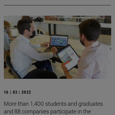
16 | 03 | 2022
More than 1,400 students and graduates
and 88 companies participate in the