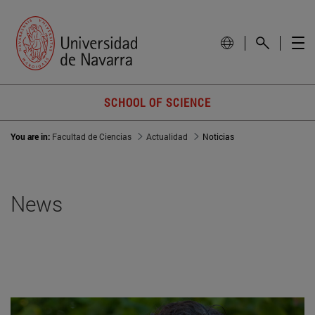
SCHOOL OF SCIENCE
You are in:
Facultad de Ciencias
Actualidad
Noticias
News