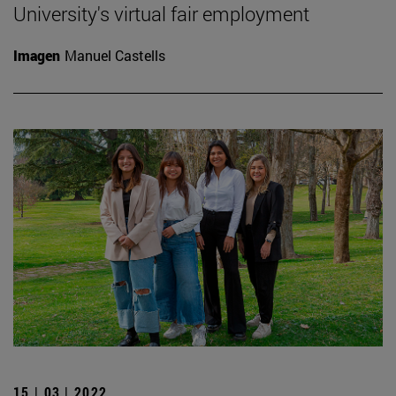
University's virtual fair employment
Imagen
Manuel Castells
15 | 03 | 2022