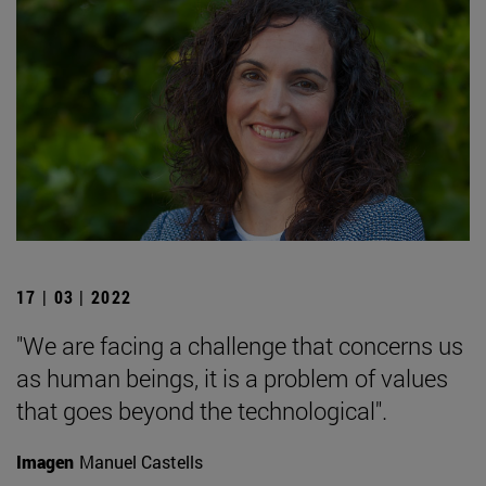
17 | 03 | 2022
"We are facing a challenge that concerns us
as human beings, it is a problem of values
that goes beyond the technological".
Imagen
Manuel Castells