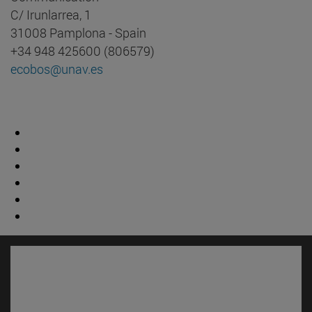
C/ Irunlarrea, 1
31008 Pamplona - Spain
+34 948 425600 (806579)
ecobos@unav.es