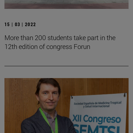
15 | 03 | 2022
More than 200 students take part in the
12th edition of congress Forun