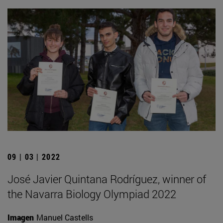
09 | 03 | 2022
José Javier Quintana Rodríguez, winner of
the Navarra Biology Olympiad 2022
Imagen
Manuel Castells