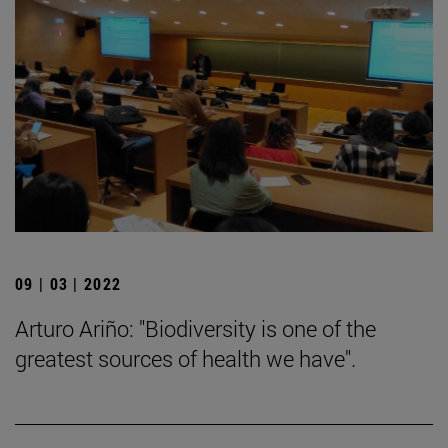
09 | 03 | 2022
Arturo Ariño: "Biodiversity is one of the
greatest sources of health we have".