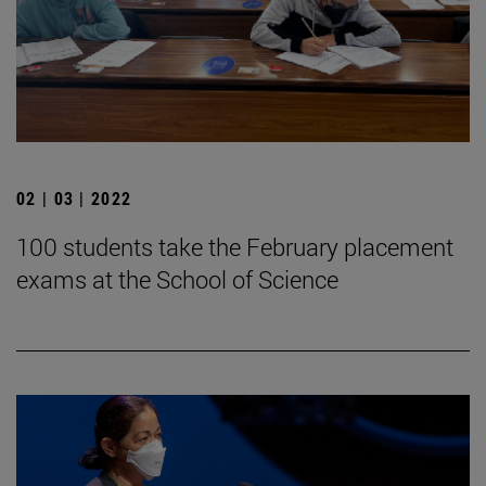
02 | 03 | 2022
100 students take the February placement
exams at the School of Science