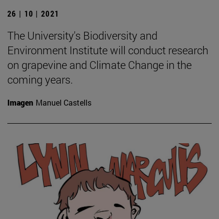
26 | 10 | 2021
The University's Biodiversity and
Environment Institute will conduct research
on grapevine and Climate Change in the
coming years.
Imagen
Manuel Castells