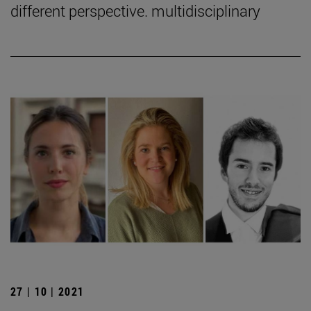
different perspective. multidisciplinary
27 | 10 | 2021