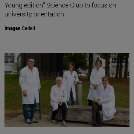
Young edition" Science Club to focus on
university orientation
Imagen
Ceded