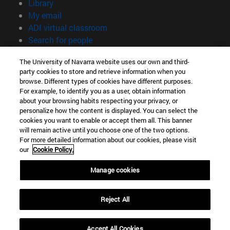
(opens in new window)
Library
(opens in new window)
My email
(opens in new window)
ADI virtual classroom
(opens in new window)
Search for people
(opens in new window)
Work with us
The University of Navarra website uses our own and third-
party cookies to store and retrieve information when you
Information
browse. Different types of cookies have different purposes.
TEL. +34 948 42 56 00
For example, to identify you as a user, obtain information
WHAT DEGREE ARE YOU INTERESTED IN?
about your browsing habits respecting your privacy, or
WHICH MASTER'S DEGREE ARE YOU INTERESTED IN?
personalize how the content is displayed. You can select the
cookies you want to enable or accept them all. This banner
© University of Navarra
will remain active until you choose one of the two options.
For more detailed information about our cookies, please visit
Legal information
our
Cookie Policy.
Accessibility
Cookie settings
Manage cookies
campus locator
Reject All
Accept All Cookies