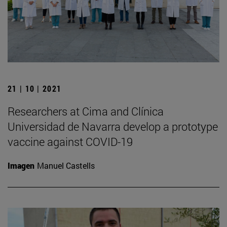
21 | 10 | 2021
Researchers at Cima and Clínica
Universidad de Navarra develop a prototype
vaccine against COVID-19
Imagen
Manuel Castells