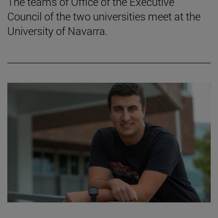
The teams of Office of the Executive
Council of the two universities meet at the
University of Navarra.