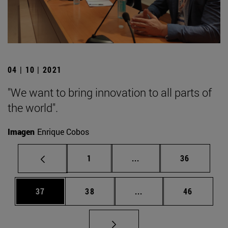
04 | 10 | 2021
"We want to bring innovation to all parts of
the world".
Imagen
Enrique Cobos
Page
Intermediate pages Use
Page
1
...
36
Page
Page
Intermediate pages Us
Page
37
38
...
46