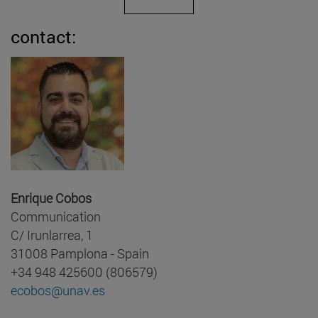
contact:
Enrique Cobos
Communication
C/ Irunlarrea, 1
31008 Pamplona - Spain
+34 948 425600 (806579)
ecobos@unav.es