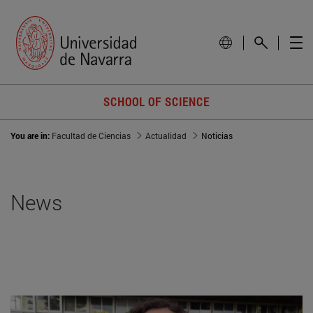
SCHOOL OF SCIENCE
You are in:
Facultad de Ciencias
Actualidad
Noticias
News