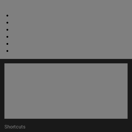
Shortcuts