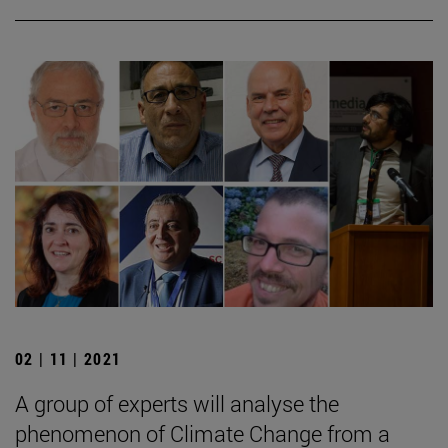
02 | 11 | 2021
A group of experts will analyse the
phenomenon of Climate Change from a