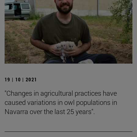
19 | 10 | 2021
"Changes in agricultural practices have
caused variations in owl populations in
Navarra over the last 25 years".