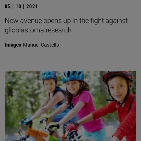
05 | 10 | 2021
New avenue opens up in the fight against
glioblastoma research
Imagen
Manuel Castells