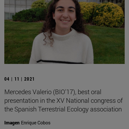
04 | 11 | 2021
Mercedes Valerio (BIO'17), best oral
presentation in the XV National congress of
the Spanish Terrestrial Ecology association
Imagen
Enrique Cobos