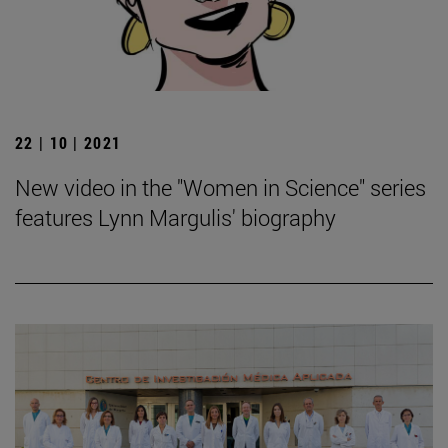
22 | 10 | 2021
New video in the "Women in Science" series
features Lynn Margulis' biography