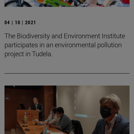
04 | 10 | 2021
The Biodiversity and Environment Institute
participates in an environmental pollution
project in Tudela.