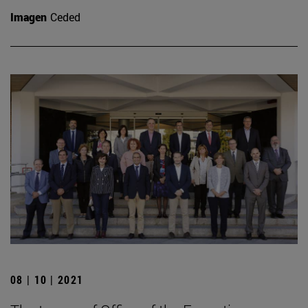
Imagen
Ceded
08 | 10 | 2021