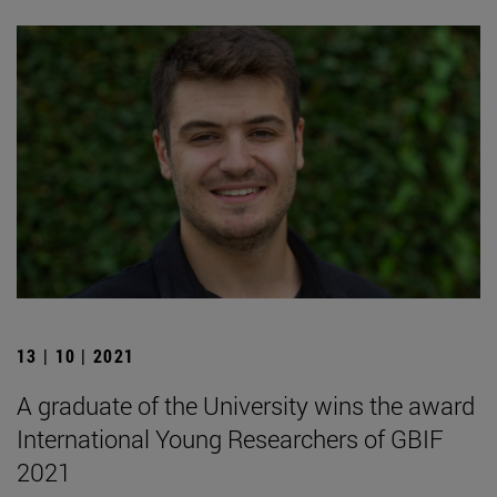
13 | 10 | 2021
A graduate of the University wins the award
International Young Researchers of GBIF
2021