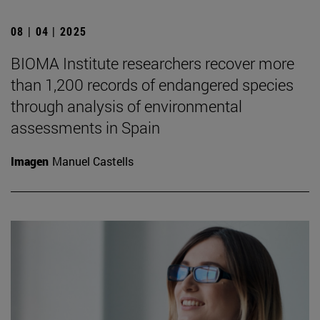
08 | 04 | 2025
BIOMA Institute researchers recover more
than 1,200 records of endangered species
through analysis of environmental
assessments in Spain
Imagen
Manuel Castells