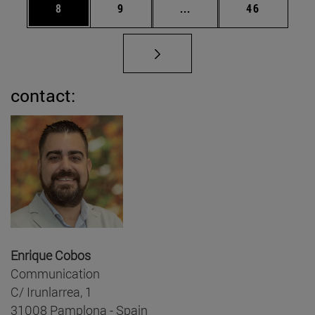
Page
Page
Intermediate pages Use 
Page
8
9
...
46
contact:
Enrique Cobos
Communication
C/ Irunlarrea, 1
31008 Pamplona - Spain