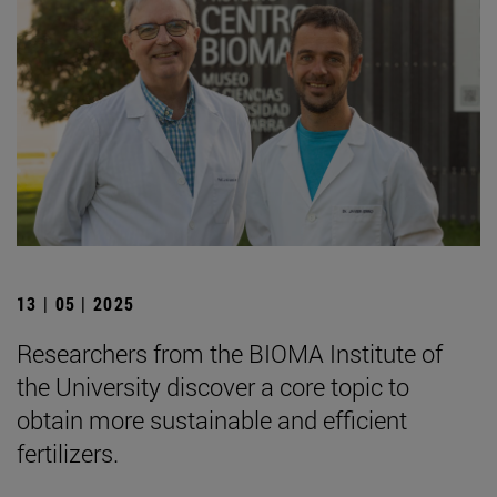
13 | 05 | 2025
Researchers from the BIOMA Institute of
the University discover a core topic to
obtain more sustainable and efficient
fertilizers.