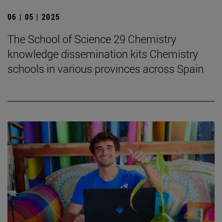
06 | 05 | 2025
The School of Science 29 Chemistry
knowledge dissemination kits Chemistry
schools in various provinces across Spain