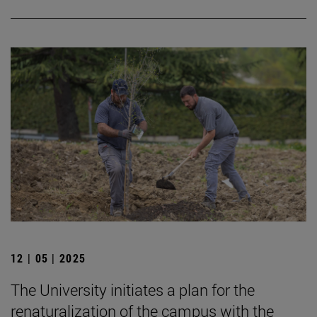
12 | 05 | 2025
The University initiates a plan for the
renaturalization of the campus with the