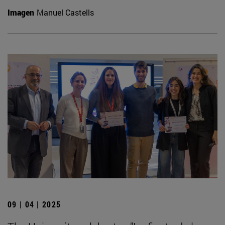
Imagen
Manuel Castells
09 | 04 | 2025