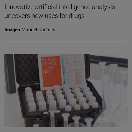
Innovative artificial intelligence analysis
uncovers new uses for drugs
Imagen
Manuel Castells