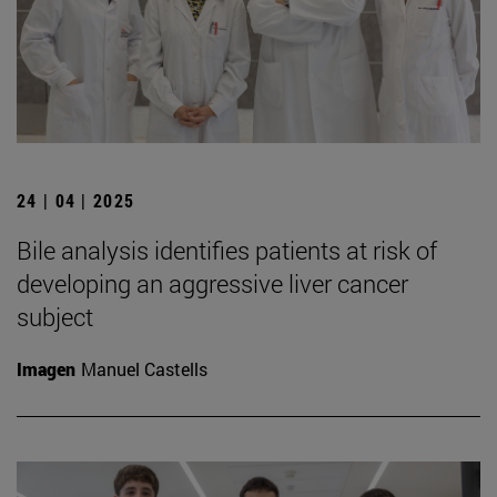
24 | 04 | 2025
Bile analysis identifies patients at risk of
developing an aggressive liver cancer
subject
Imagen
Manuel Castells