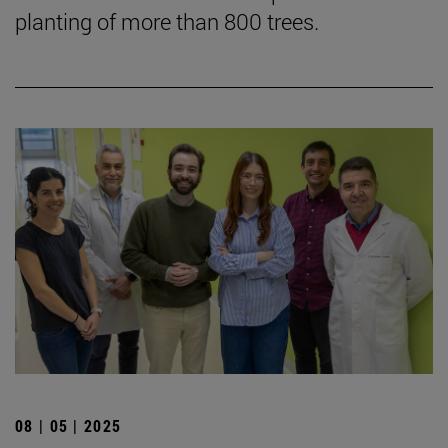
planting of more than 800 trees.
08 | 05 | 2025