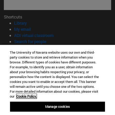
Shortcuts
(opens in new window)
Library
(opens in new window)
My email
(opens in new window)
ADI virtual classroom
(opens in new window)
Search for people
(opens in new window)
Work with us
The University of Navarra website uses our own and third-
party cookies to store and retrieve information when you
Information
browse. Different types of cookies have different purposes.
TEL. +34 948 42 56 00
For example, to identify you as a user, obtain information
WHAT DEGREE ARE YOU INTERESTED IN?
about your browsing habits respecting your privacy, or
WHICH MASTER'S DEGREE ARE YOU INTERESTED IN?
personalize how the content is displayed. You can select the
cookies you want to enable or accept them all. This banner
© University of Navarra
will remain active until you choose one of the two options.
For more detailed information about our cookies, please visit
Legal information
our
Cookie Policy.
Accessibility
Cookie settings
Manage cookies