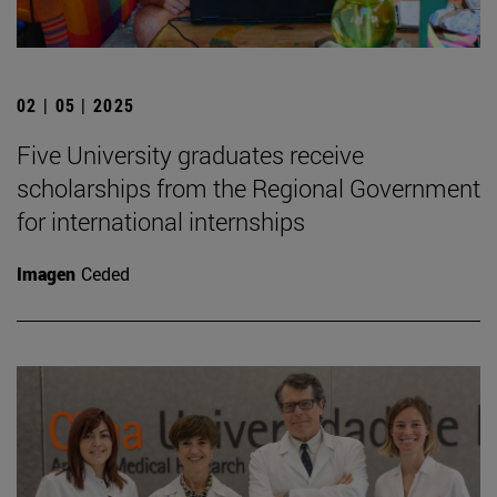
02 | 05 | 2025
Five University graduates receive
scholarships from the Regional Government
for international internships
Imagen
Ceded