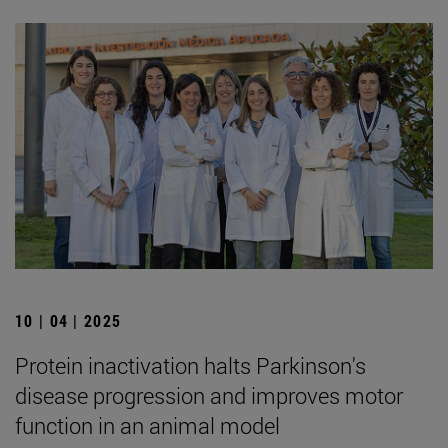
10 | 04 | 2025
Protein inactivation halts Parkinson's
disease progression and improves motor
function in an animal model