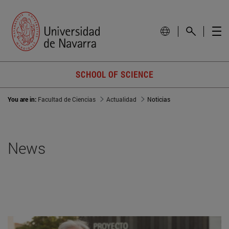
SCHOOL OF SCIENCE
You are in:
Facultad de Ciencias
Actualidad
Noticias
News