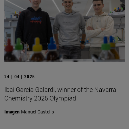
24 | 04 | 2025
Ibai García Galardi, winner of the Navarra
Chemistry 2025 Olympiad
Imagen
Manuel Castells