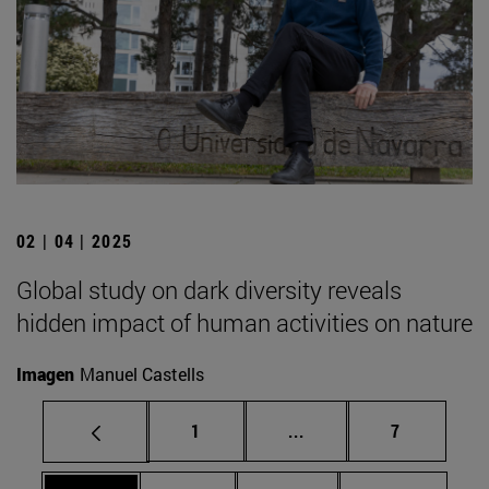
02 | 04 | 2025
Global study on dark diversity reveals
hidden impact of human activities on nature
Imagen
Manuel Castells
Page
Intermediate pages Use
Page
1
...
7