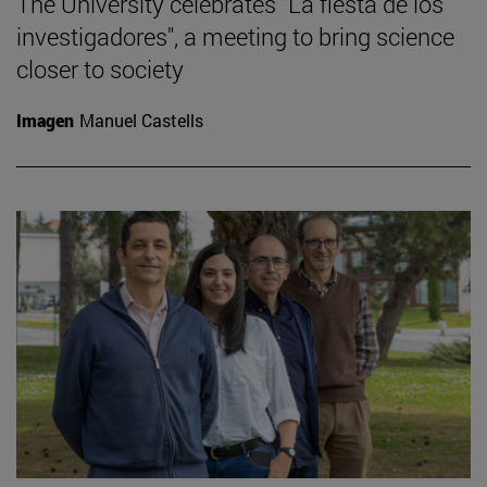
The University celebrates "La fiesta de los
investigadores", a meeting to bring science
closer to society
Imagen
Manuel Castells