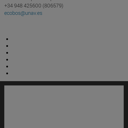
+34 948 425600 (806579)
ecobos@unav.es