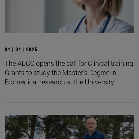
04 | 04 | 2025
The AECC opens the call for Clinical training
Grants to study the Master's Degree in
Biomedical research at the University.