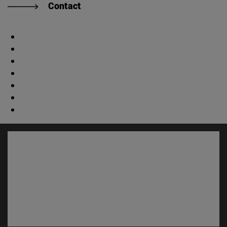
Contact