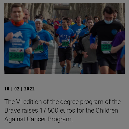
10 | 02 | 2022
The VI edition of the degree program of the
Brave raises 17,500 euros for the Children
Against Cancer Program.