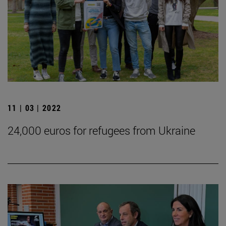
11 | 03 | 2022
24,000 euros for refugees from Ukraine