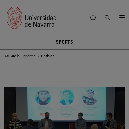
SPORTS
You are in:
Deportes
Noticias