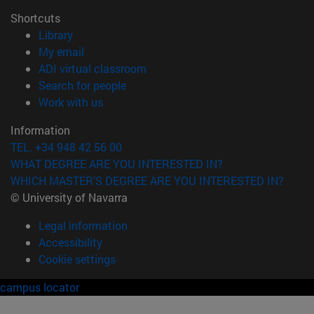
Shortcuts
(opens in new window)
Library
(opens in new window)
My email
(opens in new window)
ADI virtual classroom
(opens in new window)
Search for people
(opens in new window)
Work with us
Information
TEL. +34 948 42 56 00
WHAT DEGREE ARE YOU INTERESTED IN?
WHICH MASTER'S DEGREE ARE YOU INTERESTED IN?
© University of Navarra
Legal information
Accessibility
Cookie settings
campus locator