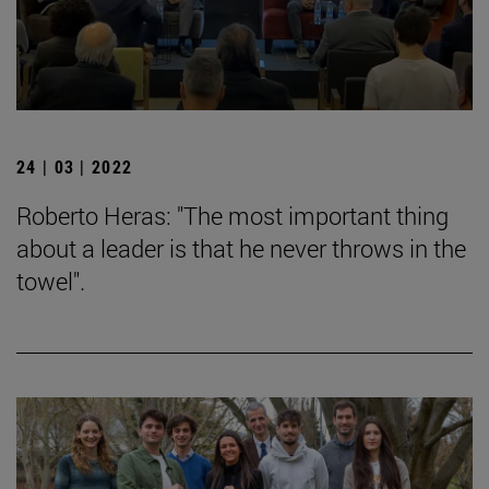
24 | 03 | 2022
Roberto Heras: "The most important thing
about a leader is that he never throws in the
towel".