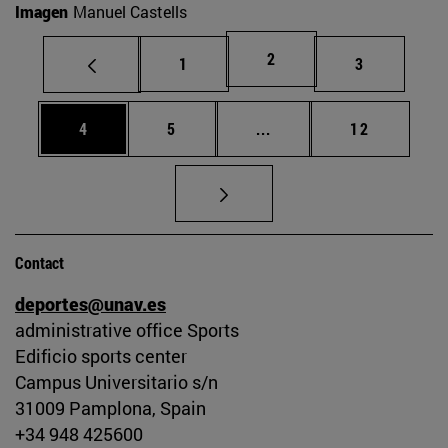
Imagen
Manuel Castells
Page
2
Page
Page
1
3
Page
Page
Intermediate pages Use 
Page
4
5
...
12
Contact
deportes@unav.es
administrative office Sports
Edificio sports center
Campus Universitario s/n
31009 Pamplona, Spain
+34 948 425600