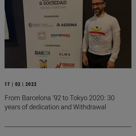
17 | 02 | 2022
From Barcelona '92 to Tokyo 2020: 30
years of dedication and Withdrawal