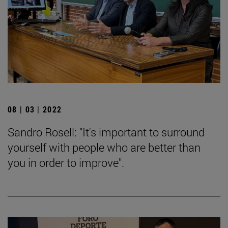
08 | 03 | 2022
Sandro Rosell: "It's important to surround
yourself with people who are better than
you in order to improve".